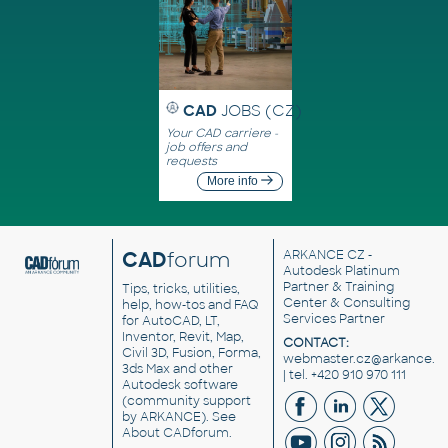
CAD
JOBS (CZ)
Your CAD carriere -
job offers and
requests
More info
CAD
forum
ARKANCE CZ
-
Autodesk Platinum
Partner & Training
Tips, tricks, utilities,
Center & Consulting
help, how-tos and FAQ
Services Partner
for AutoCAD, LT,
Inventor, Revit, Map,
CONTACT:
Civil 3D, Fusion, Forma,
webmaster.cz@arkance.w
3ds Max and other
| tel. +420 910 970 111
Autodesk software
(community support
by ARKANCE). See
About CADforum
.