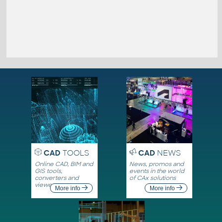
CAD
TOOLS
CAD
NEWS
Online CAD, BIM and
News, promos and
GIS tools,
events in the world
converters and
of CAx solutions
viewers
More info
More info