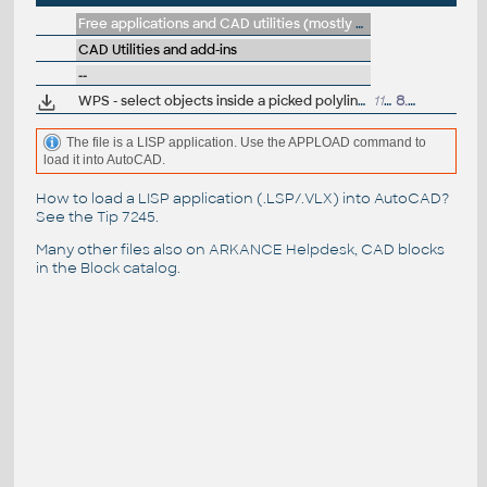
Free applications and CAD utilities (mostly our freeware & trials)
CAD Utilities and add-ins
--
WPS - select objects inside a picked polyline or circle (LISP, AutoCAD)
1142
8.6.2015
The file is a LISP application. Use the APPLOAD command to
load it into AutoCAD.
How to load a LISP application (.LSP/.VLX) into AutoCAD?
See the
Tip 7245
.
Many other files also on
ARKANCE Helpdesk
, CAD blocks
in the
Block catalog
.