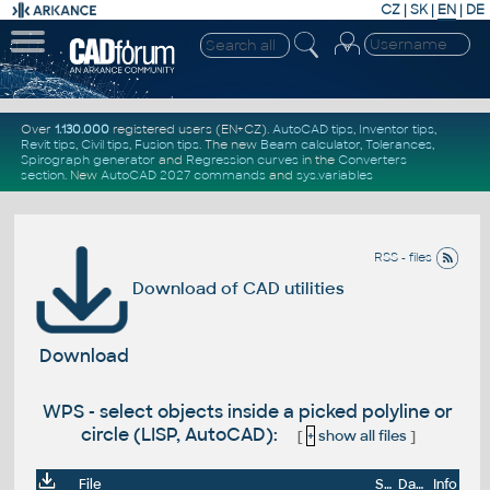
CZ
|
SK
|
EN
|
DE
Over
1.130.000
registered users (EN+CZ).
AutoCAD tips
,
Inventor tips
,
Revit tips
,
Civil tips
,
Fusion tips
. The new
Beam calculator
,
Tolerances
,
Spirograph generator
and
Regression curves
in the
Converters
section
.
New
AutoCAD 2027 commands
and
sys.variables
RSS - files
Download of CAD utilities
Download
WPS - select objects inside a picked polyline or
circle (LISP, AutoCAD):
[
+
show all files
]
File
Size
Date
Info