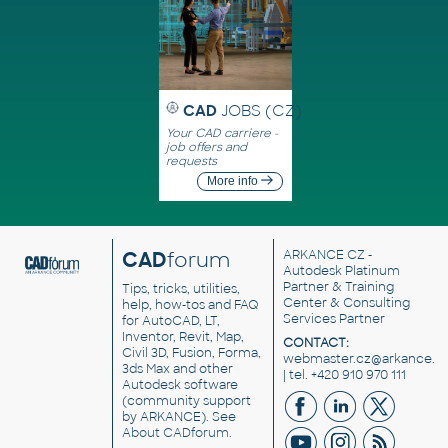
CAD
JOBS (CZ)
Your CAD carriere -
job offers and
requests
More info
CAD
forum
ARKANCE CZ
-
Autodesk Platinum
Partner & Training
Tips, tricks, utilities,
Center & Consulting
help, how-tos and FAQ
Services Partner
for AutoCAD, LT,
Inventor, Revit, Map,
CONTACT:
Civil 3D, Fusion, Forma,
webmaster.cz@arkance.w
3ds Max and other
| tel. +420 910 970 111
Autodesk software
(community support
by ARKANCE). See
About CADforum
.