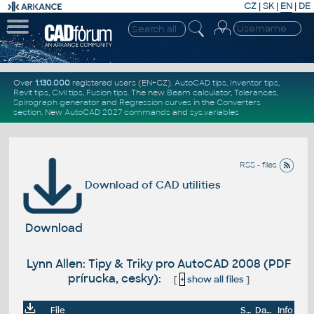
CZ
|
SK
|
EN
|
DE
Over
1.130.000
registered users (EN+CZ).
AutoCAD tips
,
Inventor tips
,
Revit tips
,
Civil tips
,
Fusion tips
. The new
Beam calculator
,
Tolerances
,
Spirograph generator
and
Regression curves
in the
Converters
section
.
New
AutoCAD 2027 commands
and
sys.variables
RSS - files
Download of CAD utilities
Download
Lynn Allen: Tipy & Triky pro AutoCAD 2008 (PDF
prírucka, cesky):
[
+
show all files
]
File
Size
Date
Info