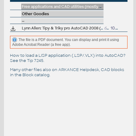
Free applications and CAD utilities (mostly our freeware & trials)
Other Goodies
--
Lynn Allen: Tipy & Triky pro AutoCAD 2008 (PDF prírucka, cesky)
6MB
10.8.2007
The file is a PDF document. You can display and print it using
Adobe Acrobat Reader (a free app).
How to load a LISP application (.LSP/.VLX) into AutoCAD?
See the
Tip 7245
.
Many other files also on
ARKANCE Helpdesk
, CAD blocks
in the
Block catalog
.