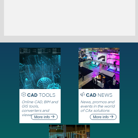
CAD
TOOLS
CAD
NEWS
Online CAD, BIM and
News, promos and
GIS tools,
events in the world
converters and
of CAx solutions
viewers
More info
More info