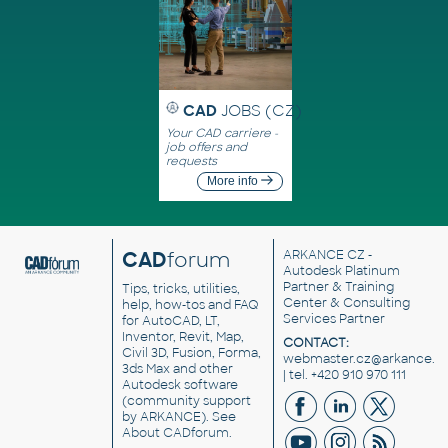
CAD
JOBS (CZ)
Your CAD carriere -
job offers and
requests
More info
CAD
forum
ARKANCE CZ
-
Autodesk Platinum
Partner & Training
Tips, tricks, utilities,
Center & Consulting
help, how-tos and FAQ
Services Partner
for AutoCAD, LT,
Inventor, Revit, Map,
CONTACT:
Civil 3D, Fusion, Forma,
webmaster.cz@arkance.w
3ds Max and other
| tel. +420 910 970 111
Autodesk software
(community support
by ARKANCE). See
About CADforum
.