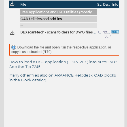
File
Size
Date
Info
Free applications and CAD utilities (mostly our freeware & trials)
CAD Utilities and add-ins
--
DBXscanMech - scans folders for DWG files containing Mechanical objects - generates a report (VLX/DBX), ARK+
12kB
18.6.2013
V1.1
Download the file and open it in the respective application, or
copy it as instructed (/179).
How to load a LISP application (.LSP/.VLX) into AutoCAD?
See the
Tip 7245
.
Many other files also on
ARKANCE Helpdesk
, CAD blocks
in the
Block catalog
.