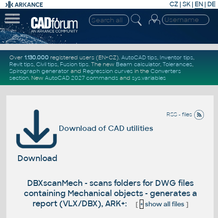
CZ
|
SK
|
EN
|
DE
Over
1.130.000
registered users (EN+CZ).
AutoCAD tips
,
Inventor tips
,
Revit tips
,
Civil tips
,
Fusion tips
. The new
Beam calculator
,
Tolerances
,
Spirograph generator
and
Regression curves
in the
Converters
section
.
New
AutoCAD 2027 commands
and
sys.variables
RSS - files
Download of CAD utilities
Download
DBXscanMech - scans folders for DWG files
containing Mechanical objects - generates a
report (VLX/DBX), ARK+:
[
+
show all files
]