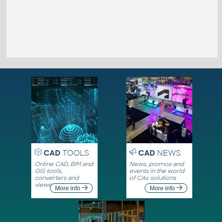
CAD
TOOLS
CAD
NEWS
Online CAD, BIM and
News, promos and
GIS tools,
events in the world
converters and
of CAx solutions
viewers
More info
More info