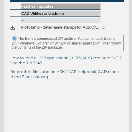
Patches + updates
CAD Utilities and add-ins
--
PlotStamp - date/name stamps for AutoCAD 2000
40kB
The file is a compressed ZIP archive. You can unpack it using
your Windows Explorer, or WinZIP, or similar application. Then follow
the contents of the ZIP package.
How to load a LISP application (.LSP/.VLX) into AutoCAD?
See the
Tip 7245
.
Many other files also on
ARKANCE Helpdesk
, CAD blocks
in the
Block catalog
.