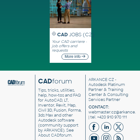
CAD
JOBS (CZ)
Your CAD carriere -
job offers and
requests
More info
CAD
forum
ARKANCE CZ
-
Autodesk Platinum
Partner & Training
Tips, tricks, utilities,
Center & Consulting
help, how-tos and FAQ
Services Partner
for AutoCAD, LT,
Inventor, Revit, Map,
CONTACT:
Civil 3D, Fusion, Forma,
webmaster.cz@arkance.w
3ds Max and other
| tel. +420 910 970 111
Autodesk software
(community support
by ARKANCE). See
About CADforum
.