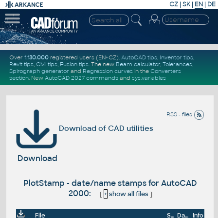
CZ
|
SK
|
EN
|
DE
Over
1.130.000
registered users (EN+CZ).
AutoCAD tips
,
Inventor tips
,
Revit tips
,
Civil tips
,
Fusion tips
. The new
Beam calculator
,
Tolerances
,
Spirograph generator
and
Regression curves
in the
Converters
section
.
New
AutoCAD 2027 commands
and
sys.variables
RSS - files
Download of CAD utilities
Download
PlotStamp - date/name stamps for AutoCAD
2000:
[
+
show all files
]
File
Size
Date
Info