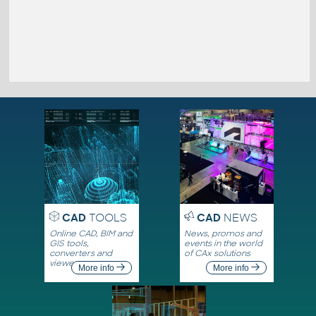
CAD
TOOLS
CAD
NEWS
Online CAD, BIM and
News, promos and
GIS tools,
events in the world
converters and
of CAx solutions
viewers
More info
More info