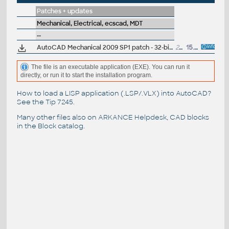
Patches + updates
Mechanical, Electrical, ecscad, MDT
--
AutoCAD Mechanical 2009 SP1 patch - 32-bit (EN/CZ/DE...)
28.7MB
15.8.2008
The file is an executable application (EXE). You can run it
directly, or run it to start the installation program.
How to load a LISP application (.LSP/.VLX) into AutoCAD?
See the
Tip 7245
.
Many other files also on
ARKANCE Helpdesk
, CAD blocks
in the
Block catalog
.