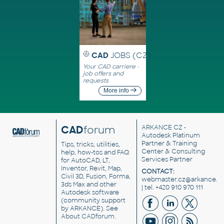
CAD
JOBS (CZ)
Your CAD carriere -
job offers and
requests
More info
CAD
forum
ARKANCE CZ
-
Autodesk Platinum
Partner & Training
Tips, tricks, utilities,
Center & Consulting
help, how-tos and FAQ
Services Partner
for AutoCAD, LT,
Inventor, Revit, Map,
CONTACT:
Civil 3D, Fusion, Forma,
webmaster.cz@arkance.w
3ds Max and other
| tel. +420 910 970 111
Autodesk software
(community support
by ARKANCE). See
About CADforum
.