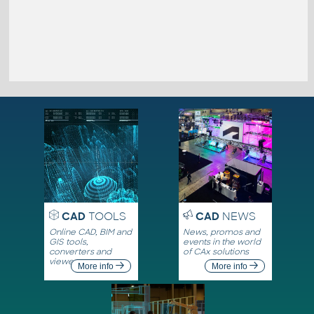
CAD
TOOLS
CAD
NEWS
Online CAD, BIM and
News, promos and
GIS tools,
events in the world
converters and
of CAx solutions
viewers
More info
More info