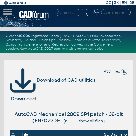
CZ
|
SK
|
EN
|
DE
Over
1.130.000
registered users (EN+CZ).
AutoCAD tips
,
Inventor tips
,
Revit tips
,
Civil tips
,
Fusion tips
. The new
Beam calculator
,
Tolerances
,
Spirograph generator
and
Regression curves
in the
Converters
section
.
New
AutoCAD 2027 commands
and
sys.variables
RSS - files
Download of CAD utilities
Download
AutoCAD Mechanical 2009 SP1 patch - 32-bit
(EN/CZ/DE...):
[
+
show all files
]
File
Size
Date
Info