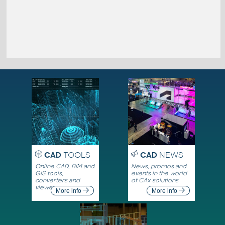
CAD
TOOLS
CAD
NEWS
Online CAD, BIM and
News, promos and
GIS tools,
events in the world
converters and
of CAx solutions
viewers
More info
More info