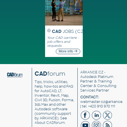
CAD
JOBS (CZ)
Your CAD carriere -
job offers and
requests
More info
CAD
forum
ARKANCE CZ
-
Autodesk Platinum
Partner & Training
Tips, tricks, utilities,
Center & Consulting
help, how-tos and FAQ
Services Partner
for AutoCAD, LT,
Inventor, Revit, Map,
CONTACT:
Civil 3D, Fusion, Forma,
webmaster.cz@arkance.w
3ds Max and other
| tel. +420 910 970 111
Autodesk software
(community support
by ARKANCE). See
About CADforum
.