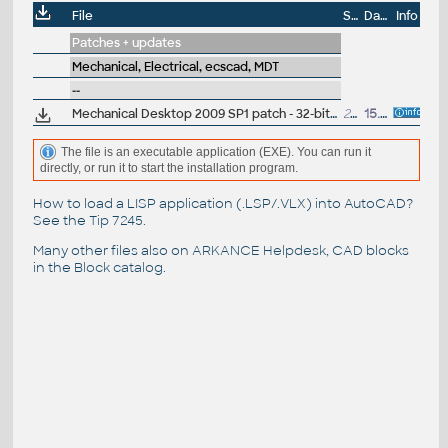
File
Size
Date
Info
Patches + updates
Mechanical, Electrical, ecscad, MDT
--
Mechanical Desktop 2009 SP1 patch - 32-bit (AIS2009/AIP2009 - EN/CZ/DE...)
25.8MB
15.8.2008
The file is an executable application (EXE). You can run it
directly, or run it to start the installation program.
How to load a LISP application (.LSP/.VLX) into AutoCAD?
See the
Tip 7245
.
Many other files also on
ARKANCE Helpdesk
, CAD blocks
in the
Block catalog
.