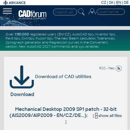
CZ
|
SK
|
EN
|
DE
Over
1.130.000
registered users (EN+CZ).
AutoCAD tips
,
Inventor tips
,
Revit tips
,
Civil tips
,
Fusion tips
. The new
Beam calculator
,
Tolerances
,
Spirograph generator
and
Regression curves
in the
Converters
section
.
New
AutoCAD 2027 commands
and
sys.variables
RSS - files
Download of CAD utilities
Download
Mechanical Desktop 2009 SP1 patch - 32-bit
(AIS2009/AIP2009 - EN/CZ/DE...):
[
+
show all files
]