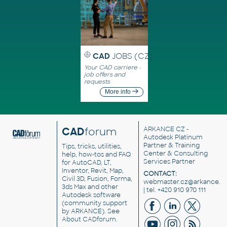
CAD
JOBS (CZ)
Your CAD carriere -
job offers and
requests
More info
CAD
forum
ARKANCE CZ
-
Autodesk Platinum
Partner & Training
Tips, tricks, utilities,
Center & Consulting
help, how-tos and FAQ
Services Partner
for AutoCAD, LT,
Inventor, Revit, Map,
CONTACT:
Civil 3D, Fusion, Forma,
webmaster.cz@arkance.w
3ds Max and other
| tel. +420 910 970 111
Autodesk software
(community support
by ARKANCE). See
About CADforum
.