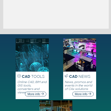
CAD
TOOLS
CAD
NEWS
Online CAD, BIM and
News, promos and
GIS tools,
events in the world
converters and
of CAx solutions
viewers
More info
More info