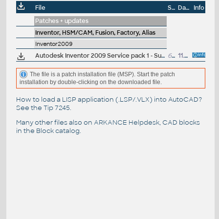
File
Size
Date
Info
Patches + updates
Inventor, HSM/CAM, Fusion, Factory, Alias
Inventor2009
Autodesk Inventor 2009 Service pack 1 - Suite+Professional, 64-bit (en/cz/de...)
67.6MB
11.9.2008
The file is a patch installation file (MSP). Start the patch
installation by double-clicking on the downloaded file.
How to load a LISP application (.LSP/.VLX) into AutoCAD?
See the
Tip 7245
.
Many other files also on
ARKANCE Helpdesk
, CAD blocks
in the
Block catalog
.