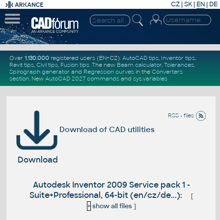
CZ
|
SK
|
EN
|
DE
Over
1.130.000
registered users (EN+CZ).
AutoCAD tips
,
Inventor tips
,
Revit tips
,
Civil tips
,
Fusion tips
. The new
Beam calculator
,
Tolerances
,
Spirograph generator
and
Regression curves
in the
Converters
section
.
New
AutoCAD 2027 commands
and
sys.variables
RSS - files
Download of CAD utilities
Download
Autodesk Inventor 2009 Service pack 1 -
Suite+Professional, 64-bit (en/cz/de...):
[
+
show all files
]