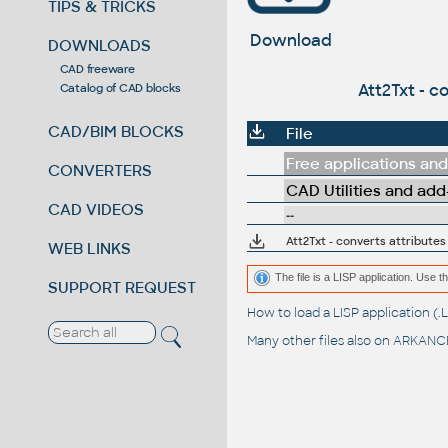
TIPS & TRICKS
Download
DOWNLOADS
CAD freeware
Att2Txt - c
Catalog of CAD blocks
CAD/BIM BLOCKS
File
Free applications and 
CONVERTERS
CAD Utilities and add
CAD VIDEOS
--
Att2Txt - converts attributes
WEB LINKS
The file is a LISP application. Us
SUPPORT REQUEST
How to load a LISP application 
Many other files also on
ARKANCE