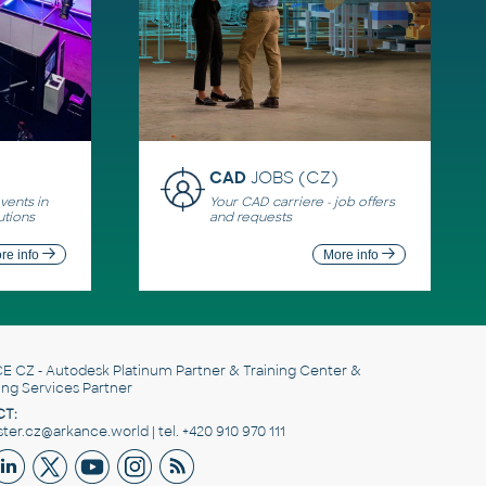
CAD
JOBS (CZ)
ents in
Your CAD carriere - job offers
utions
and requests
re info
More info
E CZ
- Autodesk Platinum Partner & Training Center &
ing Services Partner
T:
er.cz@arkance.world | tel. +420 910 970 111