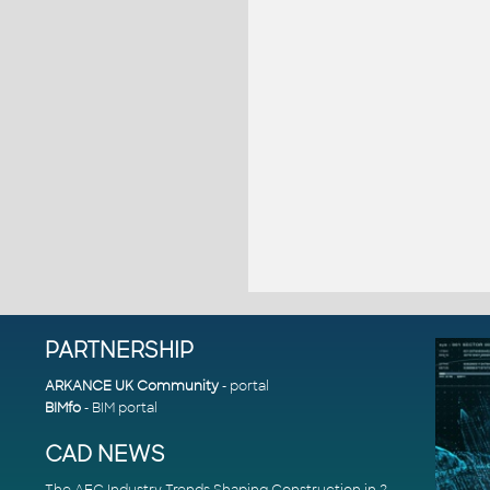
PARTNERSHIP
ARKANCE UK Community
- portal
BIMfo
- BIM portal
CAD NEWS