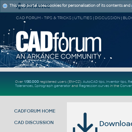
This web portal uses cookies for personalisation of its contents and
Over
1.130.000
registered users (EN+CZ).
AutoCAD tips
,
Inventor tips
,
Re
Tolerances
,
Spirograph generator
and
Regression curves
in the
Conver
CADFORUM HOME
Download 
CAD DISCUSSION