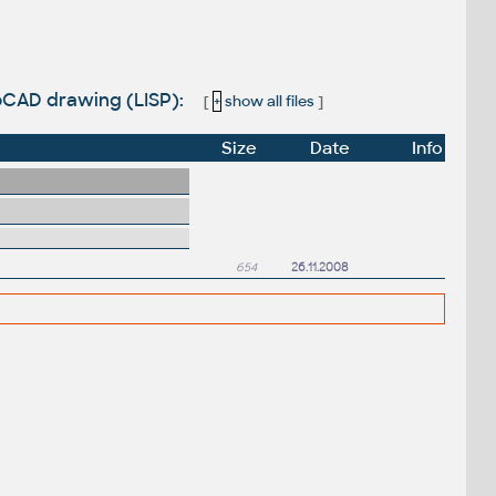
utoCAD drawing (LISP):
[
+
show all files
]
Size
Date
Info
654
26.11.2008