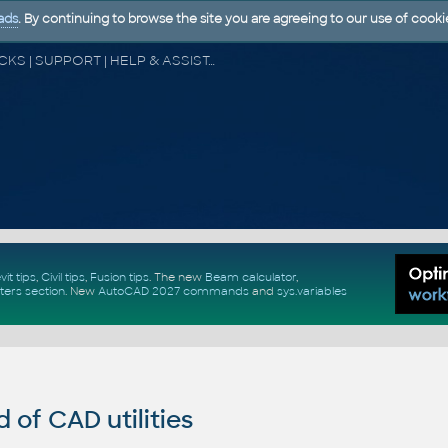
ads
. By continuing to browse the site you are agreeing to our use of cooki
CAD FORUM - TIPS & TRICKS | UTILITIES | DISCUSSION | BLOCKS | SUPPORT | HELP & ASSISTANCE
vit tips
,
Civil tips
,
Fusion tips
. The new
Beam calculator
,
ters section
.
New
AutoCAD 2027 commands
and
sys.variables
of CAD utilities