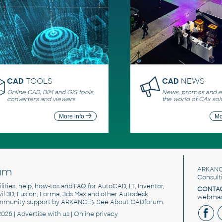
CAD
TOOLS
CAD
NEWS
Online CAD, BIM and GIS tools,
News, promos and ev
converters and viewers
the world of CAx sol
More info
Mo
um
ARKANC
Consult
utilities, help, how-tos and FAQ for AutoCAD, LT, Inventor,
CONTAC
ivil 3D, Fusion, Forma, 3ds Max and other Autodesk
webmast
mmunity support by ARKANCE). See
About CADforum
.
2026 |
Advertise
with us |
Online privacy