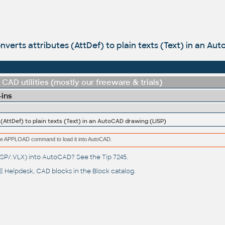
onverts attributes (AttDef) to plain texts (Text) in an A
CAD utilities (mostly our freeware & trials)
-ins
 (AttDef) to plain texts (Text) in an AutoCAD drawing (LISP)
e the APPLOAD command to load it into AutoCAD.
(.LSP/.VLX) into AutoCAD? See the
Tip 7245
.
 Helpdesk
, CAD blocks in the
Block catalog
.