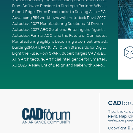
The AEC Industry Trends Shaping Construction in 2026
From Software Provider to Strategic Partner: What Customers Now Expect
Expert Edge: Three Roadblocks to Scaling AI in AECO
Advancing BIM workflows with Autodesk Revit 2027, Civil 3D 2027 and Forma
Autodesk 2027 Manufacturing Solutions: AI-Driven Design and Smarter Automation
Autodesk 2027 AEC Solutions: Entering the Agentic AI Era
Autodesk Forma, ACC, and the Future of Connected AECO Workflows
Manufacturing agility is becoming a competitive advantage
buildingSMART, IFC & IDS: Open Standards for Digital Construction
Light the Fuse: How SPARK Supercharges CAD & BIM Team Productivity
AI in Architecture: Artificial Intelligence for Smarter Building Design
AU 2025: A New Era of Design and Make with AI-Powered Autodesk Cloud Platforms
CAD
for
Tips, tricks, 
Revit, Map, C
software (co
Copyright © 