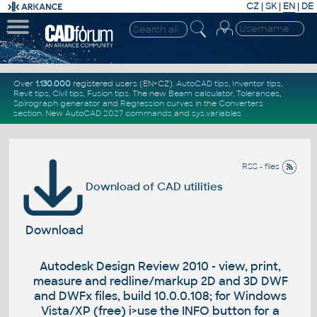
CZ
|
SK
|
EN
|
DE
Over
1.130.000
registered users (EN+CZ).
AutoCAD tips
,
Inventor tips
,
Revit tips
,
Civil tips
,
Fusion tips
. The new
Beam calculator
,
Tolerances
,
Spirograph generator
and
Regression curves
in the
Converters
section
.
New
AutoCAD 2027 commands
and
sys.variables
RSS - files
Download of CAD utilities
Download
Autodesk Design Review 2010 - view, print,
measure and redline/markup 2D and 3D DWF
and DWFx files, build 10.0.0.108; for Windows
Vista/XP (free) i>use the INFO button for a