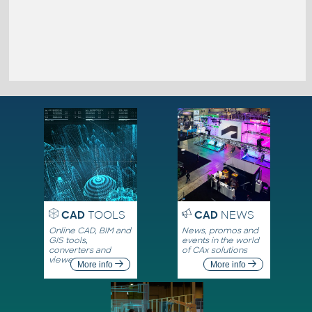
CAD
TOOLS
CAD
NEWS
Online CAD, BIM and
News, promos and
GIS tools,
events in the world
converters and
of CAx solutions
viewers
More info
More info