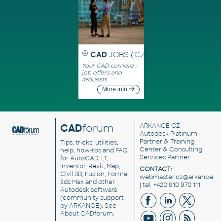
CAD
JOBS (CZ)
Your CAD carriere -
job offers and
requests
More info
CAD
forum
ARKANCE CZ
-
Autodesk Platinum
Partner & Training
Tips, tricks, utilities,
Center & Consulting
help, how-tos and FAQ
Services Partner
for AutoCAD, LT,
Inventor, Revit, Map,
CONTACT:
Civil 3D, Fusion, Forma,
webmaster.cz@arkance.w
3ds Max and other
| tel. +420 910 970 111
Autodesk software
(community support
by ARKANCE). See
About CADforum
.