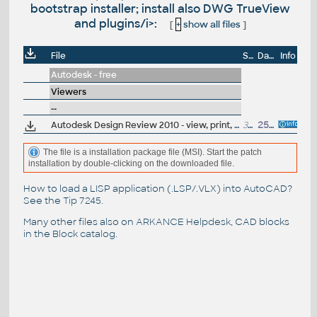
bootstrap installer; install also DWG TrueView
and plugins/i>:
[
+
show all files
]
File
Size
Date
Info
Autodesk - free
Viewers
--
Autodesk Design Review 2010 - view, print, measure and redline/markup 2D and 3D DWF and DWFx files, build 10.0.0.108; for Windows Vista/XP (free)
36MB
25.3.2009
The file is a installation package file (MSI). Start the patch
installation by double-clicking on the downloaded file.
How to load a LISP application (.LSP/.VLX) into AutoCAD?
See the
Tip 7245
.
Many other files also on
ARKANCE Helpdesk
, CAD blocks
in the
Block catalog
.