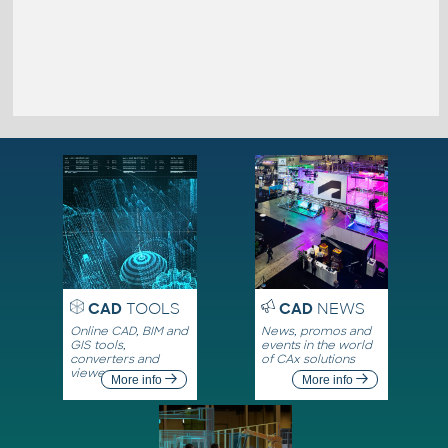
CAD
TOOLS
CAD
NEWS
Online CAD, BIM and
News, promos and
GIS tools,
events in the world
converters and
of CAx solutions
viewers
More info
More info