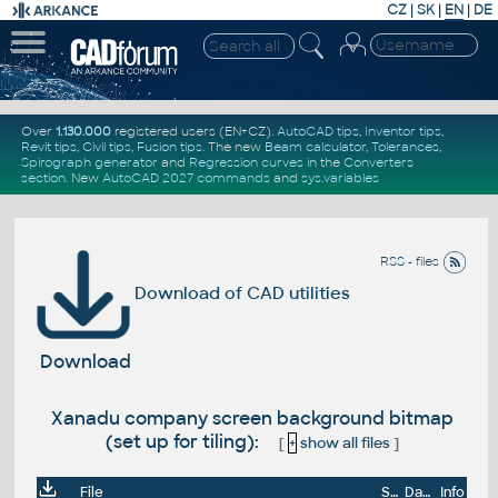
CZ
|
SK
|
EN
|
DE
Over
1.130.000
registered users (EN+CZ).
AutoCAD tips
,
Inventor tips
,
Revit tips
,
Civil tips
,
Fusion tips
. The new
Beam calculator
,
Tolerances
,
Spirograph generator
and
Regression curves
in the
Converters
section
.
New
AutoCAD 2027 commands
and
sys.variables
RSS - files
Download of CAD utilities
Download
Xanadu company screen background bitmap
(set up for tiling):
[
+
show all files
]
File
Size
Date
Info