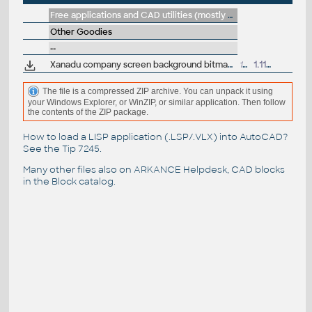
Free applications and CAD utilities (mostly our freeware & trials)
Other Goodies
--
Xanadu company screen background bitmap (set up for tiling)
19kB
1.11.2002
The file is a compressed ZIP archive. You can unpack it using
your Windows Explorer, or WinZIP, or similar application. Then follow
the contents of the ZIP package.
How to load a LISP application (.LSP/.VLX) into AutoCAD?
See the
Tip 7245
.
Many other files also on
ARKANCE Helpdesk
, CAD blocks
in the
Block catalog
.