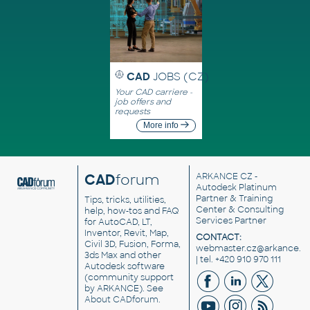
CAD
JOBS (CZ)
Your CAD carriere -
job offers and
requests
More info
CAD
forum
ARKANCE CZ
-
Autodesk Platinum
Partner & Training
Tips, tricks, utilities,
Center & Consulting
help, how-tos and FAQ
Services Partner
for AutoCAD, LT,
Inventor, Revit, Map,
CONTACT:
Civil 3D, Fusion, Forma,
webmaster.cz@arkance.w
3ds Max and other
| tel. +420 910 970 111
Autodesk software
(community support
by ARKANCE). See
About CADforum
.