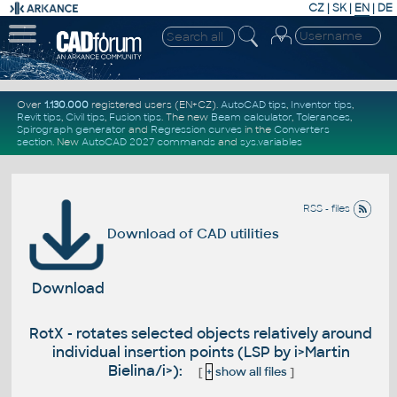
CZ
|
SK
|
EN
|
DE
Over
1.130.000
registered users (EN+CZ).
AutoCAD tips
,
Inventor tips
,
Revit tips
,
Civil tips
,
Fusion tips
. The new
Beam calculator
,
Tolerances
,
Spirograph generator
and
Regression curves
in the
Converters
section
.
New
AutoCAD 2027 commands
and
sys.variables
RSS - files
Download of CAD utilities
Download
RotX - rotates selected objects relatively around
individual insertion points (LSP by i>Martin
Bielina/i>):
[
+
show all files
]