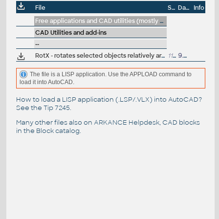
File
Size
Date
Info
Free applications and CAD utilities (mostly our freeware & trials)
CAD Utilities and add-ins
--
RotX - rotates selected objects relatively around individual insertion points (LSP by
1149
9.4.2009
The file is a LISP application. Use the APPLOAD command to
load it into AutoCAD.
How to load a LISP application (.LSP/.VLX) into AutoCAD?
See the
Tip 7245
.
Many other files also on
ARKANCE Helpdesk
, CAD blocks
in the
Block catalog
.