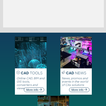
CAD
TOOLS
CAD
NEWS
Online CAD, BIM and
News, promos and
GIS tools,
events in the world
converters and
of CAx solutions
viewers
More info
More info