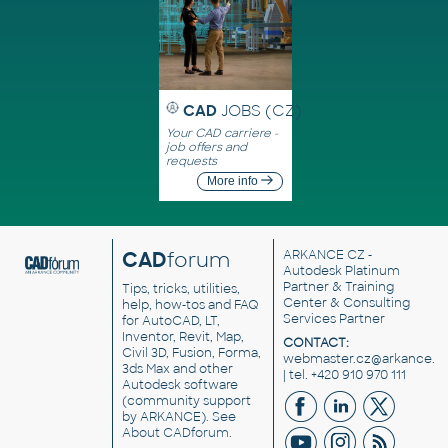
CAD
JOBS (CZ)
Your CAD carriere -
job offers and
requests
More info
CAD
forum
ARKANCE CZ
-
Autodesk Platinum
Partner & Training
Tips, tricks, utilities,
Center & Consulting
help, how-tos and FAQ
Services Partner
for AutoCAD, LT,
Inventor, Revit, Map,
CONTACT:
Civil 3D, Fusion, Forma,
webmaster.cz@arkance.w
3ds Max and other
| tel. +420 910 970 111
Autodesk software
(community support
by ARKANCE). See
About CADforum
.