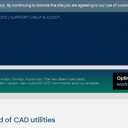
ads
. By continuing to browse the site you are agreeing to our use of cooki
CAD FORUM - TIPS & TRICKS | UTILITIES | DISCUSSION | BLOCKS | SUPPORT | HELP & ASSISTANCE
vit tips
,
Civil tips
,
Fusion tips
. The new
Beam calculator
,
ters section
.
New
AutoCAD 2027 commands
and
sys.variables
of CAD utilities