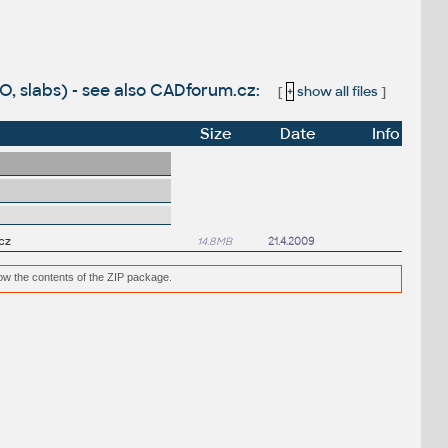
KO, slabs) - see also CADforum.cz:
[
+
show all files
]
Size
Date
Info
cz
14.8MB
21.4.2009
low the contents of the ZIP package.