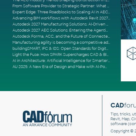
The AEC Industry Trends Shaping Construction in 2026
From Software Provider to Strategic Partner: What Customers Now Expect
Expert Edge: Three Roadblocks to Scaling AI in AECO
Advancing BIM workflows with Autodesk Revit 2027, Civil 3D 2027 and Forma
Autodesk 2027 Manufacturing Solutions: AI-Driven Design and Smarter Automation
Autodesk 2027 AEC Solutions: Entering the Agentic AI Era
Autodesk Forma, ACC, and the Future of Connected AECO Workflows
Manufacturing agility is becoming a competitive advantage
buildingSMART, IFC & IDS: Open Standards for Digital Construction
Light the Fuse: How SPARK Supercharges CAD & BIM Team Productivity
AI in Architecture: Artificial Intelligence for Smarter Building Design
AU 2025: A New Era of Design and Make with AI-Powered Autodesk Cloud Platforms
CAD
for
Tips, tricks, 
Revit, Map, C
software (co
Copyright © 