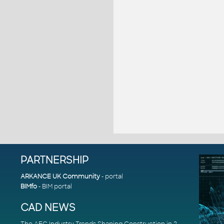
PARTNERSHIP
ARKANCE UK Community
- portal
BIMfo
- BIM portal
CAD NEWS