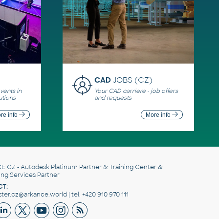
CAD
JOBS (CZ)
ents in
Your CAD carriere - job offers
utions
and requests
re info
More info
E CZ
- Autodesk Platinum Partner & Training Center &
ing Services Partner
T:
er.cz@arkance.world | tel. +420 910 970 111