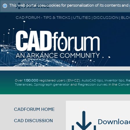
This web portal uses cookies for personalisation of its contents and
Over
1.130.000
registered users (EN+CZ).
AutoCAD tips
,
Inventor tips
,
Re
Tolerances
,
Spirograph generator
and
Regression curves
in the
Conver
CADFORUM HOME
Download 
CAD DISCUSSION