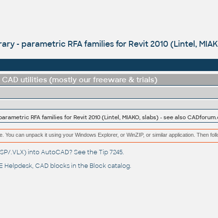
ary - parametric RFA families for Revit 2010 (Lintel, MIA
CAD utilities (mostly our freeware & trials)
parametric RFA families for Revit 2010 (Lintel, MIAKO, slabs) - see also CADforum.
e. You can unpack it using your Windows Explorer, or WinZIP, or similar application. Then fol
(.LSP/.VLX) into AutoCAD? See the
Tip 7245
.
 Helpdesk
, CAD blocks in the
Block catalog
.