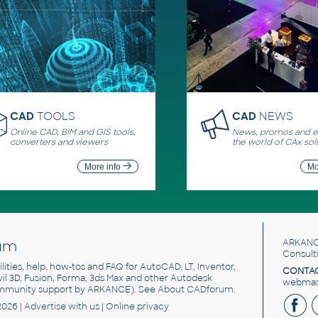
CAD
TOOLS
CAD
NEWS
Online CAD, BIM and GIS tools,
News, promos and ev
converters and viewers
the world of CAx sol
More info
Mo
um
ARKANC
Consult
utilities, help, how-tos and FAQ for AutoCAD, LT, Inventor,
CONTAC
ivil 3D, Fusion, Forma, 3ds Max and other Autodesk
webmast
mmunity support by ARKANCE). See
About CADforum
.
2026 |
Advertise
with us |
Online privacy