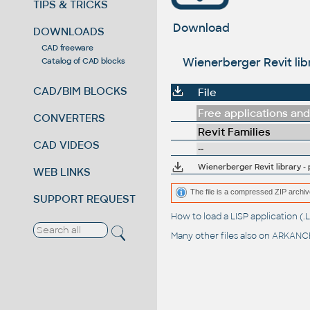
TIPS & TRICKS
Download
DOWNLOADS
CAD freeware
Wienerberger Revit libr
Catalog of CAD blocks
CAD/BIM BLOCKS
File
Free applications and 
CONVERTERS
Revit Families
CAD VIDEOS
--
Wienerberger Revit library - 
WEB LINKS
The file is a compressed ZIP archiv
SUPPORT REQUEST
How to load a LISP application 
Many other files also on
ARKANCE