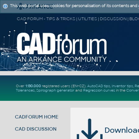
This web portal uses cookies for personalisation of its contents and
Over
1.130.000
registered users (EN+CZ).
AutoCAD tips
,
Inventor tips
,
Re
Tolerances
,
Spirograph generator
and
Regression curves
in the
Conver
CADFORUM HOME
Download 
CAD DISCUSSION