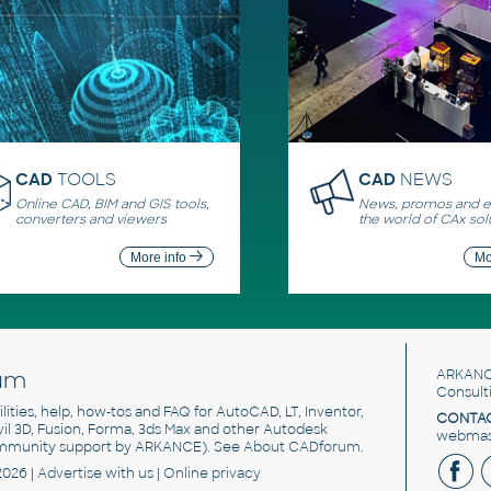
CAD
TOOLS
CAD
NEWS
Online CAD, BIM and GIS tools,
News, promos and ev
converters and viewers
the world of CAx sol
More info
Mo
um
ARKANC
Consult
utilities, help, how-tos and FAQ for AutoCAD, LT, Inventor,
CONTAC
ivil 3D, Fusion, Forma, 3ds Max and other Autodesk
webmast
mmunity support by ARKANCE). See
About CADforum
.
2026 |
Advertise
with us |
Online privacy