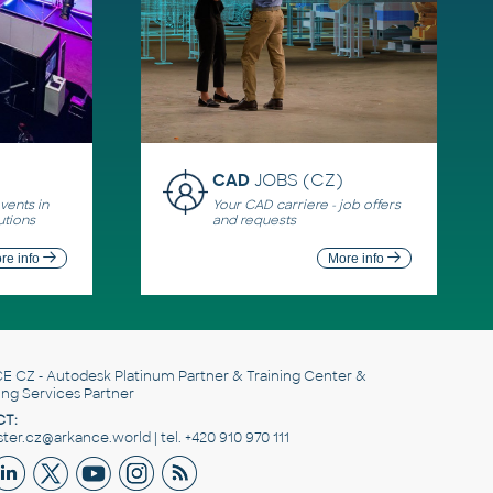
CAD
JOBS (CZ)
ents in
Your CAD carriere - job offers
utions
and requests
re info
More info
E CZ
- Autodesk Platinum Partner & Training Center &
ing Services Partner
T:
er.cz@arkance.world | tel. +420 910 970 111