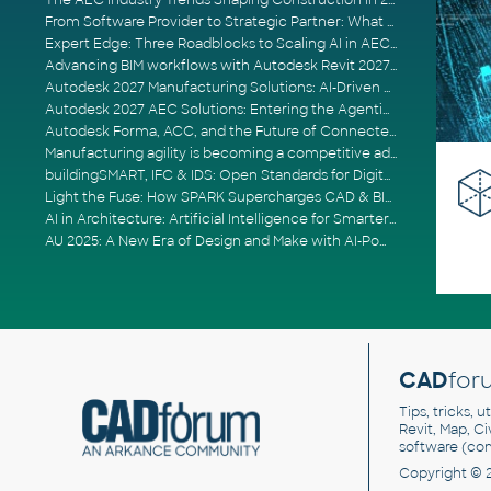
The AEC Industry Trends Shaping Construction in 2026
From Software Provider to Strategic Partner: What Customers Now Expect
Expert Edge: Three Roadblocks to Scaling AI in AECO
Advancing BIM workflows with Autodesk Revit 2027, Civil 3D 2027 and Forma
Autodesk 2027 Manufacturing Solutions: AI-Driven Design and Smarter Automation
Autodesk 2027 AEC Solutions: Entering the Agentic AI Era
Autodesk Forma, ACC, and the Future of Connected AECO Workflows
Manufacturing agility is becoming a competitive advantage
buildingSMART, IFC & IDS: Open Standards for Digital Construction
Light the Fuse: How SPARK Supercharges CAD & BIM Team Productivity
AI in Architecture: Artificial Intelligence for Smarter Building Design
AU 2025: A New Era of Design and Make with AI-Powered Autodesk Cloud Platforms
CAD
for
Tips, tricks, 
Revit, Map, C
software (co
Copyright © 