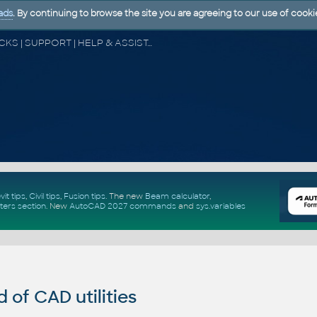
ads
. By continuing to browse the site you are agreeing to our use of cooki
CAD FORUM - TIPS & TRICKS | UTILITIES | DISCUSSION | BLOCKS | SUPPORT | HELP & ASSISTANCE
vit tips
,
Civil tips
,
Fusion tips
. The new
Beam calculator
,
ters section
.
New
AutoCAD 2027 commands
and
sys.variables
of CAD utilities