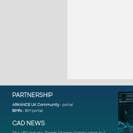
PARTNERSHIP
ARKANCE UK Community
- portal
BIMfo
- BIM portal
CAD NEWS