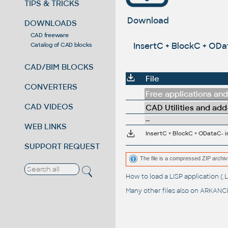
TIPS & TRICKS
Download
DOWNLOADS
CAD freeware
InsertC + BlockC + ODa
Catalog of CAD blocks
CAD/BIM BLOCKS
File
CONVERTERS
Free applications and 
CAD VIDEOS
CAD Utilities and add
--
WEB LINKS
SUPPORT REQUEST
The file is a compressed ZIP archiv
How to load a LISP application 
Many other files also on
ARKANCE