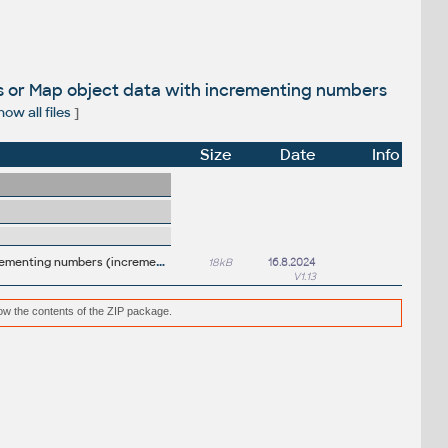
es or Map object data with incrementing numbers
ow all files
]
Size
Date
Info
I
nsertC + BlockC + ODataC- insert new (or renumber existing) blocks/attributes or Map object data with incrementing numbers (incremental numbering, counter)
18kB
16.8.2024
V1.13
low the contents of the ZIP package.