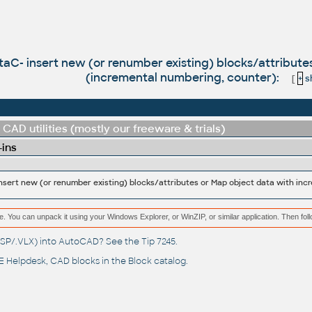
taC- insert new (or renumber existing) blocks/attribut
(incremental numbering, counter):
[
+
sh
CAD utilities (mostly our freeware & trials)
-ins
e. You can unpack it using your Windows Explorer, or WinZIP, or similar application. Then fol
(.LSP/.VLX) into AutoCAD? See the
Tip 7245
.
 Helpdesk
, CAD blocks in the
Block catalog
.