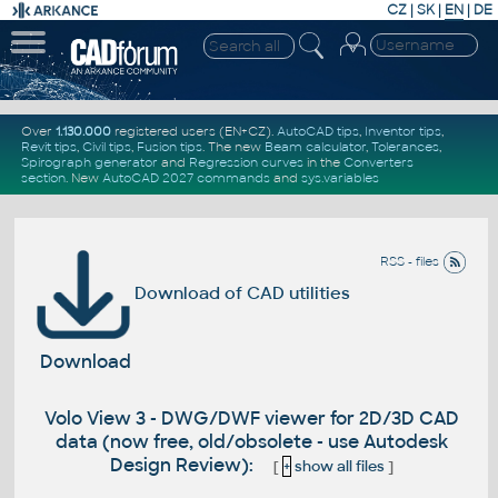
CZ
|
SK
|
EN
|
DE
Over
1.130.000
registered users (EN+CZ).
AutoCAD tips
,
Inventor tips
,
Revit tips
,
Civil tips
,
Fusion tips
. The new
Beam calculator
,
Tolerances
,
Spirograph generator
and
Regression curves
in the
Converters
section
.
New
AutoCAD 2027 commands
and
sys.variables
RSS - files
Download of CAD utilities
Download
Volo View 3 - DWG/DWF viewer for 2D/3D CAD
data (now free, old/obsolete - use Autodesk
Design Review):
[
+
show all files
]