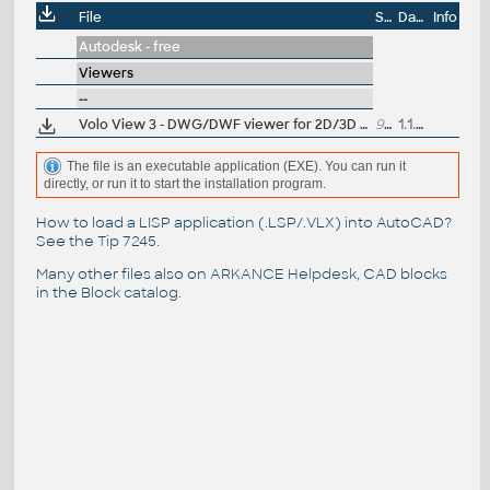
File
Size
Date
Info
Autodesk - free
Viewers
--
Volo View 3 - DWG/DWF viewer for 2D/3D CAD data (now free, old/obsolete - use Autodesk Design Review)
95MB
1.1.2008
The file is an executable application (EXE). You can run it
directly, or run it to start the installation program.
How to load a LISP application (.LSP/.VLX) into AutoCAD?
See the
Tip 7245
.
Many other files also on
ARKANCE Helpdesk
, CAD blocks
in the
Block catalog
.