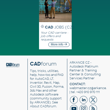
CAD
JOBS (CZ)
Your CAD carriere -
job offers and
requests
More info
CAD
forum
ARKANCE CZ
-
Autodesk Platinum
Partner & Training
Tips, tricks, utilities,
Center & Consulting
help, how-tos and FAQ
Services Partner
for AutoCAD, LT,
Inventor, Revit, Map,
CONTACT:
Civil 3D, Fusion, Forma,
webmaster.cz@arkance.w
3ds Max and other
| tel. +420 910 970 111
Autodesk software
(community support
by ARKANCE). See
About CADforum
.