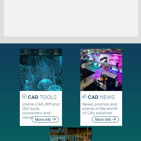
CAD
TOOLS
CAD
NEWS
Online CAD, BIM and
News, promos and
GIS tools,
events in the world
converters and
of CAx solutions
viewers
More info
More info