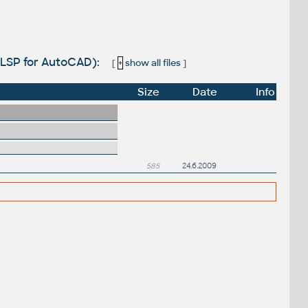
s (LSP for AutoCAD):
[
+
show all files
]
Size
Date
Info
585
24.6.2009