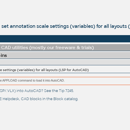
- set annotation scale settings (variables) for all layout
CAD utilities (mostly our freeware & trials)
-ins
e settings (variables) for all layouts (LSP for AutoCAD)
e the APPLOAD command to load it into AutoCAD.
(.LSP/.VLX) into AutoCAD? See the
Tip 7245
.
 Helpdesk
, CAD blocks in the
Block catalog
.