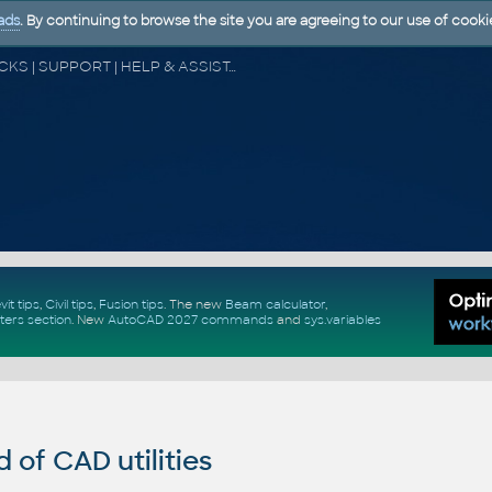
ads
. By continuing to browse the site you are agreeing to our use of cooki
CAD FORUM - TIPS & TRICKS | UTILITIES | DISCUSSION | BLOCKS | SUPPORT | HELP & ASSISTANCE
vit tips
,
Civil tips
,
Fusion tips
. The new
Beam calculator
,
ters section
.
New
AutoCAD 2027 commands
and
sys.variables
of CAD utilities