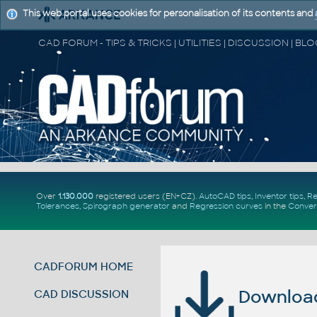
This web portal uses cookies for personalisation of its contents and
Over
1.130.000
registered users (EN+CZ).
AutoCAD tips
,
Inventor tips
,
Re
Tolerances
,
Spirograph generator
and
Regression curves
in the
Conver
CADFORUM HOME
Download 
CAD DISCUSSION