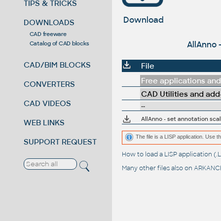
TIPS & TRICKS
Download
DOWNLOADS
CAD freeware
AllAnno 
Catalog of CAD blocks
CAD/BIM BLOCKS
File
Free applications and 
CONVERTERS
CAD Utilities and add
CAD VIDEOS
--
AllAnno - set annotation scal
WEB LINKS
The file is a LISP application. Us
SUPPORT REQUEST
How to load a LISP application 
Many other files also on
ARKANCE