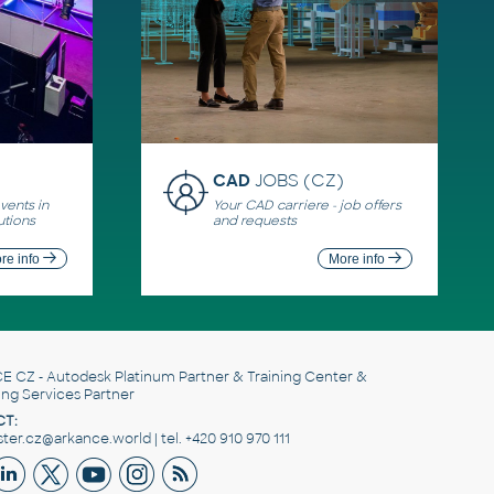
CAD
JOBS (CZ)
ents in
Your CAD carriere - job offers
utions
and requests
re info
More info
E CZ
- Autodesk Platinum Partner & Training Center &
ing Services Partner
T:
er.cz@arkance.world | tel. +420 910 970 111