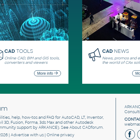
CAD
TOOLS
CAD
NEWS
Online CAD, BIM and GIS tools,
News, promos and ev
converters and viewers
the world of CAx sol
More info
Mo
um
ARKANC
Consult
utilities, help, how-tos and FAQ for AutoCAD, LT, Inventor,
CONTAC
ivil 3D, Fusion, Forma, 3ds Max and other Autodesk
webmast
mmunity support by ARKANCE). See
About CADforum
.
2026 |
Advertise
with us |
Online privacy