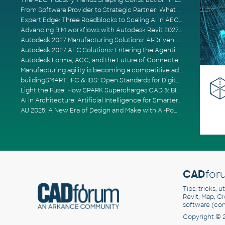
The AEC Industry Trends Shaping Construction in 2026
From Software Provider to Strategic Partner: What Customers Now Expect
Expert Edge: Three Roadblocks to Scaling AI in AECO
Advancing BIM workflows with Autodesk Revit 2027, Civil 3D 2027 and Forma
Autodesk 2027 Manufacturing Solutions: AI-Driven Design and Smarter Automation
Autodesk 2027 AEC Solutions: Entering the Agentic AI Era
Autodesk Forma, ACC, and the Future of Connected AECO Workflows
Manufacturing agility is becoming a competitive advantage
buildingSMART, IFC & IDS: Open Standards for Digital Construction
Light the Fuse: How SPARK Supercharges CAD & BIM Team Productivity
AI in Architecture: Artificial Intelligence for Smarter Building Design
AU 2025: A New Era of Design and Make with AI-Powered Autodesk Cloud Platforms
CAD
for
Tips, tricks, 
Revit, Map, C
software (co
Copyright © 