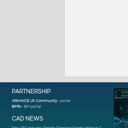
PARTNERSHIP
ARKANCE UK Community
- portal
BIMfo
- BIM portal
CAD NEWS