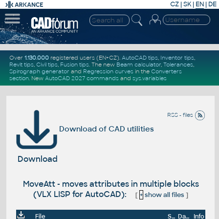
CZ
|
SK
|
EN
|
DE
Over
1.130.000
registered users (EN+CZ).
AutoCAD tips
,
Inventor tips
,
Revit tips
,
Civil tips
,
Fusion tips
. The new
Beam calculator
,
Tolerances
,
Spirograph generator
and
Regression curves
in the
Converters
section
.
New
AutoCAD 2027 commands
and
sys.variables
RSS - files
Download of CAD utilities
Download
MoveAtt - moves attributes in multiple blocks
(VLX LISP for AutoCAD):
[
+
show all files
]
File
Size
Date
Info