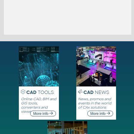
CAD
TOOLS
CAD
NEWS
Online CAD, BIM and
News, promos and
GIS tools,
events in the world
converters and
of CAx solutions
viewers
More info
More info