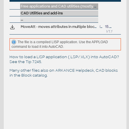
Free applications and CAD utilities (mostly our freeware & trials)
CAD Utilities and add-ins
--
MoveAtt - moves attributes in multiple blocks (VLX LISP for AutoCAD)
16kB
15.2.2021
V1.1
The file is a compiled LISP application. Use the APPLOAD
command to load it into AutoCAD.
How to load a LISP application (.LSP/.VLX) into AutoCAD?
See the
Tip 7245
.
Many other files also on
ARKANCE Helpdesk
, CAD blocks
in the
Block catalog
.