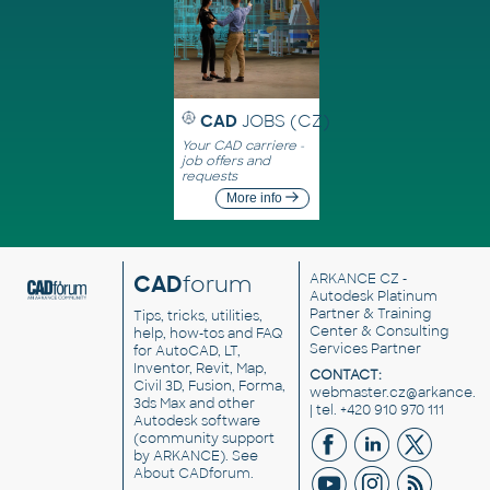
CAD
JOBS (CZ)
Your CAD carriere -
job offers and
requests
More info
CAD
forum
ARKANCE CZ
-
Autodesk Platinum
Partner & Training
Tips, tricks, utilities,
Center & Consulting
help, how-tos and FAQ
Services Partner
for AutoCAD, LT,
Inventor, Revit, Map,
CONTACT:
Civil 3D, Fusion, Forma,
webmaster.cz@arkance.w
3ds Max and other
| tel. +420 910 970 111
Autodesk software
(community support
by ARKANCE). See
About CADforum
.