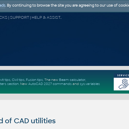
ads
. By continuing to browse the site you are agreeing to our use of cooki
CAD FORUM - TIPS & TRICKS | UTILITIES | DISCUSSION | BLOCKS | SUPPORT | HELP & ASSISTANCE
vit tips
,
Civil tips
,
Fusion tips
. The new
Beam calculator
,
ters section
.
New
AutoCAD 2027 commands
and
sys.variables
of CAD utilities