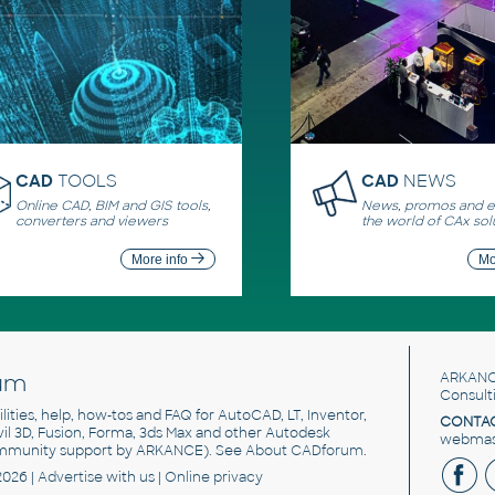
CAD
TOOLS
CAD
NEWS
Online CAD, BIM and GIS tools,
News, promos and ev
converters and viewers
the world of CAx sol
More info
Mo
um
ARKANC
Consult
utilities, help, how-tos and FAQ for AutoCAD, LT, Inventor,
CONTAC
ivil 3D, Fusion, Forma, 3ds Max and other Autodesk
webmast
mmunity support by ARKANCE). See
About CADforum
.
2026 |
Advertise
with us |
Online privacy