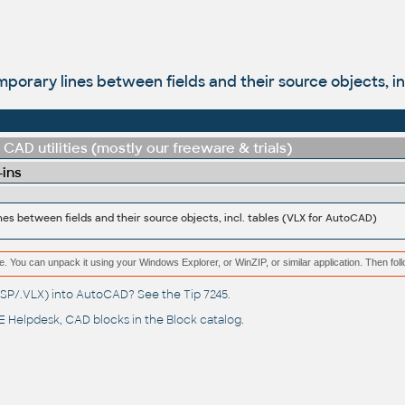
mporary lines between fields and their source objects, i
CAD utilities (mostly our freeware & trials)
-ins
nes between fields and their source objects, incl. tables (VLX for AutoCAD)
e. You can unpack it using your Windows Explorer, or WinZIP, or similar application. Then fol
(.LSP/.VLX) into AutoCAD? See the
Tip 7245
.
 Helpdesk
, CAD blocks in the
Block catalog
.