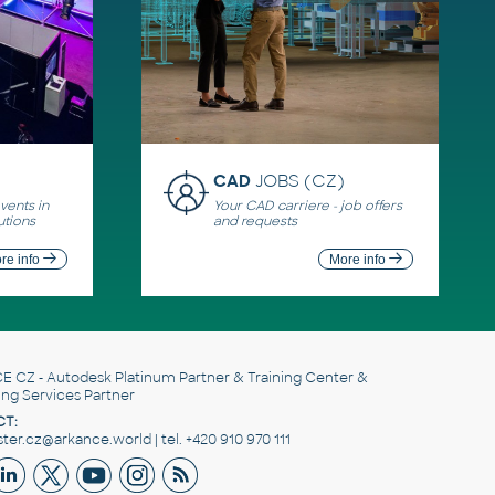
CAD
JOBS (CZ)
ents in
Your CAD carriere - job offers
utions
and requests
re info
More info
E CZ
- Autodesk Platinum Partner & Training Center &
ing Services Partner
T:
er.cz@arkance.world | tel. +420 910 970 111