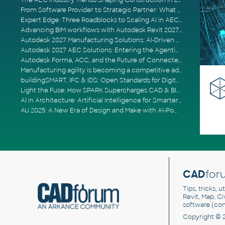
The AEC Industry Trends Shaping Construction in 2026
From Software Provider to Strategic Partner: What Customers Now Expect
Expert Edge: Three Roadblocks to Scaling AI in AECO
Advancing BIM workflows with Autodesk Revit 2027, Civil 3D 2027 and Forma
Autodesk 2027 Manufacturing Solutions: AI-Driven Design and Smarter Automation
Autodesk 2027 AEC Solutions: Entering the Agentic AI Era
Autodesk Forma, ACC, and the Future of Connected AECO Workflows
Manufacturing agility is becoming a competitive advantage
buildingSMART, IFC & IDS: Open Standards for Digital Construction
Light the Fuse: How SPARK Supercharges CAD & BIM Team Productivity
AI in Architecture: Artificial Intelligence for Smarter Building Design
AU 2025: A New Era of Design and Make with AI-Powered Autodesk Cloud Platforms
CAD
for
Tips, tricks, 
Revit, Map, C
software (co
Copyright © 