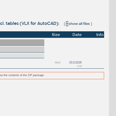
ncl. tables (VLX for AutoCAD):
[
+
show all files
]
Size
Date
Info
14kB
20.3.2025
V1.8
low the contents of the ZIP package.