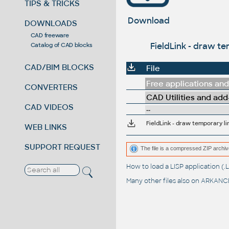
TIPS & TRICKS
Download
DOWNLOADS
CAD freeware
FieldLink - draw te
Catalog of CAD blocks
CAD/BIM BLOCKS
File
Free applications and 
CONVERTERS
CAD Utilities and add
CAD VIDEOS
--
FieldLink - draw temporary li
WEB LINKS
SUPPORT REQUEST
The file is a compressed ZIP archiv
How to load a LISP application 
Many other files also on
ARKANCE