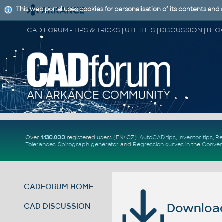
This web portal uses cookies for personalisation of its contents and
Over
1.130.000
registered users (EN+CZ).
AutoCAD tips
,
Inventor tips
,
Re
Tolerances
,
Spirograph generator
and
Regression curves
in the
Conver
CADFORUM HOME
Download 
CAD DISCUSSION