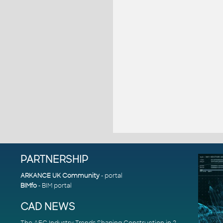
PARTNERSHIP
ARKANCE UK Community
- portal
BIMfo
- BIM portal
CAD NEWS