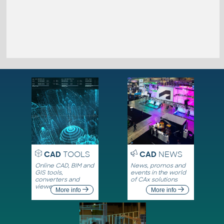
CAD
TOOLS
CAD
NEWS
Online CAD, BIM and
News, promos and
GIS tools,
events in the world
converters and
of CAx solutions
viewers
More info
More info