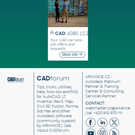
CAD
JOBS (CZ)
Your CAD carriere -
job offers and
requests
More info
CAD
forum
ARKANCE CZ
-
Autodesk Platinum
Partner & Training
Tips, tricks, utilities,
Center & Consulting
help, how-tos and FAQ
Services Partner
for AutoCAD, LT,
Inventor, Revit, Map,
CONTACT:
Civil 3D, Fusion, Forma,
webmaster.cz@arkance.w
3ds Max and other
| tel. +420 910 970 111
Autodesk software
(community support
by ARKANCE). See
About CADforum
.