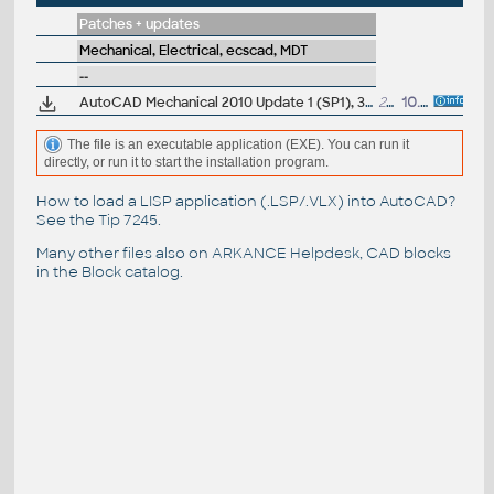
Patches + updates
Mechanical, Electrical, ecscad, MDT
--
AutoCAD Mechanical 2010 Update 1 (SP1), 32-bit (EN/CZ/DE...)
25.7MB
10.9.2009
The file is an executable application (EXE). You can run it
directly, or run it to start the installation program.
How to load a LISP application (.LSP/.VLX) into AutoCAD?
See the
Tip 7245
.
Many other files also on
ARKANCE Helpdesk
, CAD blocks
in the
Block catalog
.