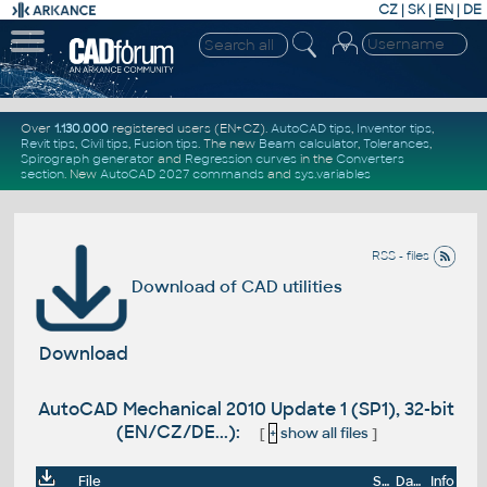
CZ
|
SK
|
EN
|
DE
Over
1.130.000
registered users (EN+CZ).
AutoCAD tips
,
Inventor tips
,
Revit tips
,
Civil tips
,
Fusion tips
. The new
Beam calculator
,
Tolerances
,
Spirograph generator
and
Regression curves
in the
Converters
section
.
New
AutoCAD 2027 commands
and
sys.variables
RSS - files
Download of CAD utilities
Download
AutoCAD Mechanical 2010 Update 1 (SP1), 32-bit
(EN/CZ/DE...):
[
+
show all files
]
File
Size
Date
Info