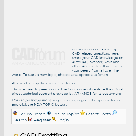
discussion forum - ask any
CAD-related questions here,
share your CAD knowledge on
AutoCAD, Inventor, Revit and
other Autodesk software with
your peers from all over the
world. To start a new topic, choose an appropriate forum.
Please abide by the
rules
of this forum.
This is a peer-to-peer forum. The forum doesn't replace the official
direct technical support provided by ARKANCE for its customers.
How to post questions:
register or login, go to the specific forum
and click the NEW TOPIC button.
Forum Home
Forum Topics
Latest Posts
Search
Register
Login
CAD Drafting