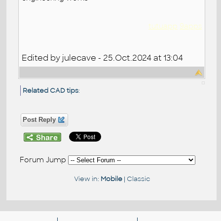
tutuapp
9apps
Edited by julecave - 25.Oct.2024 at 13:04
Related CAD tips
:
Post Reply
Forum Jump
View in:
Mobile
|
Classic