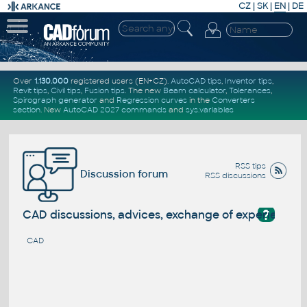
CZ
|
SK
|
EN
|
DE
Over
1.130.000
registered users (EN+CZ).
AutoCAD tips
,
Inventor tips
,
Revit tips
,
Civil tips
,
Fusion tips
. The new
Beam calculator
,
Tolerances
,
Spirograph generator
and
Regression curves
in the
Converters
section
.
New
AutoCAD 2027 commands
and
sys.variables
RSS tips
Discussion forum
RSS discussions
?
CAD discussions, advices, exchange of experience
CAD