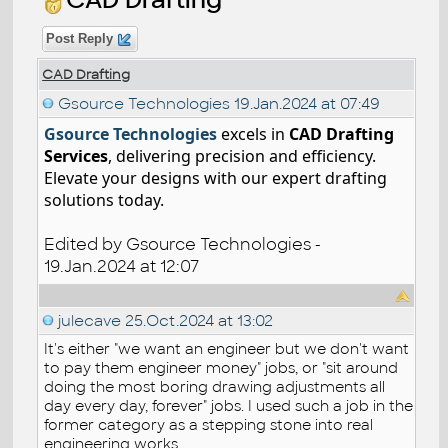
Post Reply
CAD Drafting
Gsource Technologies
19.Jan.2024 at 07:49
Gsource Technologies
excels in
CAD Drafting
Services
, delivering precision and efficiency.
Elevate your designs with our expert drafting
solutions today.
Edited by Gsource Technologies -
19.Jan.2024 at 12:07
julecave
25.Oct.2024 at 13:02
It's either "we want an engineer but we don't want
to pay them engineer money" jobs, or "sit around
doing the most boring drawing adjustments all
day every day, forever" jobs. I used such a job in the
former category as a stepping stone into real
engineering works