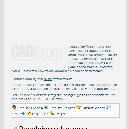
discussion forum - ask any
CAD-related questions here,
share your CAD knowledge on
AutoCAD, Inventor, Revit and
other Autodesk software with
your peers from all over the
world. To start a new topic, choose an appropriate forum.
Please abide by the
rules
of this forum.
This is a peer-to-peer forum. The forum doesn't replace the official
direct technical support provided by ARKANCE for its customers.
How to post questions:
register or login, go to the specific forum
and click the NEW TOPIC button.
Forum Home
Forum Topics
Latest Posts
Search
Register
Login
Resolving references