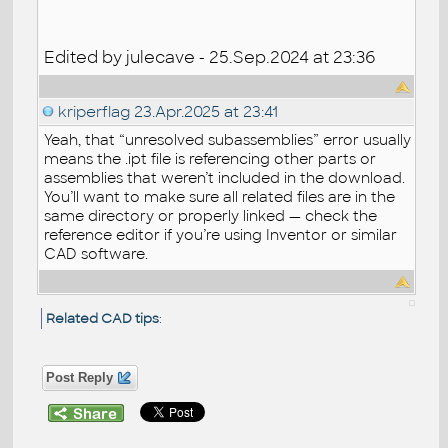
Edited by julecave - 25.Sep.2024 at 23:36
kriperflag
23.Apr.2025 at 23:41
Yeah, that “unresolved subassemblies” error usually
means the .ipt file is referencing other parts or
assemblies that weren’t included in the download.
You’ll want to make sure all related files are in the
same directory or properly linked — check the
reference editor if you’re using Inventor or similar
CAD software.
Related CAD tips
:
Post Reply