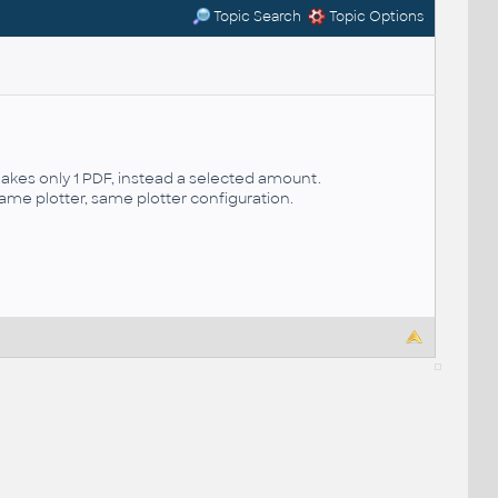
Topic Search
Topic Options
es only 1 PDF, instead a selected amount.
same plotter, same plotter configuration.