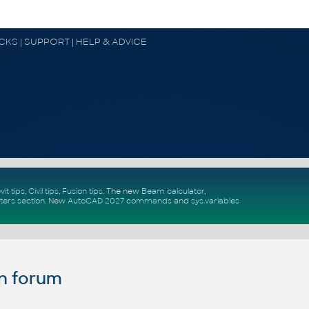
OCKS | SUPPORT | HELP & ADVICE
vit tips
,
Civil tips
,
Fusion tips
. The new
Beam calculator
,
ters section
.
New
AutoCAD 2027 commands
and
sys.variables
n forum