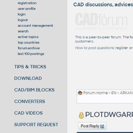
registration
CAD discussions, advices
user profile
login
logout
account management
search
active topics
This is a peer-to-peer forum. The f
customers.
top countries
How to post questions:
register or
forum archive
last 100 postings
TIPS & TRICKS
DOWNLOAD
CAD/BIM BLOCKS
Forum Home
>
EN
>
ARKANC
CONVERTERS
PLOTDWGAR
CAD VIDEOS
SUPPORT REQUEST
Post Reply