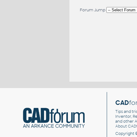
Forum Jump
CAD
fo
Tips and tri
Inventor, Re
and other
A
About CAD
Copyright 