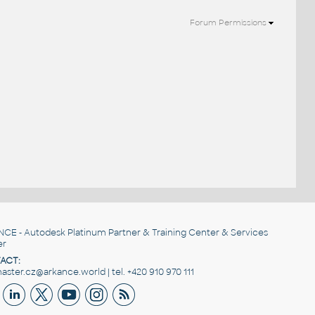
Forum Permissions
NCE
- Autodesk Platinum Partner & Training Center & Services
er
ACT:
ster.cz@arkance.world | tel. +420 910 970 111