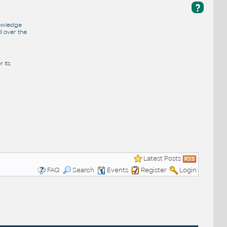
?
nowledge
l over the
 its
Latest Posts
FAQ
Search
Events
Register
Login