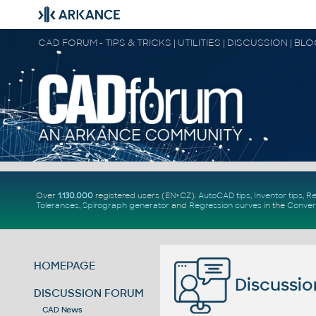
CAD FORUM - TIPS & TRICKS | UTILITIES | DISCUSSION | BL
Over
1.130.000
registered users (EN+CZ).
AutoCAD tips
,
Inventor tips
,
Re
Tolerances
,
Spirograph generator
and
Regression curves
in the
Conver
HOMEPAGE
Discussio
DISCUSSION FORUM
CAD News