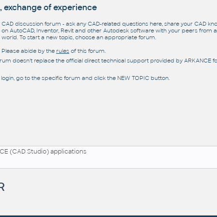
, exchange of experience
CAD discussion forum - ask any CAD-related questions here, share your CAD k
on AutoCAD, Inventor, Revit and other Autodesk software with your peers from al
world. To start a new topic, choose an appropriate forum.
Please abide by the
rules
of this forum.
orum doesn't replace the official direct technical support provided by ARKANCE for
 login, go to the specific forum and click the NEW TOPIC button.
E (CAD Studio) applications
R