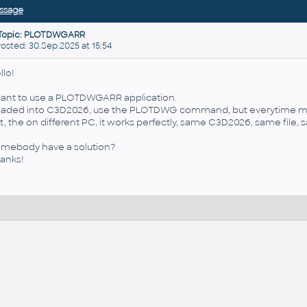
ssage
Topic: PLOTDWGARR
sted: 30.Sep.2025 at 15:54
llo!
want to use a PLOTDWGARR application.
loaded into C3D2026, use the PLOTDWG command, but everytime mak
t, the on different PC, it works perfectly, same C3D2026, same file, 
mebody have a solution?
anks!