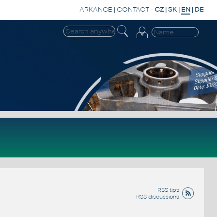
ARKANCE
|
CONTACT
-
CZ
|
SK
|
EN
|
DE
RSS tips
RSS discussions