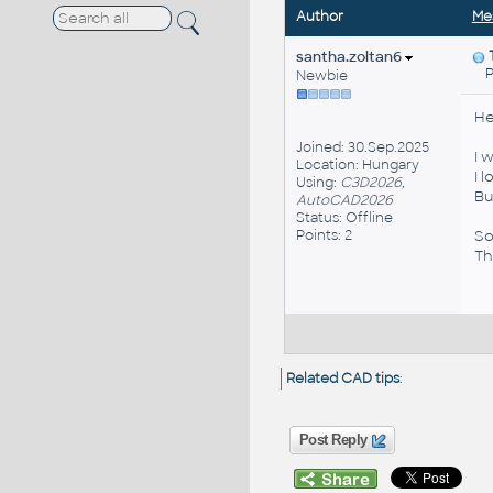
Author
Me
santha.zoltan6
Po
Newbie
He
Joined: 30.Sep.2025
I 
Location: Hungary
I 
Using:
C3D2026,
Bu
AutoCAD2026
Status: Offline
Points: 2
So
Th
Related CAD tips
:
Post Reply