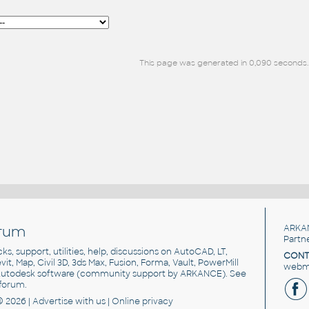
This page was generated in 0,090 seconds.
rum
ARKA
Partn
cks, support, utilities, help, discussions on AutoCAD, LT,
CONT
vit, Map, Civil 3D, 3ds Max, Fusion, Forma, Vault, PowerMill
webma
utodesk software
(community support by ARKANCE). See
forum
.
© 2026 |
Advertise
with us |
Online privacy