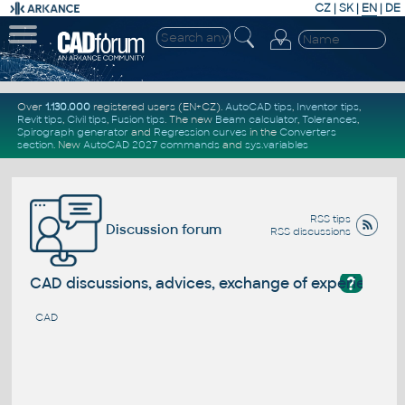
CZ
|
SK
|
EN
|
DE
Over
1.130.000
registered users (EN+CZ).
AutoCAD tips
,
Inventor tips
,
Revit tips
,
Civil tips
,
Fusion tips
. The new
Beam calculator
,
Tolerances
,
Spirograph generator
and
Regression curves
in the
Converters
section
.
New
AutoCAD 2027 commands
and
sys.variables
RSS tips
Discussion forum
RSS discussions
?
CAD discussions, advices, exchange of experience
CAD