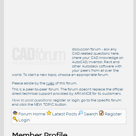
discussion forum - ask any
CAD-related questions here,
share your CAD knowledge on
AutoCAD, Inventor, Revit and
other Autodesk software with
your peers from all over the
world. To start a new topic, choose an appropriate forum.
Please abide by the
rules
of this forum.
This is a peer-to-peer forum. The forum doesn't replace the official
direct technical support provided by ARKANCE for its customers.
How to post questions:
register or login, go to the specific forum
and click the NEW TOPIC button.
Forum Home
Latest Posts
Search
Register
Login
Member Profile