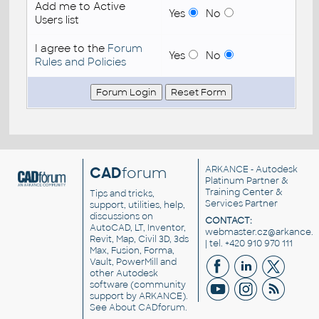
Add me to Active
Yes
No
Users list
I agree to the
Forum
Yes
No
Rules and Policies
CAD
forum
ARKANCE
- Autodesk
Platinum Partner &
Training Center &
Tips and tricks,
Services Partner
support, utilities, help,
discussions on
CONTACT:
AutoCAD, LT, Inventor,
webmaster.cz@arkance.w
Revit, Map, Civil 3D, 3ds
| tel. +420 910 970 111
Max, Fusion, Forma,
Vault, PowerMill and
other
Autodesk
software
(community
support by ARKANCE).
See
About CADforum
.