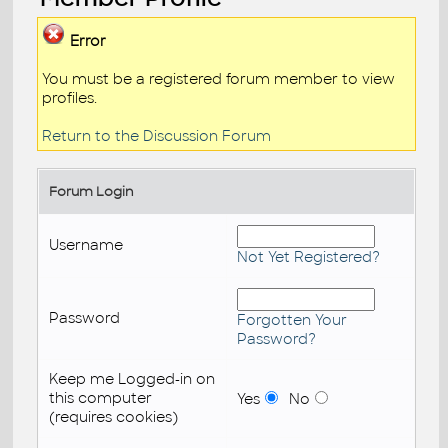
Error
You must be a registered forum member to view
profiles.
Return to the Discussion Forum
Forum Login
Username
Not Yet Registered?
Password
Forgotten Your
Password?
Keep me Logged-in on
this computer
Yes
No
(requires cookies)