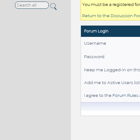
You must be a registered fo
Return to the Discussion F
Forum Login
Username
Password
Keep me Logged-in on this
Add me to Active Users list
I agree to the
Forum Rules 