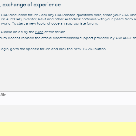
, exchange of experience
CAD discussion forum - ask any CAD-related questions here, share your CAD k
on AutoCAD, Inventor, Revit and other Autodesk software with your peers from al
world. To start a new topic, choose an appropriate forum.
Please abide by the
rules
of this forum.
orum doesn't replace the official direct technical support provided by ARKANCE for
 login, go to the specific forum and click the NEW TOPIC button.
file