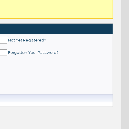
Not Yet Registered?
Forgotten Your Password?