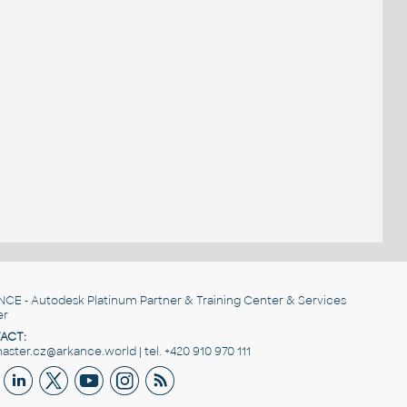
NCE
- Autodesk Platinum Partner & Training Center & Services
er
ACT:
ster.cz@arkance.world | tel. +420 910 970 111