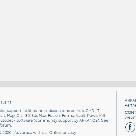
rum
ARKA
Partn
cks, support, utilities, help, discussions on AutoCAD, LT,
CONT
vit, Map, Civil 3D, 3ds Max, Fusion, Forma, Vault, PowerMill
webma
utodesk software
(community support by ARKANCE). See
forum
.
© 2026 |
Advertise
with us |
Online privacy