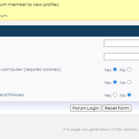
rum member to view profiles.
orum
 computer (requires cookies)
Yes
No
Yes
No
and Policies
Yes
No
This page was generated in 0,094 seconds.