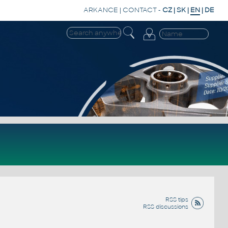
ARKANCE
|
CONTACT
-
CZ
|
SK
|
EN
|
DE
RSS tips
RSS discussions