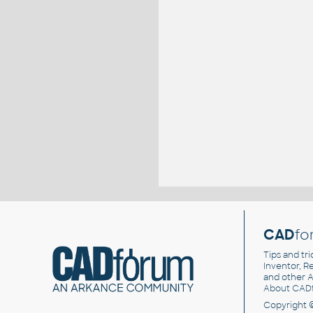
CAD
fo
Tips and tri
Inventor, Re
and other
A
About CAD
Copyright 