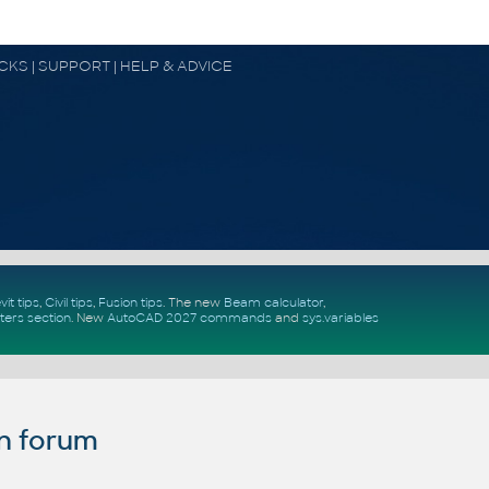
OCKS | SUPPORT | HELP & ADVICE
vit tips
,
Civil tips
,
Fusion tips
. The new
Beam calculator
,
ters section
.
New
AutoCAD 2027 commands
and
sys.variables
n forum