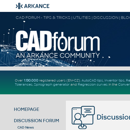
CAD FORUM - TIPS & TRICKS | UTILITIES | DISCUSSION | BL
Over
1.130.000
registered users (EN+CZ).
AutoCAD tips
,
Inventor tips
,
Re
Tolerances
,
Spirograph generator
and
Regression curves
in the
Conver
HOMEPAGE
Discussio
DISCUSSION FORUM
CAD News