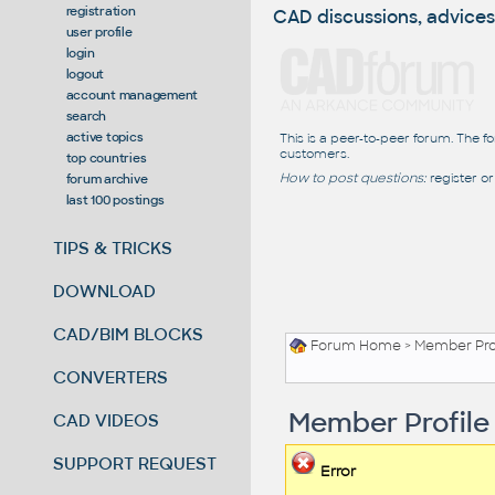
registration
CAD discussions, advices
user profile
login
logout
account management
search
active topics
This is a peer-to-peer forum. The f
customers.
top countries
How to post questions:
register or
forum archive
last 100 postings
TIPS & TRICKS
DOWNLOAD
CAD/BIM BLOCKS
Forum Home
> Member Pro
CONVERTERS
Member Profile
CAD VIDEOS
SUPPORT REQUEST
Error