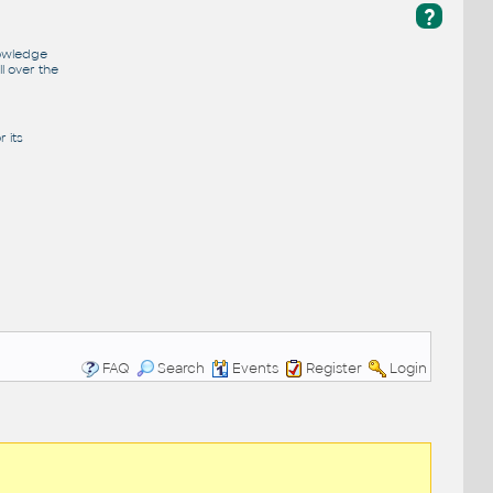
?
nowledge
l over the
 its
FAQ
Search
Events
Register
Login