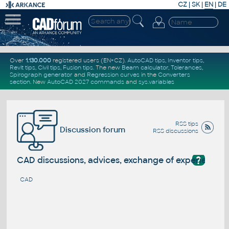
CZ
|
SK
|
EN
|
DE
Over
1.130.000
registered users (EN+CZ).
AutoCAD tips
,
Inventor tips
,
Revit tips
,
Civil tips
,
Fusion tips
. The new
Beam calculator
,
Tolerances
,
Spirograph generator
and
Regression curves
in the
Converters
section
.
New
AutoCAD 2027 commands
and
sys.variables
RSS tips
Discussion forum
RSS discussions
?
CAD discussions, advices, exchange of experience
CAD