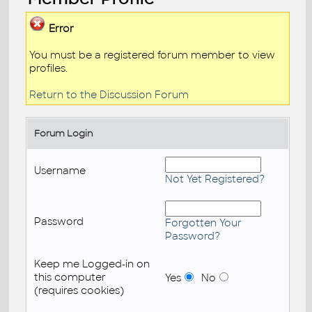
Error
You must be a registered forum member to view
profiles.
Return to the Discussion Forum
Forum Login
Username
Not Yet Registered?
Password
Forgotten Your
Password?
Keep me Logged-in on
this computer
Yes
No
(requires cookies)