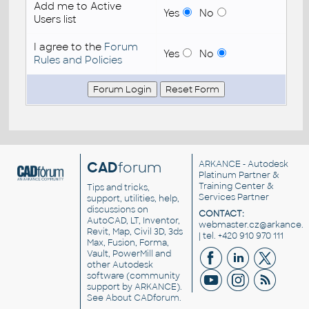
Add me to Active
Yes
No
Users list
I agree to the
Forum
Yes
No
Rules and Policies
CAD
forum
ARKANCE
- Autodesk
Platinum Partner &
Training Center &
Tips and tricks,
Services Partner
support, utilities, help,
discussions on
CONTACT:
AutoCAD, LT, Inventor,
webmaster.cz@arkance.w
Revit, Map, Civil 3D, 3ds
| tel. +420 910 970 111
Max, Fusion, Forma,
Vault, PowerMill and
other
Autodesk
software
(community
support by ARKANCE).
See
About CADforum
.