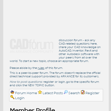
discussion forum - ask any
CAD-related questions here,
share your CAD knowledge on
AutoCAD, Inventor, Revit and
other Autodesk software with
your peers from all over the
world. To start a new topic, choose an appropriate forum.
Please abide by the
rules
of this forum.
This is a peer-to-peer forum. The forum doesn't replace the official
direct technical support provided by ARKANCE for its customers.
How to post questions:
register or login, go to the specific forum
and click the NEW TOPIC button.
Forum Home
Latest Posts
Search
Register
Login
Member Profile