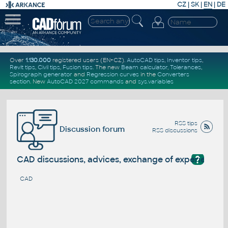
CZ
|
SK
|
EN
|
DE
Over
1.130.000
registered users (EN+CZ).
AutoCAD tips
,
Inventor tips
,
Revit tips
,
Civil tips
,
Fusion tips
. The new
Beam calculator
,
Tolerances
,
Spirograph generator
and
Regression curves
in the
Converters
section
.
New
AutoCAD 2027 commands
and
sys.variables
RSS tips
Discussion forum
RSS discussions
?
CAD discussions, advices, exchange of experience
CAD