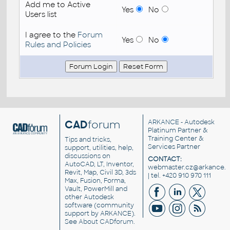
Add me to Active
Yes
No
Users list
I agree to the
Forum
Yes
No
Rules and Policies
CAD
forum
ARKANCE
- Autodesk
Platinum Partner &
Training Center &
Tips and tricks,
Services Partner
support, utilities, help,
discussions on
CONTACT:
AutoCAD, LT, Inventor,
webmaster.cz@arkance.w
Revit, Map, Civil 3D, 3ds
| tel. +420 910 970 111
Max, Fusion, Forma,
Vault, PowerMill and
other
Autodesk
software
(community
support by ARKANCE).
See
About CADforum
.