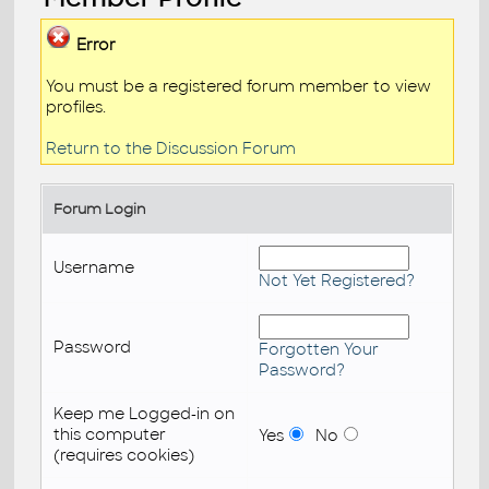
Error
You must be a registered forum member to view
profiles.
Return to the Discussion Forum
Forum Login
Username
Not Yet Registered?
Password
Forgotten Your
Password?
Keep me Logged-in on
this computer
Yes
No
(requires cookies)