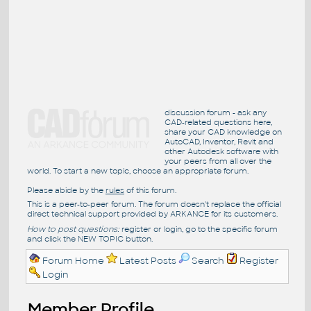
discussion forum - ask any
CAD-related questions here,
share your CAD knowledge on
AutoCAD, Inventor, Revit and
other Autodesk software with
your peers from all over the
world. To start a new topic, choose an appropriate forum.
Please abide by the
rules
of this forum.
This is a peer-to-peer forum. The forum doesn't replace the official
direct technical support provided by ARKANCE for its customers.
How to post questions:
register or login, go to the specific forum
and click the NEW TOPIC button.
Forum Home
Latest Posts
Search
Register
Login
Member Profile