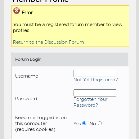
Error
You must be a registered forum member to view
profiles.
Return to the Discussion Forum
Forum Login
Username
Not Yet Registered?
Password
Forgotten Your
Password?
Keep me Logged-in on
this computer
Yes
No
(requires cookies)