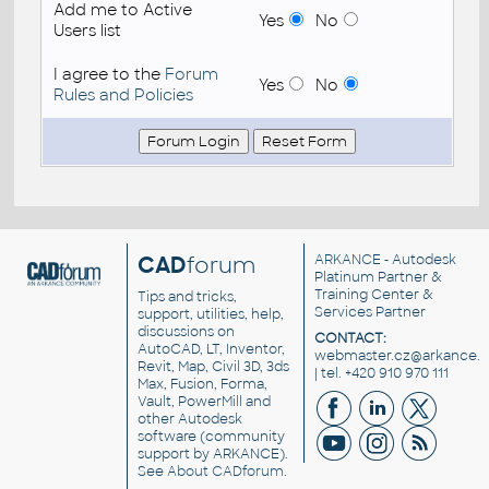
Add me to Active
Yes
No
Users list
I agree to the
Forum
Yes
No
Rules and Policies
CAD
forum
ARKANCE
- Autodesk
Platinum Partner &
Training Center &
Tips and tricks,
Services Partner
support, utilities, help,
discussions on
CONTACT:
AutoCAD, LT, Inventor,
webmaster.cz@arkance.w
Revit, Map, Civil 3D, 3ds
| tel. +420 910 970 111
Max, Fusion, Forma,
Vault, PowerMill and
other
Autodesk
software
(community
support by ARKANCE).
See
About CADforum
.