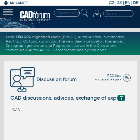
CZ
|
SK
|
EN
|
DE
Over
1.130.000
registered users (EN+CZ).
AutoCAD tips
,
Inventor tips
,
Revit tips
,
Civil tips
,
Fusion tips
. The new
Beam calculator
,
Tolerances
,
Spirograph generator
and
Regression curves
in the
Converters
section
.
New
AutoCAD 2027 commands
and
sys.variables
RSS tips
Discussion forum
RSS discussions
?
CAD discussions, advices, exchange of experience
CAD