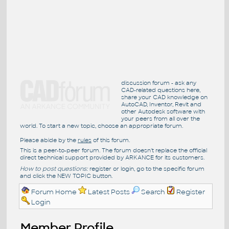
discussion forum - ask any
CAD-related questions here,
share your CAD knowledge on
AutoCAD, Inventor, Revit and
other Autodesk software with
your peers from all over the
world. To start a new topic, choose an appropriate forum.
Please abide by the
rules
of this forum.
This is a peer-to-peer forum. The forum doesn't replace the official
direct technical support provided by ARKANCE for its customers.
How to post questions:
register or login, go to the specific forum
and click the NEW TOPIC button.
Forum Home
Latest Posts
Search
Register
Login
Member Profile