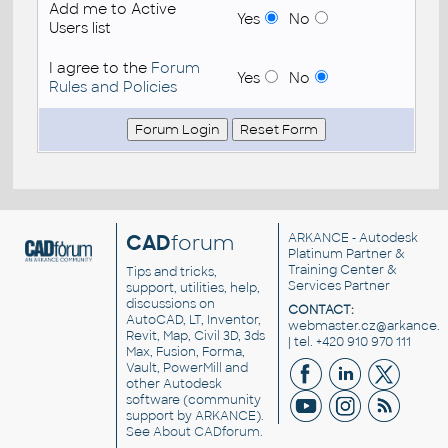
Add me to Active
Yes
No
Users list
I agree to the
Forum
Yes
No
Rules and Policies
CAD
forum
ARKANCE
- Autodesk
Platinum Partner &
Training Center &
Tips and tricks,
Services Partner
support, utilities, help,
discussions on
CONTACT:
AutoCAD, LT, Inventor,
webmaster.cz@arkance.w
Revit, Map, Civil 3D, 3ds
| tel. +420 910 970 111
Max, Fusion, Forma,
Vault, PowerMill and
other
Autodesk
software
(community
support by ARKANCE).
See
About CADforum
.