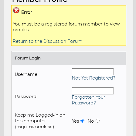
Error
You must be a registered forum member to view
profiles.
Return to the Discussion Forum
Forum Login
Username
Not Yet Registered?
Password
Forgotten Your
Password?
Keep me Logged-in on
this computer
Yes
No
(requires cookies)