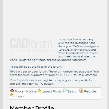
discussion forum - ask any
CAD-related questions here,
share your CAD knowledge on
AutoCAD, Inventor, Revit and
other Autodesk software with
your peers from all over the
world. To start a new topic, choose an appropriate forum.
Please abide by the
rules
of this forum.
This is a peer-to-peer forum. The forum doesn't replace the official
direct technical support provided by ARKANCE for its customers.
How to post questions:
register or login, go to the specific forum
and click the NEW TOPIC button.
Forum Home
Latest Posts
Search
Register
Login
Member Profile