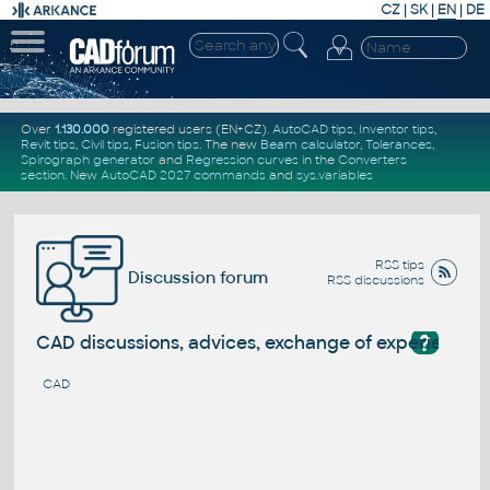
CZ
|
SK
|
EN
|
DE
Over
1.130.000
registered users (EN+CZ).
AutoCAD tips
,
Inventor tips
,
Revit tips
,
Civil tips
,
Fusion tips
. The new
Beam calculator
,
Tolerances
,
Spirograph generator
and
Regression curves
in the
Converters
section
.
New
AutoCAD 2027 commands
and
sys.variables
RSS tips
Discussion forum
RSS discussions
?
CAD discussions, advices, exchange of experience
CAD