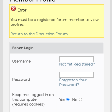
Error
You must be a registered forum member to view
profiles.
Return to the Discussion Forum
Forum Login
Username
Not Yet Registered?
Password
Forgotten Your
Password?
Keep me Logged-in on
this computer
Yes
No
(requires cookies)