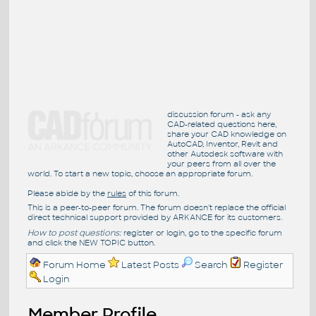
discussion forum - ask any
CAD-related questions here,
share your CAD knowledge on
AutoCAD, Inventor, Revit and
other Autodesk software with
your peers from all over the
world. To start a new topic, choose an appropriate forum.
Please abide by the
rules
of this forum.
This is a peer-to-peer forum. The forum doesn't replace the official
direct technical support provided by ARKANCE for its customers.
How to post questions:
register or login, go to the specific forum
and click the NEW TOPIC button.
Forum Home
Latest Posts
Search
Register
Login
Member Profile