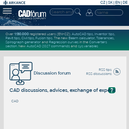
CZ
|
SK
|
EN
|
DE
Over
1.130.000
registered users (EN+CZ).
AutoCAD tips
,
Inventor tips
,
Revit tips
,
Civil tips
,
Fusion tips
. The new
Beam calculator
,
Tolerances
,
Spirograph generator
and
Regression curves
in the
Converters
section
.
New
AutoCAD 2027 commands
and
sys.variables
RSS tips
Discussion forum
RSS discussions
?
CAD discussions, advices, exchange of experience
CAD