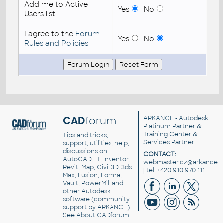
Add me to Active
Yes
No
Users list
I agree to the
Forum
Yes
No
Rules and Policies
CAD
forum
ARKANCE
- Autodesk
Platinum Partner &
Training Center &
Tips and tricks,
Services Partner
support, utilities, help,
discussions on
CONTACT:
AutoCAD, LT, Inventor,
webmaster.cz@arkance.w
Revit, Map, Civil 3D, 3ds
| tel. +420 910 970 111
Max, Fusion, Forma,
Vault, PowerMill and
other
Autodesk
software
(community
support by ARKANCE).
See
About CADforum
.