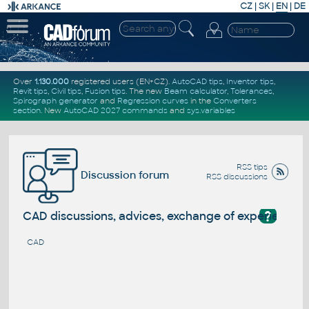
CZ
|
SK
|
EN
|
DE
Over
1.130.000
registered users (EN+CZ).
AutoCAD tips
,
Inventor tips
,
Revit tips
,
Civil tips
,
Fusion tips
. The new
Beam calculator
,
Tolerances
,
Spirograph generator
and
Regression curves
in the
Converters
section
.
New
AutoCAD 2027 commands
and
sys.variables
RSS tips
Discussion forum
RSS discussions
?
CAD discussions, advices, exchange of experience
CAD