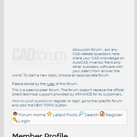
discussion forum - ask any
CAD-related questions here,
share your CAD knowledge on
AutoCAD, Inventor, Revit and
other Autodesk software with
your peers from all over the
world. To start a new topic, choose an appropriate forum.
Please abide by the
rules
of this forum.
This is a peer-to-peer forum. The forum doesn't replace the official
direct technical support provided by ARKANCE for its customers.
How to post questions:
register or login, go to the specific forum
and click the NEW TOPIC button.
Forum Home
Latest Posts
Search
Register
Login
Member Profile