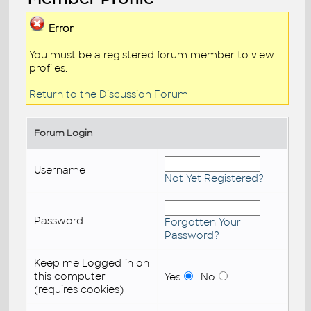
Error
You must be a registered forum member to view
profiles.
Return to the Discussion Forum
Forum Login
Username
Not Yet Registered?
Password
Forgotten Your
Password?
Keep me Logged-in on
this computer
Yes
No
(requires cookies)