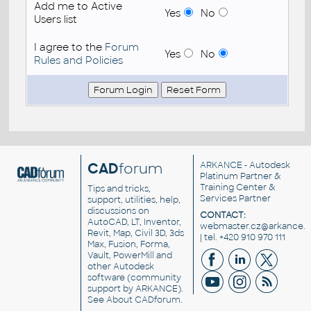
Add me to Active
Yes
No
Users list
I agree to the
Forum
Yes
No
Rules and Policies
CAD
forum
ARKANCE
- Autodesk
Platinum Partner &
Training Center &
Tips and tricks,
Services Partner
support, utilities, help,
discussions on
CONTACT:
AutoCAD, LT, Inventor,
webmaster.cz@arkance.w
Revit, Map, Civil 3D, 3ds
| tel. +420 910 970 111
Max, Fusion, Forma,
Vault, PowerMill and
other
Autodesk
software
(community
support by ARKANCE).
See
About CADforum
.