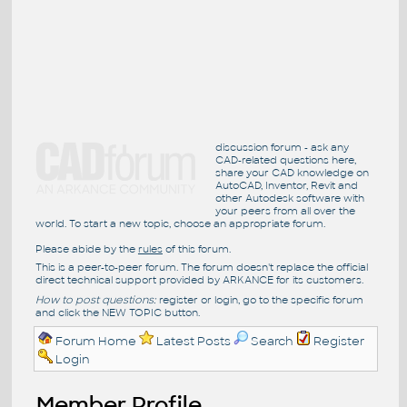
discussion forum - ask any
CAD-related questions here,
share your CAD knowledge on
AutoCAD, Inventor, Revit and
other Autodesk software with
your peers from all over the
world. To start a new topic, choose an appropriate forum.
Please abide by the
rules
of this forum.
This is a peer-to-peer forum. The forum doesn't replace the official
direct technical support provided by ARKANCE for its customers.
How to post questions:
register or login, go to the specific forum
and click the NEW TOPIC button.
Forum Home
Latest Posts
Search
Register
Login
Member Profile