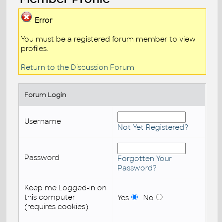
Error
You must be a registered forum member to view
profiles.
Return to the Discussion Forum
Forum Login
Username
Not Yet Registered?
Password
Forgotten Your
Password?
Keep me Logged-in on
this computer
Yes
No
(requires cookies)