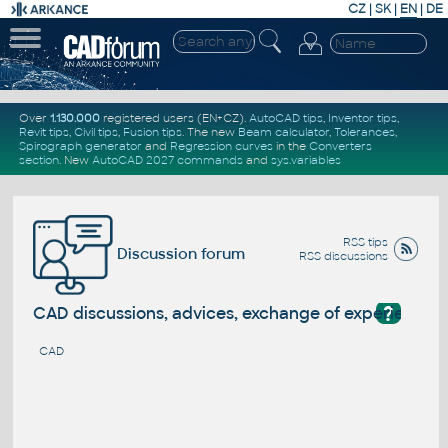
CZ
|
SK
|
EN
|
DE
Over
1.130.000
registered users (EN+CZ).
AutoCAD tips
,
Inventor tips
,
Revit tips
,
Civil tips
,
Fusion tips
. The new
Beam calculator
,
Tolerances
,
Spirograph generator
and
Regression curves
in the
Converters
section
.
New
AutoCAD 2027 commands
and
sys.variables
RSS tips
Discussion forum
RSS discussions
?
CAD discussions, advices, exchange of experience
CAD