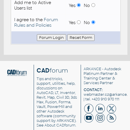
Add me to Active
Yes
No
Users list
I agree to the
Forum
Yes
No
Rules and Policies
CAD
forum
ARKANCE
- Autodesk
Platinum Partner &
Training Center &
Tips and tricks,
Services Partner
support, utilities, help,
discussions on
CONTACT:
AutoCAD, LT, Inventor,
webmaster.cz@arkance.w
Revit, Map, Civil 3D, 3ds
| tel. +420 910 970 111
Max, Fusion, Forma,
Vault, PowerMill and
other
Autodesk
software
(community
support by ARKANCE).
See
About CADforum
.