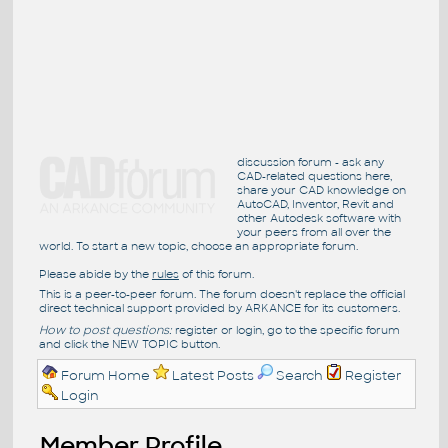
discussion forum - ask any
CAD-related questions here,
share your CAD knowledge on
AutoCAD, Inventor, Revit and
other Autodesk software with
your peers from all over the
world. To start a new topic, choose an appropriate forum.
Please abide by the
rules
of this forum.
This is a peer-to-peer forum. The forum doesn't replace the official
direct technical support provided by ARKANCE for its customers.
How to post questions:
register or login, go to the specific forum
and click the NEW TOPIC button.
Forum Home
Latest Posts
Search
Register
Login
Member Profile