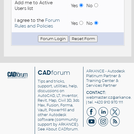
Add me to Active
Yes
No
Users list
I agree to the
Forum
Yes
No
Rules and Policies
CAD
forum
ARKANCE
- Autodesk
Platinum Partner &
Training Center &
Tips and tricks,
Services Partner
support, utilities, help,
discussions on
CONTACT:
AutoCAD, LT, Inventor,
webmaster.cz@arkance.w
Revit, Map, Civil 3D, 3ds
| tel. +420 910 970 111
Max, Fusion, Forma,
Vault, PowerMill and
other
Autodesk
software
(community
support by ARKANCE).
See
About CADforum
.