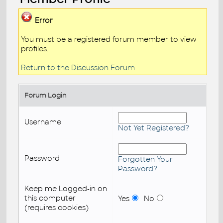
Error
You must be a registered forum member to view
profiles.
Return to the Discussion Forum
Forum Login
Username
Not Yet Registered?
Password
Forgotten Your
Password?
Keep me Logged-in on
this computer
Yes
No
(requires cookies)