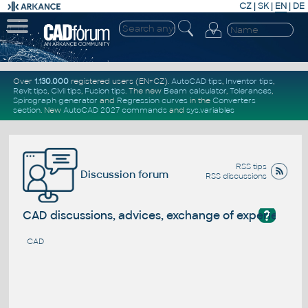
CZ
|
SK
|
EN
|
DE
Over
1.130.000
registered users (EN+CZ).
AutoCAD tips
,
Inventor tips
,
Revit tips
,
Civil tips
,
Fusion tips
. The new
Beam calculator
,
Tolerances
,
Spirograph generator
and
Regression curves
in the
Converters
section
.
New
AutoCAD 2027 commands
and
sys.variables
RSS tips
Discussion forum
RSS discussions
?
CAD discussions, advices, exchange of experience
CAD