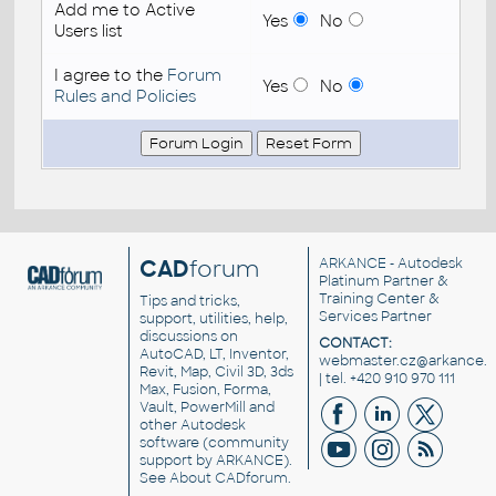
Add me to Active
Yes
No
Users list
I agree to the
Forum
Yes
No
Rules and Policies
CAD
forum
ARKANCE
- Autodesk
Platinum Partner &
Training Center &
Tips and tricks,
Services Partner
support, utilities, help,
discussions on
CONTACT:
AutoCAD, LT, Inventor,
webmaster.cz@arkance.w
Revit, Map, Civil 3D, 3ds
| tel. +420 910 970 111
Max, Fusion, Forma,
Vault, PowerMill and
other
Autodesk
software
(community
support by ARKANCE).
See
About CADforum
.