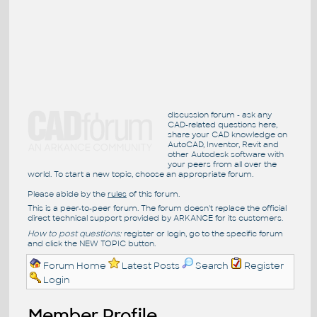
discussion forum - ask any
CAD-related questions here,
share your CAD knowledge on
AutoCAD, Inventor, Revit and
other Autodesk software with
your peers from all over the
world. To start a new topic, choose an appropriate forum.
Please abide by the
rules
of this forum.
This is a peer-to-peer forum. The forum doesn't replace the official
direct technical support provided by ARKANCE for its customers.
How to post questions:
register or login, go to the specific forum
and click the NEW TOPIC button.
Forum Home
Latest Posts
Search
Register
Login
Member Profile