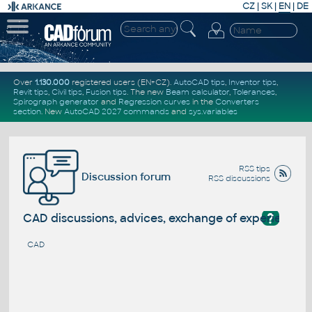
CZ
|
SK
|
EN
|
DE
Over
1.130.000
registered users (EN+CZ).
AutoCAD tips
,
Inventor tips
,
Revit tips
,
Civil tips
,
Fusion tips
. The new
Beam calculator
,
Tolerances
,
Spirograph generator
and
Regression curves
in the
Converters
section
.
New
AutoCAD 2027 commands
and
sys.variables
RSS tips
Discussion forum
RSS discussions
?
CAD discussions, advices, exchange of experience
CAD