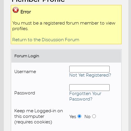
Error
You must be a registered forum member to view
profiles.
Return to the Discussion Forum
Forum Login
Username
Not Yet Registered?
Password
Forgotten Your
Password?
Keep me Logged-in on
this computer
Yes
No
(requires cookies)