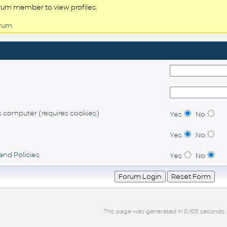
rum member to view profiles.
orum
 computer (requires cookies)
Yes
No
Yes
No
and Policies
Yes
No
This page was generated in 0,105 seconds.