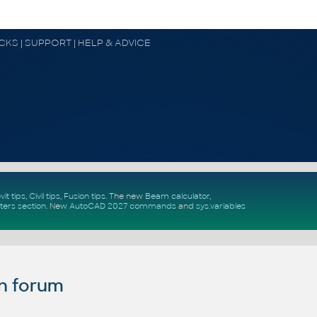
OCKS | SUPPORT | HELP & ADVICE
vit tips
,
Civil tips
,
Fusion tips
. The new
Beam calculator
,
ters section
.
New
AutoCAD 2027 commands
and
sys.variables
n forum