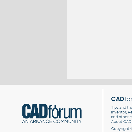
CAD
fo
Tips and tri
Inventor, Re
and other
A
About CAD
Copyright 