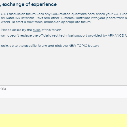
, exchange of experience
CAD discussion forum - ask any CAD-related questions here, share your CAD k
on AutoCAD, Inventor, Revit and other Autodesk software with your peers from al
world. To start a new topic, choose an appropriate forum.
Please abide by the
rules
of this forum.
orum doesn't replace the official direct technical support provided by ARKANCE for
 login, go to the specific forum and click the NEW TOPIC button.
file