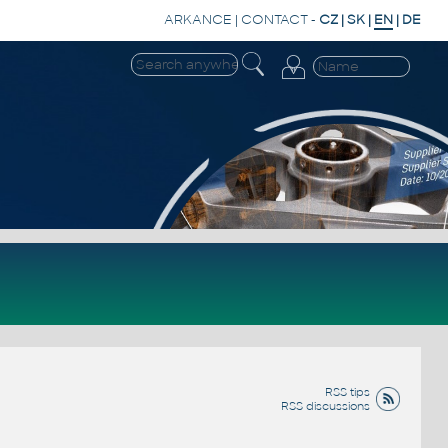
ARKANCE
|
CONTACT
-
CZ
|
SK
|
EN
|
DE
RSS tips
RSS discussions