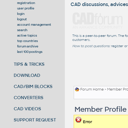
registration
CAD discussions, advices
user profile
login
logout
account management
search
active topics
This is a peer-to-peer forum. The f
customers.
top countries
How to post questions:
register or
forum archive
last 100 postings
TIPS & TRICKS
DOWNLOAD
CAD/BIM BLOCKS
Forum Home
> Member Pro
CONVERTERS
Member Profile
CAD VIDEOS
SUPPORT REQUEST
Error