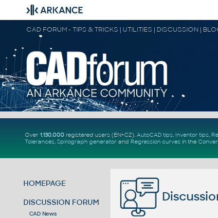
CAD FORUM - TIPS & TRICKS | UTILITIES | DISCUSSION | BL
Over
1.130.000
registered users (EN+CZ).
AutoCAD tips
,
Inventor tips
,
Re
Tolerances
,
Spirograph generator
and
Regression curves
in the
Conver
HOMEPAGE
Discussio
DISCUSSION FORUM
CAD News