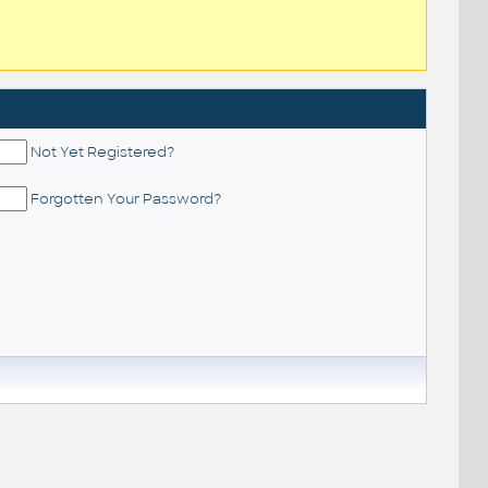
Not Yet Registered?
Forgotten Your Password?