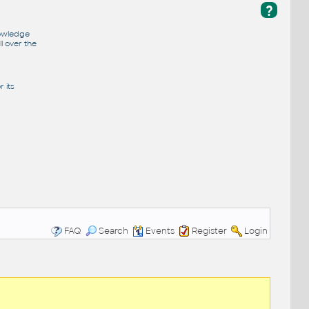
?
nowledge
l over the
 its
FAQ
Search
Events
Register
Login