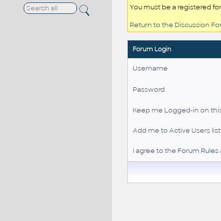
You must be a registered fo
Return to the Discussion F
Forum Login
Username
Password
Keep me Logged-in on this
Add me to Active Users list
I agree to the
Forum Rules 