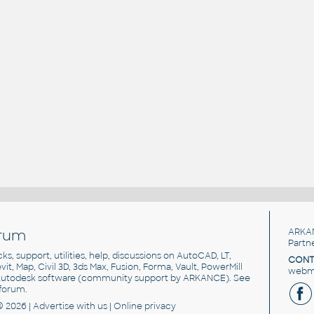
rum
ARKA
Partn
cks, support, utilities, help, discussions on AutoCAD, LT,
CONT
vit, Map, Civil 3D, 3ds Max, Fusion, Forma, Vault, PowerMill
webma
utodesk software
(community support by ARKANCE). See
forum
.
© 2026 |
Advertise
with us |
Online privacy