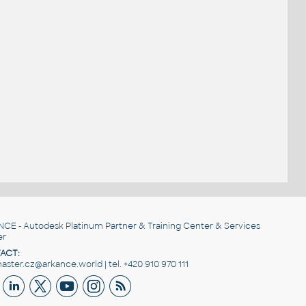
NCE
- Autodesk Platinum Partner & Training Center & Services
er
ACT:
ster.cz@arkance.world | tel. +420 910 970 111