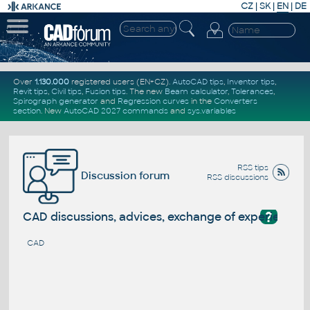
CZ
|
SK
|
EN
|
DE
Over
1.130.000
registered users (EN+CZ).
AutoCAD tips
,
Inventor tips
,
Revit tips
,
Civil tips
,
Fusion tips
. The new
Beam calculator
,
Tolerances
,
Spirograph generator
and
Regression curves
in the
Converters
section
.
New
AutoCAD 2027 commands
and
sys.variables
RSS tips
Discussion forum
RSS discussions
?
CAD discussions, advices, exchange of experience
CAD