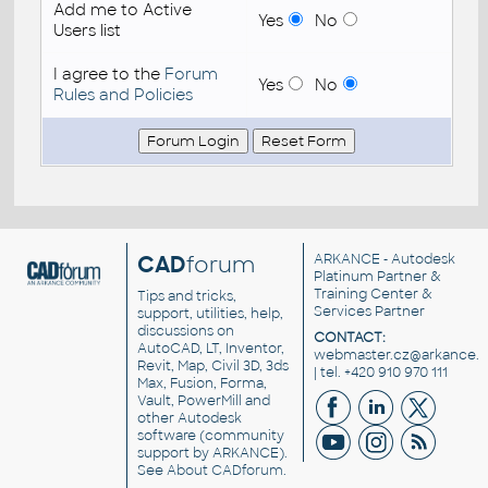
Add me to Active
Yes
No
Users list
I agree to the
Forum
Yes
No
Rules and Policies
CAD
forum
ARKANCE
- Autodesk
Platinum Partner &
Training Center &
Tips and tricks,
Services Partner
support, utilities, help,
discussions on
CONTACT:
AutoCAD, LT, Inventor,
webmaster.cz@arkance.w
Revit, Map, Civil 3D, 3ds
| tel. +420 910 970 111
Max, Fusion, Forma,
Vault, PowerMill and
other
Autodesk
software
(community
support by ARKANCE).
See
About CADforum
.