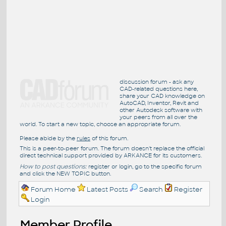
discussion forum - ask any
CAD-related questions here,
share your CAD knowledge on
AutoCAD, Inventor, Revit and
other Autodesk software with
your peers from all over the
world. To start a new topic, choose an appropriate forum.
Please abide by the
rules
of this forum.
This is a peer-to-peer forum. The forum doesn't replace the official
direct technical support provided by ARKANCE for its customers.
How to post questions:
register or login, go to the specific forum
and click the NEW TOPIC button.
Forum Home
Latest Posts
Search
Register
Login
Member Profile