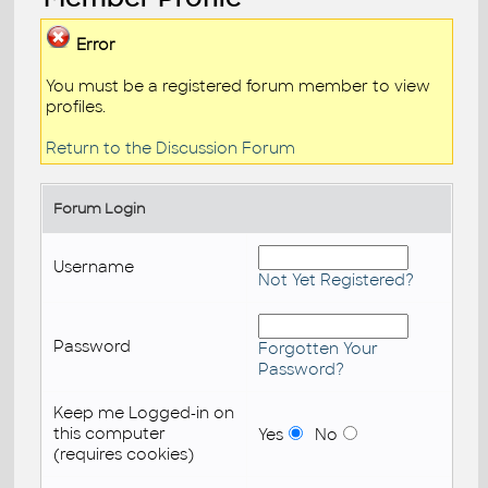
Error
You must be a registered forum member to view
profiles.
Return to the Discussion Forum
Forum Login
Username
Not Yet Registered?
Password
Forgotten Your
Password?
Keep me Logged-in on
this computer
Yes
No
(requires cookies)