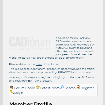
discussion forum - ask any
CAD-related questions here,
share your CAD knowledge on
AutoCAD, Inventor, Revit and
other Autodesk software with
your peers from all over the
world. To start a new topic, choose an appropriate forum.
Please abide by the
rules
of this forum.
This is a peer-to-peer forum. The forum doesn't replace the official
direct technical support provided by ARKANCE for its customers.
How to post questions:
register or login, go to the specific forum
and click the NEW TOPIC button.
Forum Home
Latest Posts
Search
Register
Login
Member Profile