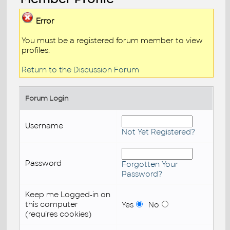
Error
You must be a registered forum member to view
profiles.
Return to the Discussion Forum
Forum Login
Username
Not Yet Registered?
Password
Forgotten Your
Password?
Keep me Logged-in on
this computer
Yes
No
(requires cookies)