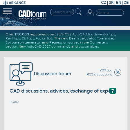
CZ
|
SK
|
EN
|
DE
Over
1.130.000
registered users (EN+CZ).
AutoCAD tips
,
Inventor tips
,
Revit tips
,
Civil tips
,
Fusion tips
. The new
Beam calculator
,
Tolerances
,
Spirograph generator
and
Regression curves
in the
Converters
section
.
New
AutoCAD 2027 commands
and
sys.variables
RSS tips
Discussion forum
RSS discussions
?
CAD discussions, advices, exchange of experience
CAD