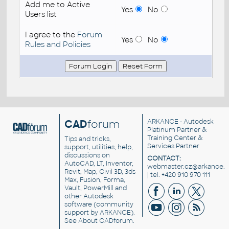
Add me to Active
Yes
No
Users list
I agree to the
Forum
Yes
No
Rules and Policies
CAD
forum
ARKANCE
- Autodesk
Platinum Partner &
Training Center &
Tips and tricks,
Services Partner
support, utilities, help,
discussions on
CONTACT:
AutoCAD, LT, Inventor,
webmaster.cz@arkance.w
Revit, Map, Civil 3D, 3ds
| tel. +420 910 970 111
Max, Fusion, Forma,
Vault, PowerMill and
other
Autodesk
software
(community
support by ARKANCE).
See
About CADforum
.