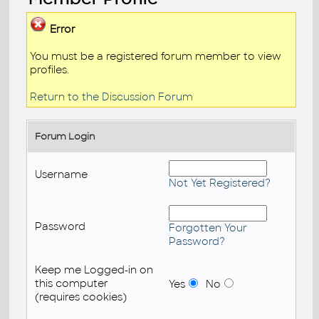
Error
You must be a registered forum member to view
profiles.
Return to the Discussion Forum
Forum Login
Username
Not Yet Registered?
Password
Forgotten Your
Password?
Keep me Logged-in on
this computer
Yes
No
(requires cookies)