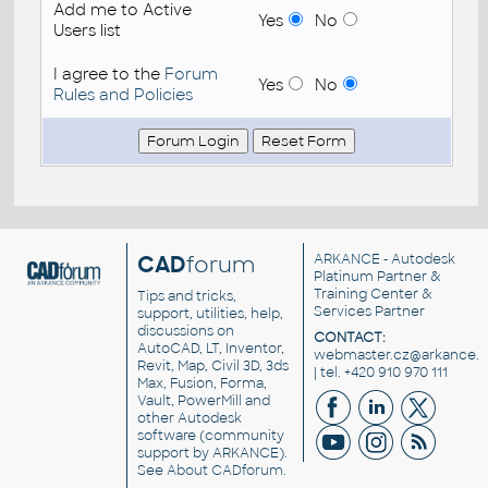
Add me to Active
Yes
No
Users list
I agree to the
Forum
Yes
No
Rules and Policies
CAD
forum
ARKANCE
- Autodesk
Platinum Partner &
Training Center &
Tips and tricks,
Services Partner
support, utilities, help,
discussions on
CONTACT:
AutoCAD, LT, Inventor,
webmaster.cz@arkance.w
Revit, Map, Civil 3D, 3ds
| tel. +420 910 970 111
Max, Fusion, Forma,
Vault, PowerMill and
other
Autodesk
software
(community
support by ARKANCE).
See
About CADforum
.