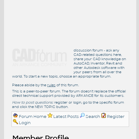
discussion forum - ask any
CAD-related questions here,
share your CAD knowledge on
AutoCAD, Inventor, Revit and
other Autodesk software with
your peers from all over the
world. To start a new topic, choose an appropriate forum.
Please abide by the
rules
of this forum.
This is a peer-to-peer forum. The forum doesn't replace the official
direct technical support provided by ARKANCE for its customers.
How to post questions:
register or login, go to the specific forum
and click the NEW TOPIC button.
Forum Home
Latest Posts
Search
Register
Login
Member Profile