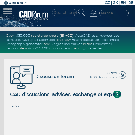
CZ
|
SK
|
EN
|
DE
Over
1.130.000
registered users (EN+CZ).
AutoCAD tips
,
Inventor tips
,
Revit tips
,
Civil tips
,
Fusion tips
. The new
Beam calculator
,
Tolerances
,
Spirograph generator
and
Regression curves
in the
Converters
section
.
New
AutoCAD 2027 commands
and
sys.variables
RSS tips
Discussion forum
RSS discussions
?
CAD discussions, advices, exchange of experience
CAD