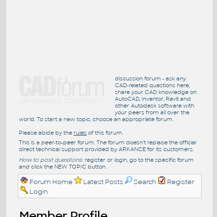
discussion forum - ask any
CAD-related questions here,
share your CAD knowledge on
AutoCAD, Inventor, Revit and
other Autodesk software with
your peers from all over the
world. To start a new topic, choose an appropriate forum.
Please abide by the
rules
of this forum.
This is a peer-to-peer forum. The forum doesn't replace the official
direct technical support provided by ARKANCE for its customers.
How to post questions:
register or login, go to the specific forum
and click the NEW TOPIC button.
Forum Home
Latest Posts
Search
Register
Login
Member Profile