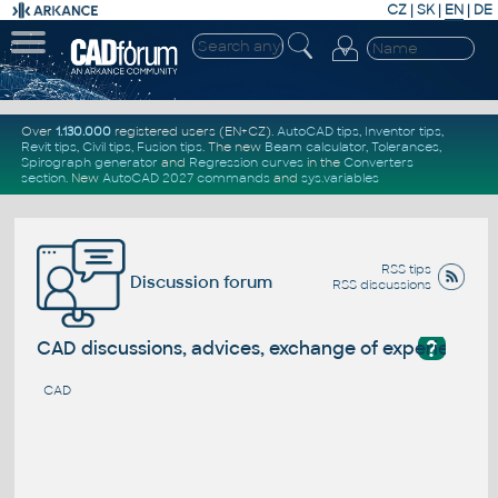
CZ
|
SK
|
EN
|
DE
Over
1.130.000
registered users (EN+CZ).
AutoCAD tips
,
Inventor tips
,
Revit tips
,
Civil tips
,
Fusion tips
. The new
Beam calculator
,
Tolerances
,
Spirograph generator
and
Regression curves
in the
Converters
section
.
New
AutoCAD 2027 commands
and
sys.variables
RSS tips
Discussion forum
RSS discussions
?
CAD discussions, advices, exchange of experience
CAD