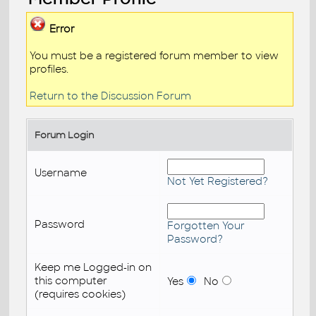
Error
You must be a registered forum member to view
profiles.
Return to the Discussion Forum
Forum Login
Username
Not Yet Registered?
Password
Forgotten Your
Password?
Keep me Logged-in on
this computer
Yes
No
(requires cookies)