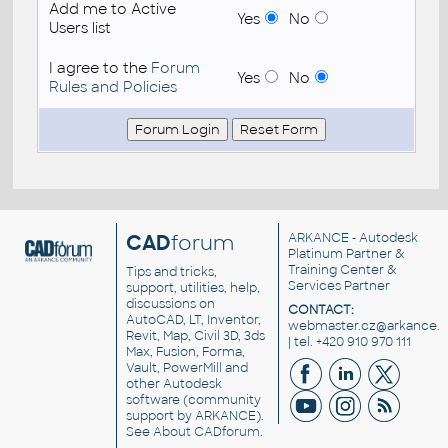
Add me to Active
Yes
No
Users list
I agree to the
Forum
Yes
No
Rules and Policies
CAD
forum
ARKANCE
- Autodesk
Platinum Partner &
Training Center &
Tips and tricks,
Services Partner
support, utilities, help,
discussions on
CONTACT:
AutoCAD, LT, Inventor,
webmaster.cz@arkance.w
Revit, Map, Civil 3D, 3ds
| tel. +420 910 970 111
Max, Fusion, Forma,
Vault, PowerMill and
other
Autodesk
software
(community
support by ARKANCE).
See
About CADforum
.