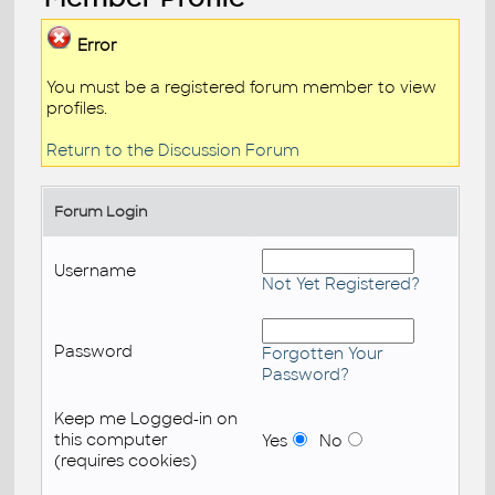
Error
You must be a registered forum member to view
profiles.
Return to the Discussion Forum
Forum Login
Username
Not Yet Registered?
Password
Forgotten Your
Password?
Keep me Logged-in on
this computer
Yes
No
(requires cookies)