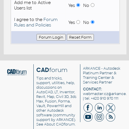
Add me to Active
Yes
No
Users list
I agree to the
Forum
Yes
No
Rules and Policies
CAD
forum
ARKANCE
- Autodesk
Platinum Partner &
Training Center &
Tips and tricks,
Services Partner
support, utilities, help,
discussions on
CONTACT:
AutoCAD, LT, Inventor,
webmaster.cz@arkance.w
Revit, Map, Civil 3D, 3ds
| tel. +420 910 970 111
Max, Fusion, Forma,
Vault, PowerMill and
other
Autodesk
software
(community
support by ARKANCE).
See
About CADforum
.