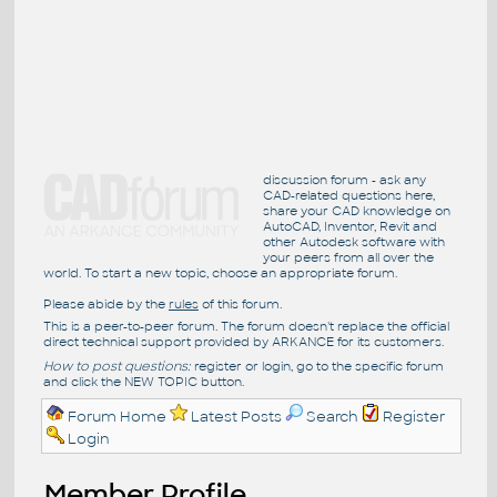
discussion forum - ask any
CAD-related questions here,
share your CAD knowledge on
AutoCAD, Inventor, Revit and
other Autodesk software with
your peers from all over the
world. To start a new topic, choose an appropriate forum.
Please abide by the
rules
of this forum.
This is a peer-to-peer forum. The forum doesn't replace the official
direct technical support provided by ARKANCE for its customers.
How to post questions:
register or login, go to the specific forum
and click the NEW TOPIC button.
Forum Home
Latest Posts
Search
Register
Login
Member Profile