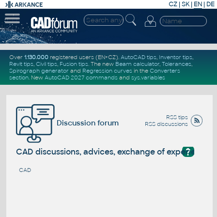
CZ
|
SK
|
EN
|
DE
Over
1.130.000
registered users (EN+CZ).
AutoCAD tips
,
Inventor tips
,
Revit tips
,
Civil tips
,
Fusion tips
. The new
Beam calculator
,
Tolerances
,
Spirograph generator
and
Regression curves
in the
Converters
section
.
New
AutoCAD 2027 commands
and
sys.variables
RSS tips
Discussion forum
RSS discussions
?
CAD discussions, advices, exchange of experience
CAD