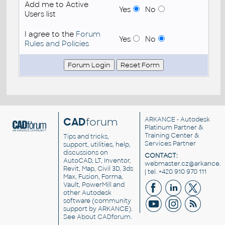
Add me to Active
Yes
No
Users list
I agree to the
Forum
Yes
No
Rules and Policies
CAD
forum
ARKANCE
- Autodesk
Platinum Partner &
Training Center &
Tips and tricks,
Services Partner
support, utilities, help,
discussions on
CONTACT:
AutoCAD, LT, Inventor,
webmaster.cz@arkance.w
Revit, Map, Civil 3D, 3ds
| tel. +420 910 970 111
Max, Fusion, Forma,
Vault, PowerMill and
other
Autodesk
software
(community
support by ARKANCE).
See
About CADforum
.