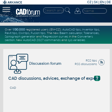
CZ
|
SK
|
EN
|
DE
Over
1.130.000
registered users (EN+CZ).
AutoCAD tips
,
Inventor tips
,
Revit tips
,
Civil tips
,
Fusion tips
. The new
Beam calculator
,
Tolerances
,
Spirograph generator
and
Regression curves
in the
Converters
section
.
New
AutoCAD 2027 commands
and
sys.variables
RSS tips
Discussion forum
RSS discussions
?
CAD discussions, advices, exchange of experience
CAD