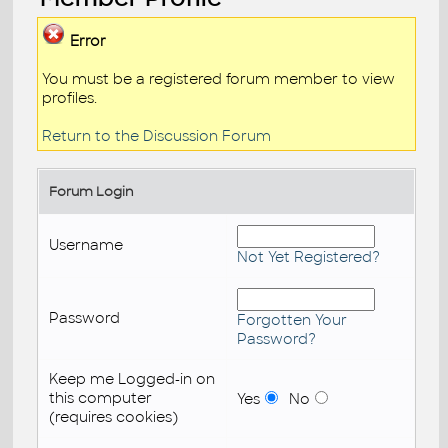
Error
You must be a registered forum member to view
profiles.
Return to the Discussion Forum
Forum Login
Username
Not Yet Registered?
Password
Forgotten Your
Password?
Keep me Logged-in on
this computer
Yes
No
(requires cookies)