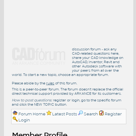
discussion forum - ask any
CAD-related questions here,
share your CAD knowledge on
AutoCAD, Inventor, Revit and
other Autodesk software with
your peers from all over the
world. To start a new topic, choose an appropriate forum.
Please abide by the
rules
of this forum.
This is a peer-to-peer forum. The forum doesn't replace the official
direct technical support provided by ARKANCE for its customers.
How to post questions:
register or login, go to the specific forum
and click the NEW TOPIC button.
Forum Home
Latest Posts
Search
Register
Login
Member Profile