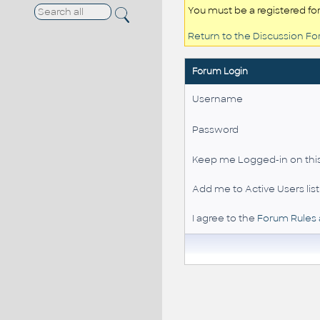
You must be a registered fo
Return to the Discussion F
Forum Login
Username
Password
Keep me Logged-in on this
Add me to Active Users list
I agree to the
Forum Rules 