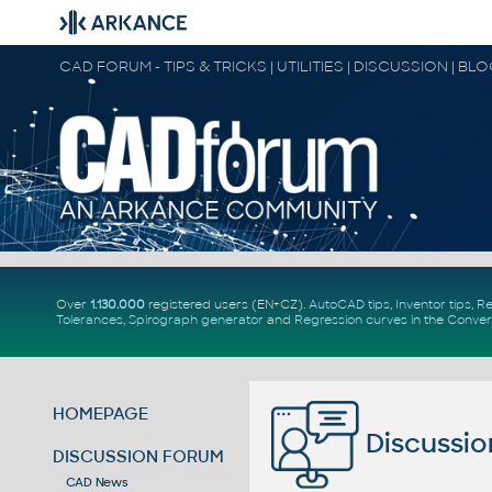
CAD FORUM - TIPS & TRICKS | UTILITIES | DISCUSSION | BL
Over
1.130.000
registered users (EN+CZ).
AutoCAD tips
,
Inventor tips
,
Re
Tolerances
,
Spirograph generator
and
Regression curves
in the
Conver
HOMEPAGE
Discussio
DISCUSSION FORUM
CAD News