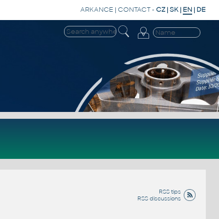
ARKANCE
|
CONTACT
-
CZ
|
SK
|
EN
|
DE
RSS tips
RSS discussions