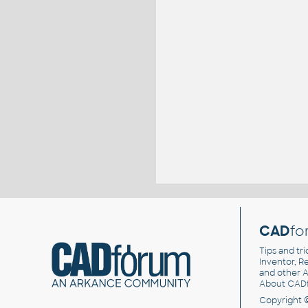
CAD
fo
Tips and tri
Inventor, Re
and other
A
About CAD
Copyright 