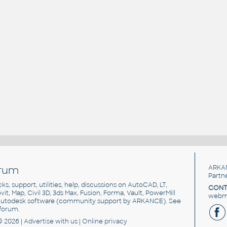
rum
ARKA
Partn
cks, support, utilities, help, discussions on AutoCAD, LT,
CONT
vit, Map, Civil 3D, 3ds Max, Fusion, Forma, Vault, PowerMill
webma
utodesk software
(community support by ARKANCE). See
forum
.
© 2026 |
Advertise
with us |
Online privacy