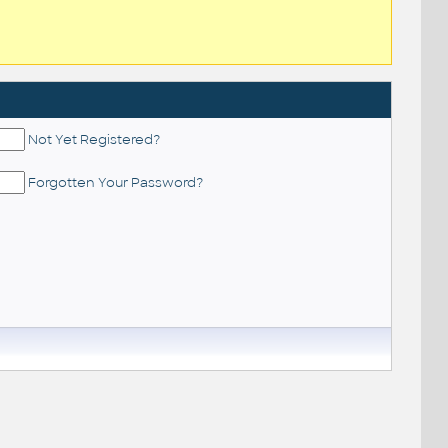
Not Yet Registered?
Forgotten Your Password?