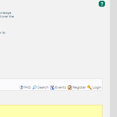
?
nowledge
l over the
 its
FAQ
Search
Events
Register
Login