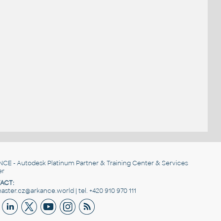
NCE
- Autodesk Platinum Partner & Training Center & Services
er
ACT:
ster.cz@arkance.world | tel. +420 910 970 111