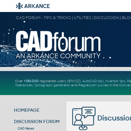
CAD FORUM - TIPS & TRICKS | UTILITIES | DISCUSSION | BL
Over
1.130.000
registered users (EN+CZ).
AutoCAD tips
,
Inventor tips
,
Re
Tolerances
,
Spirograph generator
and
Regression curves
in the
Conver
HOMEPAGE
Discussio
DISCUSSION FORUM
CAD News