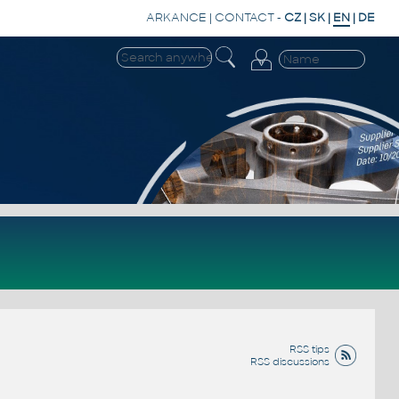
ARKANCE
|
CONTACT
-
CZ
|
SK
|
EN
|
DE
RSS tips
RSS discussions