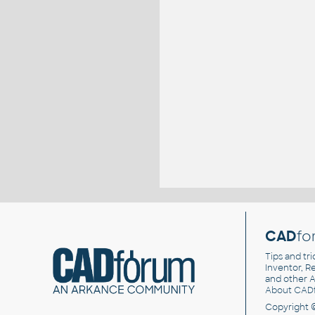
CAD
fo
Tips and tri
Inventor, Re
and other
A
About CAD
Copyright 