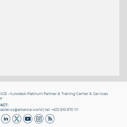
NCE
- Autodesk Platinum Partner & Training Center & Services
er
ACT:
ster.cz@arkance.world | tel. +420 910 970 111