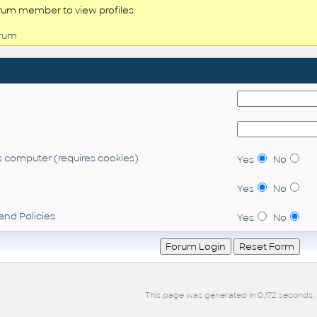
rum member to view profiles.
orum
 computer (requires cookies)
Yes
No
Yes
No
and Policies
Yes
No
This page was generated in 0,172 seconds.