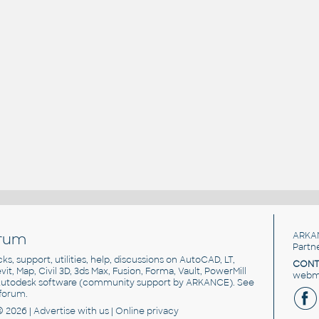
rum
ARKA
Partn
cks, support, utilities, help, discussions on AutoCAD, LT,
CONT
vit, Map, Civil 3D, 3ds Max, Fusion, Forma, Vault, PowerMill
webma
utodesk software
(community support by ARKANCE). See
forum
.
© 2026 |
Advertise
with us |
Online privacy