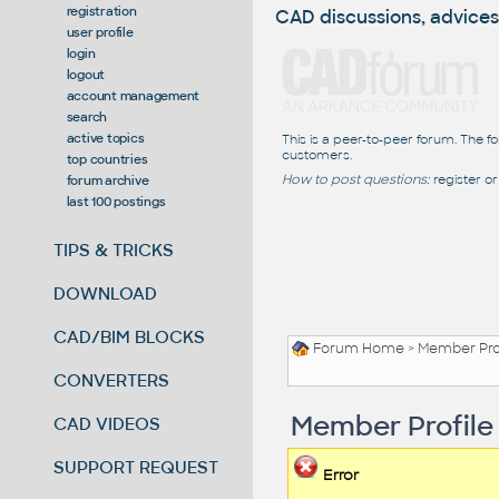
registration
CAD discussions, advices
user profile
login
logout
account management
search
active topics
This is a peer-to-peer forum. The f
customers.
top countries
How to post questions:
register or
forum archive
last 100 postings
TIPS & TRICKS
DOWNLOAD
CAD/BIM BLOCKS
Forum Home
> Member Pro
CONVERTERS
Member Profile
CAD VIDEOS
SUPPORT REQUEST
Error