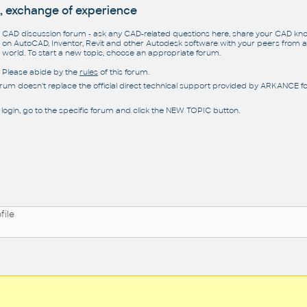
, exchange of experience
CAD discussion forum - ask any CAD-related questions here, share your CAD k
on AutoCAD, Inventor, Revit and other Autodesk software with your peers from al
world. To start a new topic, choose an appropriate forum.
Please abide by the
rules
of this forum.
orum doesn't replace the official direct technical support provided by ARKANCE for
 login, go to the specific forum and click the NEW TOPIC button.
file