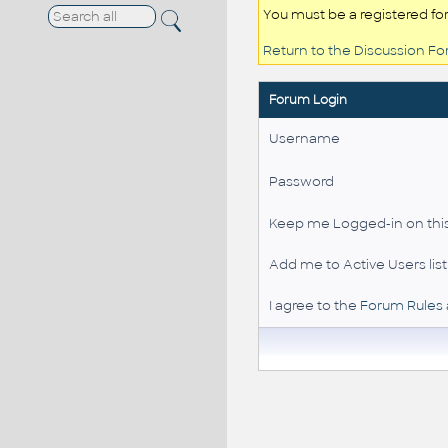
You must be a registered fo
Return to the Discussion F
Forum Login
Username
Password
Keep me Logged-in on this
Add me to Active Users list
I agree to the
Forum Rules 