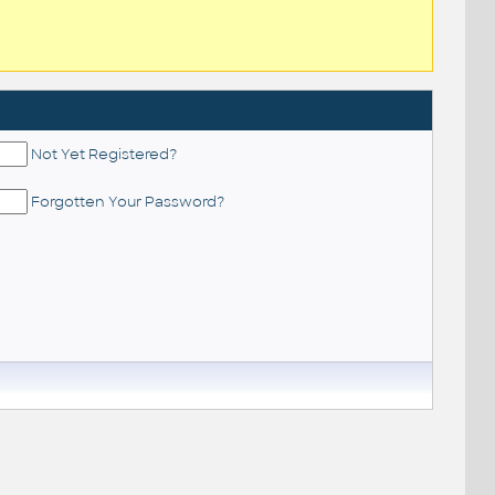
Not Yet Registered?
Forgotten Your Password?