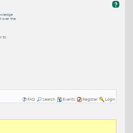
?
nowledge
l over the
 its
FAQ
Search
Events
Register
Login