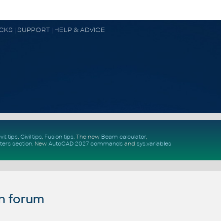
OCKS | SUPPORT | HELP & ADVICE
vit tips
,
Civil tips
,
Fusion tips
. The new
Beam calculator
,
ters section
.
New
AutoCAD 2027 commands
and
sys.variables
n forum