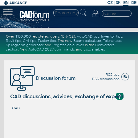
CZ
|
SK
|
EN
|
DE
Over
1.130.000
registered users (EN+CZ).
AutoCAD tips
,
Inventor tips
,
Revit tips
,
Civil tips
,
Fusion tips
. The new
Beam calculator
,
Tolerances
,
Spirograph generator
and
Regression curves
in the
Converters
section
.
New
AutoCAD 2027 commands
and
sys.variables
RSS tips
Discussion forum
RSS discussions
?
CAD discussions, advices, exchange of experience
CAD