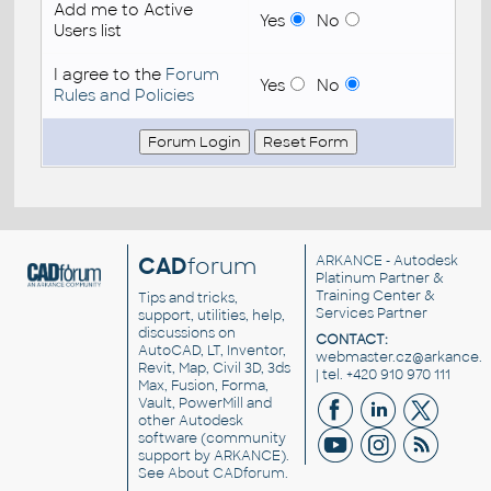
Add me to Active
Yes
No
Users list
I agree to the
Forum
Yes
No
Rules and Policies
CAD
forum
ARKANCE
- Autodesk
Platinum Partner &
Training Center &
Tips and tricks,
Services Partner
support, utilities, help,
discussions on
CONTACT:
AutoCAD, LT, Inventor,
webmaster.cz@arkance.w
Revit, Map, Civil 3D, 3ds
| tel. +420 910 970 111
Max, Fusion, Forma,
Vault, PowerMill and
other
Autodesk
software
(community
support by ARKANCE).
See
About CADforum
.