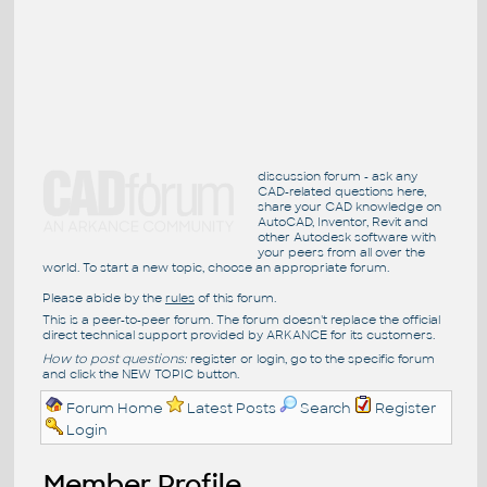
discussion forum - ask any
CAD-related questions here,
share your CAD knowledge on
AutoCAD, Inventor, Revit and
other Autodesk software with
your peers from all over the
world. To start a new topic, choose an appropriate forum.
Please abide by the
rules
of this forum.
This is a peer-to-peer forum. The forum doesn't replace the official
direct technical support provided by ARKANCE for its customers.
How to post questions:
register or login, go to the specific forum
and click the NEW TOPIC button.
Forum Home
Latest Posts
Search
Register
Login
Member Profile