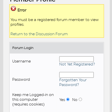
Error
You must be a registered forum member to view
profiles.
Return to the Discussion Forum
Forum Login
Username
Not Yet Registered?
Password
Forgotten Your
Password?
Keep me Logged-in on
this computer
Yes
No
(requires cookies)