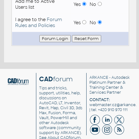
Add me to Active
Yes
No
Users list
I agree to the
Forum
Yes
No
Rules and Policies
CAD
forum
ARKANCE
- Autodesk
Platinum Partner &
Training Center &
Tips and tricks,
Services Partner
support, utilities, help,
discussions on
CONTACT:
AutoCAD, LT, Inventor,
webmaster.cz@arkance.w
Revit, Map, Civil 3D, 3ds
| tel. +420 910 970 111
Max, Fusion, Forma,
Vault, PowerMill and
other
Autodesk
software
(community
support by ARKANCE).
See
About CADforum
.