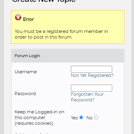
Error
You must be a registered forum member in
order to post in this forum.
Forum Login
Username
Not Yet Registered?
Password
Forgotten Your
Password?
Keep me Logged-in on
this computer
Yes
No
(requires cookies)