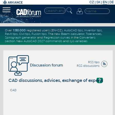
CZ
|
SK
|
EN
|
DE
Over
1.130.000
registered users (EN+CZ).
AutoCAD tips
,
Inventor tips
,
Revit tips
,
Civil tips
,
Fusion tips
. The new
Beam calculator
,
Tolerances
,
Spirograph generator
and
Regression curves
in the
Converters
section
.
New
AutoCAD 2027 commands
and
sys.variables
RSS tips
Discussion forum
RSS discussions
?
CAD discussions, advices, exchange of experience
CAD