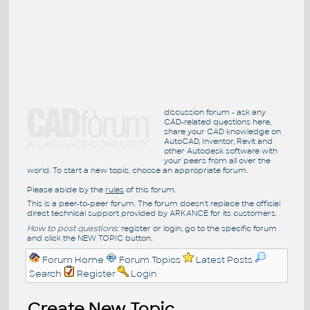
discussion forum - ask any
CAD-related questions here,
share your CAD knowledge on
AutoCAD, Inventor, Revit and
other Autodesk software with
your peers from all over the
world. To start a new topic, choose an appropriate forum.
Please abide by the
rules
of this forum.
This is a peer-to-peer forum. The forum doesn't replace the official
direct technical support provided by ARKANCE for its customers.
How to post questions:
register or login, go to the specific forum
and click the NEW TOPIC button.
Forum Home
Forum Topics
Latest Posts
Search
Register
Login
Create New Topic