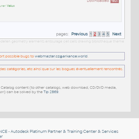
Downloaded:
180
x
urer:
Velux
pages:
Previous
1
2
3
4
5
Next
 modellen geometry elements entourage cell cells drawing bibliotheque theme
port possible bugs to
webmaster.cz@arkance.world
.
es catégories, etc ainsi que sur les bogues éventuellement rencontrés.
e Catalog content (to other catalogs, web download, CD/DVD media,
pen
) can be solved by the
Tip 2869
.
NCE
- Autodesk Platinum Partner & Training Center & Services
er