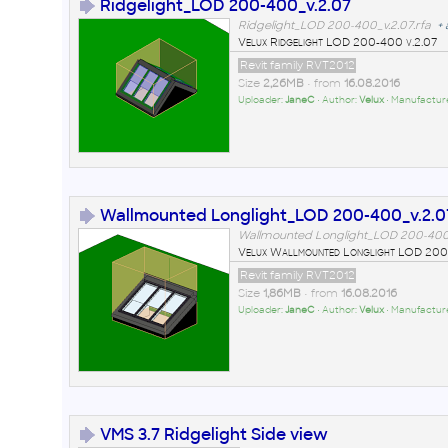
Ridgelight_LOD 200-400_v.2.07
Ridgelight_LOD 200-400_v.2.07.rfa
+
Velux Ridgelight LOD 200-400 v.2.07
Revit family RVT2012
Size
2,26MB
• from
16.08.2016
Uploader:
JaneC
• Author:
Velux
• Manufactur
Wallmounted Longlight_LOD 200-400_v.2.0
Wallmounted Longlight_LOD 200-400_
Velux Wallmounted Longlight LOD 200
Revit family RVT2012
Size
1,86MB
• from
16.08.2016
Uploader:
JaneC
• Author:
Velux
• Manufactur
VMS 3.7 Ridgelight Side view