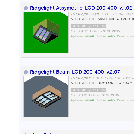
Ridgelight Assymetric_LOD 200-400_v.1.02
Ridgelight Assymetric_LOD 200-400_v
Velux Ridgelight Assymetric LOD 200-4
Revit family RVT2012
Size
2,49MB
• from
16.08.2016
Uploader:
JaneC
• Author:
Velux
• Manufactur
Ridgelight Beam_LOD 200-400_v.2.07
Ridgelight Beam_LOD 200-400_v.2.07
Velux Ridgelight Beam LOD 200-400 v.
Revit family RVT2012
Size
2,19MB
• from
16.08.2016
Uploader:
JaneC
• Author:
Velux
• Manufactur