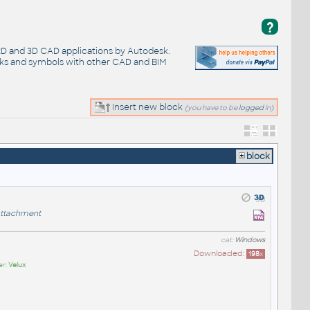
?
 2D and 3D CAD applications by Autodesk.
cks and symbols with other CAD and BIM
Insert new block
(you have to be
logged
in)
block
ttachment
cat:
Windows
Downloaded:
198
x
er:
Velux