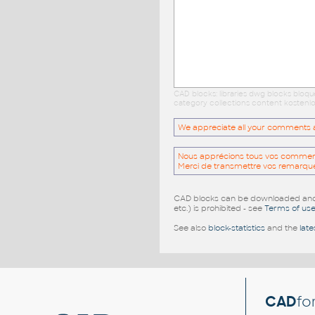
CAD blocks: libraries dwg blocks bloq
category collections content kostenlo
We appreciate all your comments and
Nous apprécions tous vos commentai
Merci de transmettre vos remarqu
CAD blocks can be downloaded and u
etc.) is prohibited - see
Terms of us
See also
block-statistics
and the
late
CAD
fo