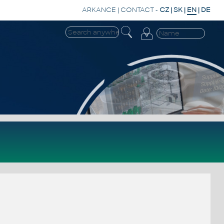
ARKANCE
|
CONTACT
-
CZ
|
SK
|
EN
|
DE