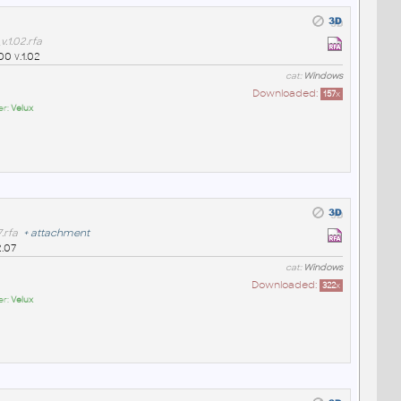
.1.02.rfa
00 v.1.02
cat:
Windows
Downloaded:
157
x
er:
Velux
.rfa
+
attachment
2.07
cat:
Windows
Downloaded:
322
x
er:
Velux