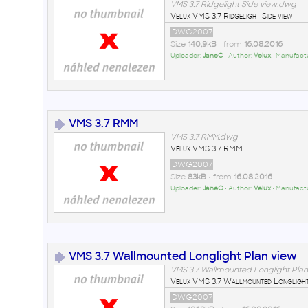
VMS 3.7 Ridgelight Side view.dwg
Velux VMS 3.7 Ridgelight Side view
DWG2007
Size
140,9kB
• from
16.08.2016
Uploader:
JaneC
• Author:
Velux
• Manufact
VMS 3.7 RMM
VMS 3.7 RMM.dwg
Velux VMS 3.7 RMM
DWG2007
Size
83kB
• from
16.08.2016
Uploader:
JaneC
• Author:
Velux
• Manufact
VMS 3.7 Wallmounted Longlight Plan view
VMS 3.7 Wallmounted Longlight Pla
Velux VMS 3.7 Wallmounted Longlight
DWG2007