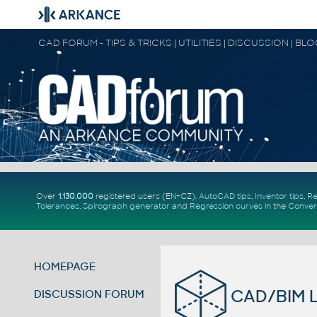
CAD FORUM - TIPS & TRICKS | UTILITIES | DISCUSSION | BL
Over
1.130.000
registered users (EN+CZ).
AutoCAD tips
,
Inventor tips
,
Re
Tolerances
,
Spirograph generator
and
Regression curves
in the
Conver
HOMEPAGE
CAD/BIM Li
DISCUSSION FORUM