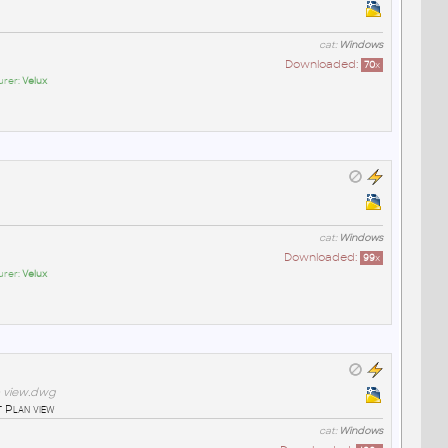
cat:
Windows
Downloaded:
70
x
urer:
Velux
cat:
Windows
Downloaded:
99
x
urer:
Velux
n view.dwg
 Plan view
cat:
Windows