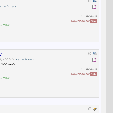
attachment
cat:
Windows
Downloaded:
135
x
er:
Velux
7
v.2.07.rfa
+
attachment
-400 v.2.07
cat:
Windows
Downloaded:
173
x
er:
Velux