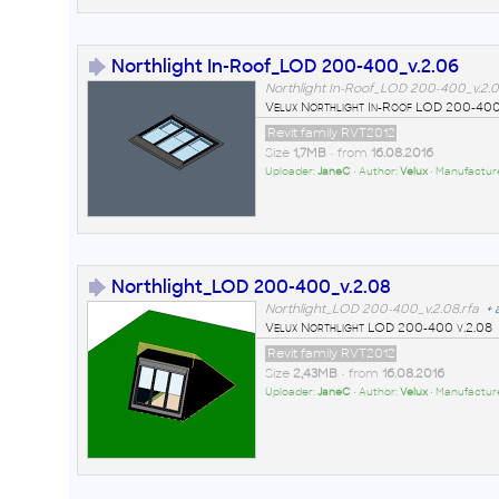
Northlight In-Roof_LOD 200-400_v.2.06
Northlight In-Roof_LOD 200-400_v.2.0
Velux Northlight In-Roof LOD 200-400
Revit family RVT2012
Size
1,7MB
• from
16.08.2016
Uploader:
JaneC
• Author:
Velux
• Manufactur
Northlight_LOD 200-400_v.2.08
Northlight_LOD 200-400_v.2.08.rfa
+
Velux Northlight LOD 200-400 v.2.08
Revit family RVT2012
Size
2,43MB
• from
16.08.2016
Uploader:
JaneC
• Author:
Velux
• Manufactur