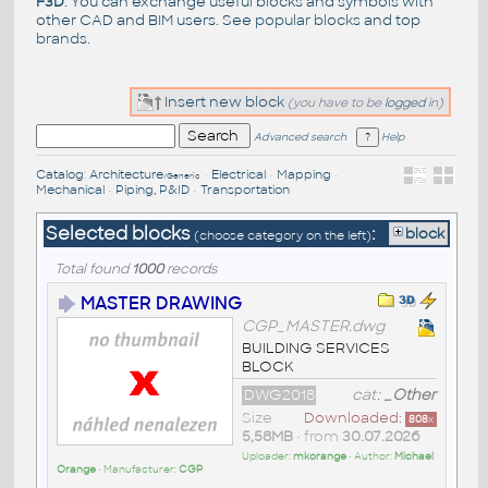
F3D
. You can exchange useful blocks and symbols with
other CAD and BIM users. See
popular blocks
and top
brands
.
Insert new block
(you have to be
logged
in)
Advanced search
Help
Catalog
:
Architecture
•
Electrical
•
Mapping
•
/Generic
Mechanical
•
Piping, P&ID
•
Transportation
Selected blocks
:
block
(choose category on the left)
Total found
1000
records
MASTER DRAWING
CGP_MASTER.dwg
BUILDING SERVICES
BLOCK
DWG2018
cat:
_Other
Size
Downloaded:
808
x
5,58MB
• from
30.07.2026
Uploader:
mkorange
• Author:
Michael
Orange
• Manufacturer:
CGP