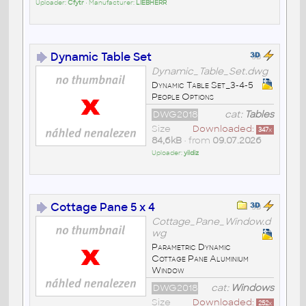
Uploader:
Cfytr
• Manufacturer:
LIEBHERR
Dynamic Table Set
Dynamic_Table_Set.dwg
Dynamic Table Set_3-4-5
People Options
DWG2018
cat:
Tables
Size
Downloaded:
347
x
84,6kB
• from
09.07.2026
Uploader:
yildiz
Cottage Pane 5 x 4
Cottage_Pane_Window.d
wg
Parametric Dynamic
Cottage Pane Aluminium
Window
DWG2018
cat:
Windows
Size
Downloaded:
252
x