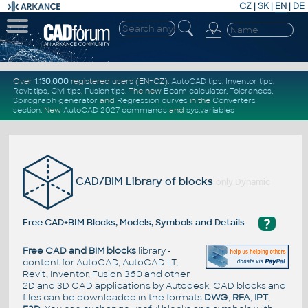
CZ
|
SK
|
EN
|
DE
Over
1.130.000
registered users (EN+CZ).
AutoCAD tips
,
Inventor tips
,
Revit tips
,
Civil tips
,
Fusion tips
. The new
Beam calculator
,
Tolerances
,
Spirograph generator
and
Regression curves
in the
Converters
section
.
New
AutoCAD 2027 commands
and
sys.variables
CAD/BIM Library of blocks
only Dynamic
?
Free CAD+BIM Blocks, Models, Symbols and Details
Free CAD and BIM blocks
library -
content for AutoCAD, AutoCAD LT,
Revit, Inventor, Fusion 360 and other
2D and 3D CAD applications by Autodesk. CAD blocks and
files can be downloaded in the formats
DWG
,
RFA
,
IPT
,