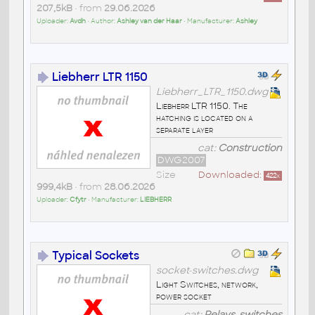
207,5kB
• from
29.06.2026
Uploader:
Avdh
• Author:
Ashley van der Haar
• Manufacturer:
Ashley
Liebherr LTR 1150
Liebherr_LTR_1150.dwg
Liebherr LTR 1150. The
hatching is located on a
separate layer
cat:
Construction
DWG2007
Size
Downloaded:
422
x
999,4kB
• from
28.06.2026
Uploader:
Cfytr
• Manufacturer:
LIEBHERR
Typical Sockets
socket-switches.dwg
Light Switches, network,
power socket
cat:
Relays, switches