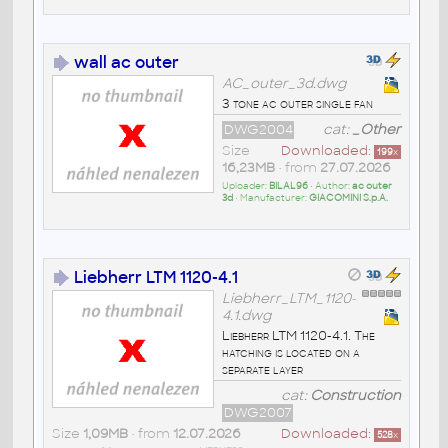
wall ac outer
AC_outer_3d.dwg
3 tone ac outer single fan
DWG2004
cat:
_Other
Size
Downloaded:
199
x
16,23MB
• from
27.07.2026
Uploader:
BILAL96
• Author:
ac outer
3d
• Manufacturer:
GIACOMINI S.p.A.
Liebherr LTM 1120-4.1
Liebherr_LTM_1120-
4.1.dwg
Liebherr LTM 1120-4.1. The
hatching is located on a
separate layer
cat:
Construction
DWG2007
Size
1,09MB
• from
12.07.2026
Downloaded:
528
x