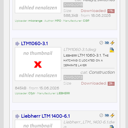
DWG2018
Size
Downloaded:
175
x
588,3kB
• from
18.06.2026
Uploader:
mkorange
• Author:
MPO
• Manufacturer:
CGP
LTM1060-3.1
LTM1060-3.1.dwg
Liebherr LTM 1060-3.1. The
hatching is located on a
separate layer
cat:
Construction
DWG2013
Size
Downloaded:
251
x
845kB
• from
15.06.2026
Uploader:
Cfytr
• Manufacturer:
LIEBHERR
Liebherr LTM 1400-6.1
Liebherr_LTM_1400-6.1.dw
g