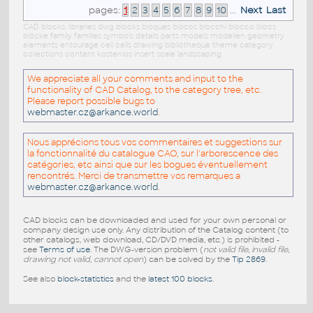
pages:
1
2
3
4
5
6
7
8
9
10
...
Next
Last
CAD blocks: libraries dwg blocks bloques blocos blocchi blocco blocs
blöcke family families symbols details parts models modellen geometry
elements entourage cell cells drawing bibliotheque theme category
collections content kostenlos insert scale landscaping
We appreciate all your comments and input to the
functionality of CAD Catalog, to the category tree, etc.
Please report possible bugs to
webmaster.cz@arkance.world
.
Nous apprécions tous vos commentaires et suggestions sur
la fonctionnalité du catalogue CAO, sur l'arborescence des
catégories, etc ainsi que sur les bogues éventuellement
rencontrés. Merci de transmettre vos remarques a
webmaster.cz@arkance.world
.
CAD blocks can be downloaded and used for your own personal or
company design use only. Any distribution of the Catalog content (to
other catalogs, web download, CD/DVD media, etc.) is prohibited -
see
Terms of use
. The DWG-version problem (
not valid file, invalid file,
drawing not valid, cannot open
) can be solved by the
Tip 2869
.
See also
block-statistics
and the
latest 100 blocks
.