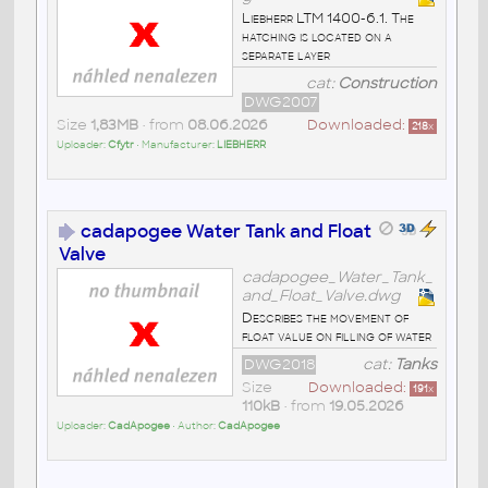
Liebherr LTM 1400-6.1. The
hatching is located on a
separate layer
cat:
Construction
DWG2007
Size
1,83MB
• from
08.06.2026
Downloaded:
218
x
Uploader:
Cfytr
• Manufacturer:
LIEBHERR
cadapogee Water Tank and Float
Valve
cadapogee_Water_Tank_
and_Float_Valve.dwg
Describes the movement of
float value on filling of water
DWG2018
cat:
Tanks
Size
Downloaded:
191
x
110kB
• from
19.05.2026
Uploader:
CadApogee
• Author:
CadApogee