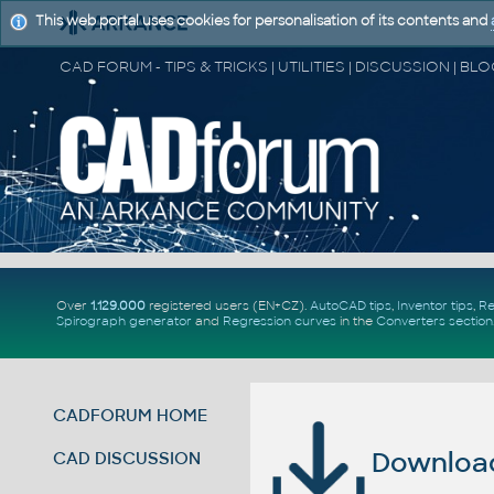
This web portal uses cookies for personalisation of its contents and
Over
1.129.000
registered users (EN+CZ).
AutoCAD tips
,
Inventor tips
,
Re
Spirograph generator
and
Regression curves
in the
Converters section
CADFORUM HOME
Download 
CAD DISCUSSION