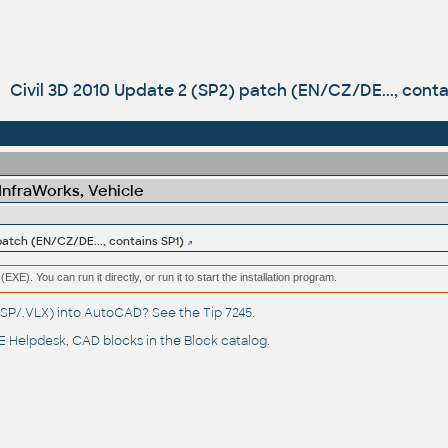
Civil 3D 2010 Update 2 (SP2) patch (EN/CZ/DE..., conta
 InfraWorks, Vehicle
patch (EN/CZ/DE..., contains SP1)
(EXE). You can run it directly, or run it to start the installation program.
(.LSP/.VLX) into AutoCAD? See the
Tip 7245
.
 Helpdesk
, CAD blocks in the
Block catalog
.