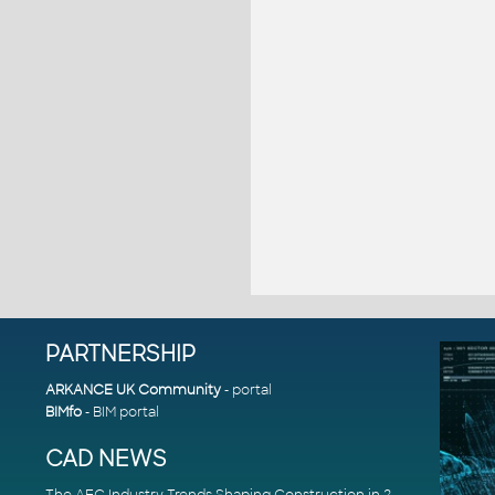
PARTNERSHIP
ARKANCE UK Community
- portal
BIMfo
- BIM portal
CAD NEWS