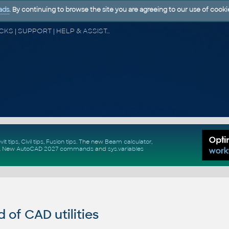
ads
. By continuing to browse the site you are agreeing to our use of cooki
CAD FORUM - TIPS & TRICKS | UTILITIES | DISCUSSION | BLOCKS | SUPPORT | HELP & ASSISTANCE
vit tips
,
Civil tips
,
Fusion tips
. The new
Beam calculator
,
.
New
AutoCAD 2027 commands
and
sys.variables
of CAD utilities