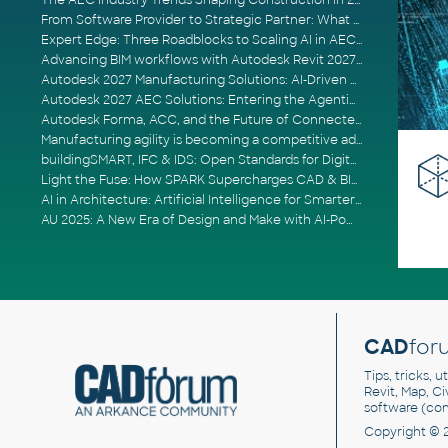
The AEC Industry Trends Shaping Construction in 2026
From Software Provider to Strategic Partner: What Customers Now Expect
Expert Edge: Three Roadblocks to Scaling AI in AECO
Advancing BIM workflows with Autodesk Revit 2027, Civil 3D 2027 and Forma
Autodesk 2027 Manufacturing Solutions: AI-Driven Design and Smarter Automation
Autodesk 2027 AEC Solutions: Entering the Agentic AI Era
Autodesk Forma, ACC, and the Future of Connected AECO Workflows
Manufacturing agility is becoming a competitive advantage
buildingSMART, IFC & IDS: Open Standards for Digital Construction
Light the Fuse: How SPARK Supercharges CAD & BIM Team Productivity
AI in Architecture: Artificial Intelligence for Smarter Building Design
AU 2025: A New Era of Design and Make with AI-Powered Autodesk Cloud Platforms
CAD
for
Tips, tricks, 
Revit, Map, C
software (co
Copyright © 