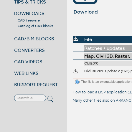
TIPS & TRICKS
Download
DOWNLOADS
CAD freeware
Catalog of CAD blocks
CAD/BIM BLOCKS
File
Patches + updates
CONVERTERS
Map, Civil 3D, Raster,
CAD VIDEOS
Civil2010
Civil 3D 2010 Update 2 (SP2) 
WEB LINKS
The file is an executable application 
SUPPORT REQUEST
How to load a LISP application 
Many other files also on
ARKANCE