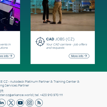
CAD
JOBS (CZ)
ents in
Your CAD carriere - job offers
utions
and requests
re info
More info
E CZ
- Autodesk Platinum Partner & Training Center &
ing Services Partner
T:
er.cz@arkance.world | tel. +420 910 970 111