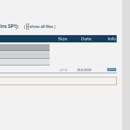
ins SP1):
[
+
show all files
]
Size
Date
Info
42MB
25.9.2009