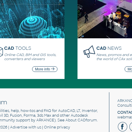
CAD
TOOLS
CAD
NEWS
Online CAD, BIM and GIS tools,
News, promos and ev
converters and viewers
the world of CAx sol
More info
Mo
um
ARKANC
Consult
utilities, help, how-tos and FAQ for AutoCAD, LT, Inventor,
CONTAC
ivil 3D, Fusion, Forma, 3ds Max and other Autodesk
webmast
mmunity support by ARKANCE). See
About CADforum
.
2026 |
Advertise
with us |
Online privacy