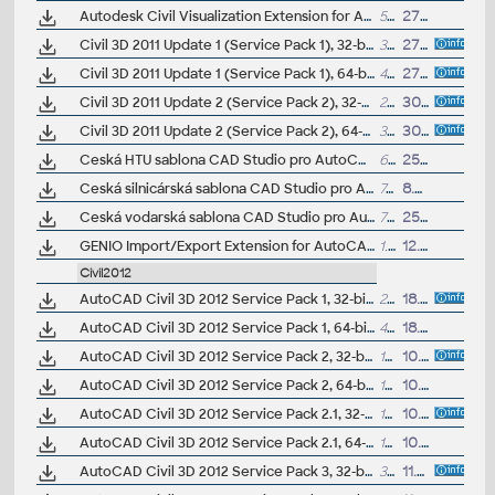
Autodesk Civil Visualization Extension for AutoCAD Civil 3D 2011/2010 (subscription only) - Dynamite VSP for Civil and 3ds Max Design 2011/2010
537MB
27.4.2010
Civil 3D 2011 Update 1 (Service Pack 1), 32-bit (EN/CZ/FR...)
32MB
27.9.2010
Civil 3D 2011 Update 1 (Service Pack 1), 64-bit (EN/CZ/FR...)
45MB
27.9.2010
Civil 3D 2011 Update 2 (Service Pack 2), 32-bit (EN/CZ/FR...), reqs. SP1
27.6MB
30.6.2011
Civil 3D 2011 Update 2 (Service Pack 2), 64-bit (EN/CZ/FR...), reqs. SP1
38.9MB
30.6.2011
Ceská HTU sablona CAD Studio pro AutoCAD Civil 3D 2011, V2, .DWT (VIP/ARK+)
640kB
25.8.2010
Ceská silnicárská sablona CAD Studio pro AutoCAD Civil 3D 2011, V4, .DWT (VIP/ARK+)
749kB
8.9.2010
Ceská vodarská sablona CAD Studio pro AutoCAD Civil 3D 2011, V2, .DWT (VIP/ARK+)
729kB
25.8.2010
GENIO Import/Export Extension for AutoCAD Civil 3D 2011 (subscription only) - exchange data between road design applications Bentley MXROAD and Civil 2011
1.8MB
12.5.2010
Civil2012
AutoCAD Civil 3D 2012 Service Pack 1, 32-bit (CZ/EN/DE...)
28MB
18.11.2011
AutoCAD Civil 3D 2012 Service Pack 1, 64-bit (CZ/EN/DE...)
44MB
18.11.2011
AutoCAD Civil 3D 2012 Service Pack 2, 32-bit (CZ/EN/DE...; incl.SP1)
133MB
10.7.2012
AutoCAD Civil 3D 2012 Service Pack 2, 64-bit (CZ/EN/DE...; incl.SP1)
161MB
10.7.2012
AutoCAD Civil 3D 2012 Service Pack 2.1, 32-bit (CZ/EN/DE...; incl.SP1/2)
133MB
10.8.2012
AutoCAD Civil 3D 2012 Service Pack 2.1, 64-bit (CZ/EN/DE...; incl.SP1/2)
161MB
10.8.2012
AutoCAD Civil 3D 2012 Service Pack 3, 32-bit (CZ/EN/DE...; reqs.SP2.x)
32MB
11.4.2013