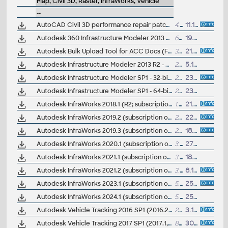
Map, Civil 3D, Raster, InfraWorks, Vehicle
--
AutoCAD Civil 3D performance repair patch (for C3D 2014-2017)
4.8MB
11.11.2016
Autodesk 360 Infrastructure Modeler 2013 Add-in (cloud service; subscription only)
64.8MB
19.6.2012
Autodesk Bulk Upload Tool for ACC Docs (Forma Data Management CDE)
333MB
21.10.2025
Autodesk Infrastructure Modeler 2013 R2 - CityGML, ISM 360 Mobile, ISM 360 Web, render (subscription only)
2100MB
5.10.2012
Autodesk Infrastructure Modeler SP1 - 32-bit
20MB
23.11.2011
Autodesk Infrastructure Modeler SP1 - 64-bit
21MB
23.11.2011
Autodesk InfraWorks 2018.1 (R2; subscription only)
1.9GB
21.7.2017
Autodesk InfraWorks 2019.2 (subscription only)
26MB
22.9.2018
Autodesk InfraWorks 2019.3 (subscription only)
26MB
18.2.2019
Autodesk InfraWorks 2020.1 (subscription only)
3.5GB
27.9.2019
Autodesk InfraWorks 2021.1 (subscription only)
3.6GB
18.8.2020
Autodesk InfraWorks 2021.2 (subscription only)
3.8GB
8.12.2020
Autodesk InfraWorks 2023.1 (subscription only)
5.2GB
25.10.2022
Autodesk InfraWorks 2024.1 (subscription only)
5.7GB
25.10.2023
Autodesk Vehicle Tracking 2016 SP1 (2016.2, 64-bit)
29MB
3.12.2015
Autodesk Vehicle Tracking 2017 SP1 (2017.1, 64-bit)
8MB
30.5.2016