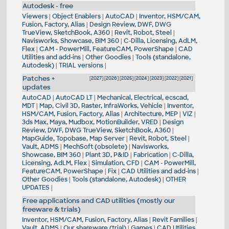
Autodesk - free
Viewers
|
Object Enablers
|
AutoCAD
|
Inventor, HSM/CAM,
Fusion, Factory, Alias
|
Design Review, DWF, DWG
TrueView, SketchBook, A360
|
Revit, Robot, Steel
|
Navisworks, Showcase, BIM 360
|
C-Dilla, Licensing, AdLM,
Flex
|
CAM - PowerMill, FeatureCAM, PowerShape
|
CAD
Utilities and add-ins
|
Other Goodies
|
Tools (standalone,
Autodesk)
|
TRIAL versions
|
Patches +
[
2027
] [
2026
] [
2025
] [
2024
] [
2023
] [
2022
] [
2021
]
updates
AutoCAD
|
AutoCAD LT
|
Mechanical, Electrical, ecscad,
MDT
|
Map, Civil 3D, Raster, InfraWorks, Vehicle
|
Inventor,
HSM/CAM, Fusion, Factory, Alias
|
Architecture, MEP
|
VIZ
|
3ds Max, Maya, Mudbox, MotionBuilder, VRED
|
Design
Review, DWF, DWG TrueView, SketchBook, A360
|
MapGuide, Topobase, Map Server
|
Revit, Robot, Steel
|
Vault, ADMS
|
MechSoft (obsolete)
|
Navisworks,
Showcase, BIM 360
|
Plant 3D, P&ID
|
Fabrication
|
C-Dilla,
Licensing, AdLM, Flex
|
Simulation, CFD
|
CAM - PowerMill,
FeatureCAM, PowerShape
|
Fix
|
CAD Utilities and add-ins
|
Other Goodies
|
Tools (standalone, Autodesk)
|
OTHER
UPDATES
|
Free applications and CAD utilities (mostly our
freeware & trials)
Inventor, HSM/CAM, Fusion, Factory, Alias
|
Revit Families
|
Vault, ADMS
|
Our shareware (trial)
|
Games
|
CAD Utilities