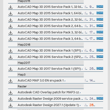
Map2015
AutoCAD Map 3D 2015 Service Pack 1, 32-bit (CZ/EN/DE...)
54MB
9.5.2014
AutoCAD Map 3D 2015 Service Pack 1, 64-bit (CZ/EN/DE...)
59MB
9.5.2014
AutoCAD Map 3D 2015 Service Pack 2, 32-bit (incl.SP1;CZ/EN/DE...)
86MB
31.7.2014
AutoCAD Map 3D 2015 Service Pack 2, 64-bit (incl.SP1;CZ/EN/DE...)
94.6MB
31.7.2014
AutoCAD Map 3D 2015 Service Pack 3, 32-bit (incl.SP2; CZ/EN/DE...)
103MB
17.10.2014
AutoCAD Map 3D 2015 Service Pack 3, 64-bit (incl.SP2; CZ/EN/DE...)
113MB
17.10.2014
Map2016
AutoCAD Map 3D 2016 Service Pack 1 (SP1)
68MB
6.8.2015
AutoCAD Map 3D 2016 Service Pack 2 (SP2, incl.SP1)
86MB
25.1.2016
Map2017
AutoCAD Map 3D 2017 Service Pack 1 (SP1)
14MB
26.7.2016
Map3
AutoCAD MAP 3.0 EN srv.pack 1
1.8MB
14.11.2000
Raster
Autodesk CAD Overlay patch for MAP3 cz
Autodesk Raster Design 2009 service pack 1 (32-bit)
952kB
24.7.2008
Autodesk Raster Design 2027.1 (Update 1)
237MB
28.7.2026