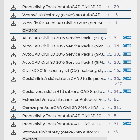
Productivity Tools for AutoCAD Civil 3D 2015 - Civil Engineering Data Translator, Civil View, GENIO, Microdrainage, Point Cloud Extraction, Rail Layout... (Subscription)
16MB
29.10.2014
Vzorové silnicní rezy (ceské) pro AutoCAD Civil 3D 2015 (VIP/ARK+)
1.5MB
15.7.2017
WMS-fix for AutoCAD Civil 3D 2015 (SP0,SP1,SP2)
3.5MB
11.12.2014
Civil2016
AutoCAD Civil 3D 2016 Service Pack 1 (SP1)
34MB
3.8.2015
AutoCAD Civil 3D 2016 Service Pack 2 (SP2, incl. SP1)
83MB
3.12.2015
AutoCAD Civil 3D 2016 Service Pack 3 (SP3, incl. SP1,SP2)
33MB
30.7.2016
AutoCAD Civil 3D 2016 Service Pack 4 (SP4, reqs. SP3)
13MB
20.1.2017
Civil 3D 2016 - country kit (CZ) - sablony, styly, typy car
50MB
1.6.2015
(neobsa
Ceská silnicárská sablona CAD Studio pro AutoCAD Civil 3D 2016, V1.7, .DWT (VIP/ARK+)
1.5MB
20.6.2017
V1.7
Ceská vodarská a HTÚ sablona CAD Studio pro AutoCAD Civil 3D 2016, V1, .DWT (VIP/ARK+)
1.6MB
24.11.2016
Extended Vehicle Libraries for Autodesk Vehicle Tracking 2016, 500 vehicles (Subscription)
14MB
5.6.2015
Oprava pro AutoCAD Civil 3D 2016 z IsDS - nekteré dialogy se zobrazují anglicky
1.2MB
31.7.2015
Productivity Tools for AutoCAD Civil 3D 2016 - Civil View Extension, GENIO Import/Export, Microdrainage, LINZ, 12d, DACH Extension... (Subscription)
22MB
5.6.2015
Productivity Tools for AutoCAD Civil 3D 2016 EN/DE/CZ - Civil Engineering Data Translator (GEOPAK,InRoads), Traverses, Earthwork, Solid pipes, Rail Layout... (Subscription)
2.4MB
31.8.2015
Vzorové silnicní rezy (ceské) pro AutoCAD Civil 3D 2016 (VIP/ARK+)
1.5MB
15.7.2018
Civil2017