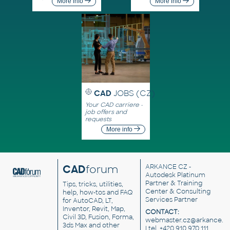
More info
More info
CAD
JOBS (CZ)
Your CAD carriere -
job offers and
requests
More info
CAD
forum
ARKANCE CZ
-
Autodesk Platinum
Partner & Training
Tips, tricks, utilities,
Center & Consulting
help, how-tos and FAQ
Services Partner
for AutoCAD, LT,
Inventor, Revit, Map,
CONTACT:
Civil 3D, Fusion, Forma,
webmaster.cz@arkance.w
3ds Max and other
| tel. +420 910 970 111