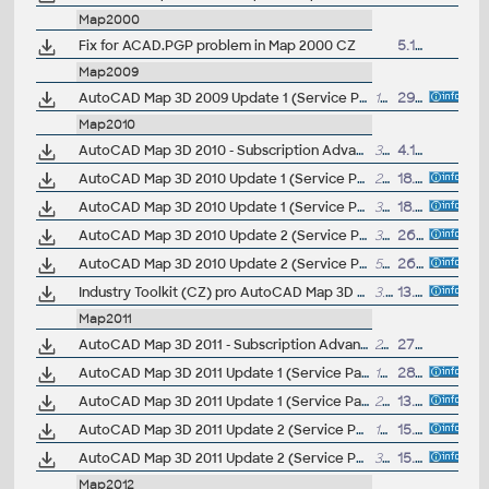
Map2000
Fix for ACAD.PGP problem in Map 2000 CZ
5.1.2000
Map2009
AutoCAD Map 3D 2009 Update 1 (Service Pack 1) 32-bit (EN/DE...)
18MB
29.8.2008
Map2010
AutoCAD Map 3D 2010 - Subscription Advantage Pack CZ (SAP)
37MB
4.12.2009
AutoCAD Map 3D 2010 Update 1 (Service Pack 1) 32-bit (EN/DE...)
22.6MB
18.9.2009
AutoCAD Map 3D 2010 Update 1 (Service Pack 1) 64-bit (EN/DE...)
32.4MB
18.9.2009
AutoCAD Map 3D 2010 Update 2 (Service Pack 2) 32-bit (EN/DE...), contains SP1
39MB
26.5.2010
AutoCAD Map 3D 2010 Update 2 (Service Pack 2) 64-bit (EN/DE...), contains SP1
55.6MB
26.5.2010
Industry Toolkit (CZ) pro AutoCAD Map 3D 2010 - sablony a bloky - voda, kanalizace, plyn, elektro (VIP)
3.3MB
13.10.2009
Map2011
AutoCAD Map 3D 2011 - Subscription Advantage Pack CZ (SAP), FDO Provider for ArcGIS
240kB
27.10.2010
AutoCAD Map 3D 2011 Update 1 (Service Pack 1) 32-bit (CZ/EN/DE...)
18.5MB
28.9.2010
AutoCAD Map 3D 2011 Update 1 (Service Pack 1) 64-bit (CZ/EN/DE...)
23.8MB
13.10.2010
AutoCAD Map 3D 2011 Update 2 (Service Pack 2) 32-bit (CZ/EN/DE...), reqs.SP1
16MB
15.6.2011
AutoCAD Map 3D 2011 Update 2 (Service Pack 2) 64-bit (CZ/EN/DE...), reqs. SP1
39MB
15.6.2011
Map2012