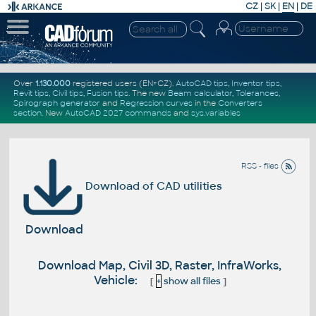
CZ
|
SK
|
EN
|
DE
Over
1.130.000
registered users (EN+CZ).
AutoCAD tips
,
Inventor tips
,
Revit tips
,
Civil tips
,
Fusion tips
. The new
Beam calculator
,
Tolerances
,
Spirograph generator
and
Regression curves
in the
Converters
section
.
New
AutoCAD 2027 commands
and
sys.variables
RSS - files
Download of CAD utilities
Download
Download Map, Civil 3D, Raster, InfraWorks,
Vehicle:
[
+
show all files
]