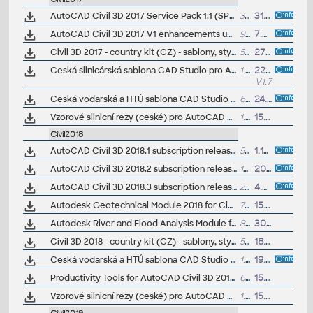
AutoCAD Civil 3D 2017 Service Pack 1.1 (SP1)
33MB
31.8.2016
AutoCAD Civil 3D 2017 V1 enhancements update (reqs SP1.1)
9MB
7.9.2016
Civil 3D 2017 - country kit (CZ) - sablony, styly, typy car
50MB
27.5.2016
(neobsa
Ceská silnicárská sablona CAD Studio pro AutoCAD Civil 3D 2017, V1.7, .DWT (VIP/ARK+)
1.5MB
22.6.2017
V1.7
Ceská vodarská a HTÚ sablona CAD Studio pro AutoCAD Civil 3D 2017, V1, .DWT (VIP/ARK+)
6.5MB
24.11.2016
Vzorové silnicní rezy (ceské) pro AutoCAD Civil 3D 2017 (VIP/ARK+)
1.5MB
15.7.2018
Civil2018
AutoCAD Civil 3D 2018.1 subscription release
501MB
1.10.2017
AutoCAD Civil 3D 2018.2 subscription release
174MB
20.12.2017
AutoCAD Civil 3D 2018.3 subscription release
201MB
4.4.2019
Autodesk Geotechnical Module 2018 for Civil 3D 2018 (Subscription)
75MB
15.6.2017
Autodesk River and Flood Analysis Module for AutoCAD Civil 3D 2018, HEC-RAS (Subscription)
87MB
30.8.2017
Civil 3D 2018 - country kit (CZ) - sablony, styly, typy car
56MB
18.8.2017
(neobsa
Ceská vodarská a HTÚ sablona CAD Studio pro AutoCAD Civil 3D 2018+, V1.0.17, .DWT (VIP/ARK+)
1.5MB
19.11.2019
Productivity Tools for AutoCAD Civil 3D 2018 - GENIO Import/Export, Microdrainage, 12d, Shared ref.point, ISYBAU Translator...
6MB
15.1.2018
Vzorové silnicní rezy (ceské) pro AutoCAD Civil 3D 2018 (VIP/ARK+)
1.6MB
15.7.2018