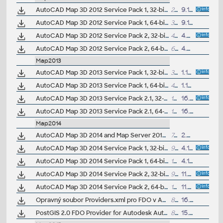
AutoCAD Map 3D 2012 Service Pack 1, 32-bit (CZ/EN/DE...)
21.5MB
9.11.2011
AutoCAD Map 3D 2012 Service Pack 1, 64-bit (CZ/EN/DE...)
30MB
9.11.2011
AutoCAD Map 3D 2012 Service Pack 2, 32-bit (CZ/EN/DE...; incl. SP1)
44.8MB
4.7.2012
AutoCAD Map 3D 2012 Service Pack 2, 64-bit (CZ/EN/DE...; incl. SP1)
63.7MB
4.7.2012
Map2013
AutoCAD Map 3D 2013 Service Pack 1, 32-bit (CZ/EN/DE...)
37.5MB
1.10.2012
AutoCAD Map 3D 2013 Service Pack 1, 64-bit (CZ/EN/DE...)
48MB
1.10.2012
AutoCAD Map 3D 2013 Service Pack 2.1, 32-bit (incl.SP1; CZ/EN/DE...)
122MB
16.7.2013
AutoCAD Map 3D 2013 Service Pack 2.1, 64-bit (incl.SP1; CZ/EN/DE...)
137MB
16.7.2013
Map2014
AutoCAD Map 3D 2014 and Map Server 2014 - FDO Provider for ArcGIS/ArcSDE 10.1/10.0/9.3.1 (subscription)
700kB
2.5.2014
AutoCAD Map 3D 2014 Service Pack 1, 32-bit (CZ/EN/DE...)
92MB
4.10.2013
AutoCAD Map 3D 2014 Service Pack 1, 64-bit (CZ/EN/DE...)
104MB
4.10.2013
AutoCAD Map 3D 2014 Service Pack 2, 32-bit (incl.SP1; CZ/EN/DE...)
91MB
11.7.2014
AutoCAD Map 3D 2014 Service Pack 2, 64-bit (incl.SP1; CZ/EN/DE...)
103MB
11.7.2014
Opravný soubor Providers.xml pro FDO v AutoCAD Map/Civil 3D 2014 CZ
8kB
16.8.2013
PostGIS 2.0 FDO Provider for Autodesk AutoCAD Map 3D 2014 (subscription)
814kB
15.1.2014