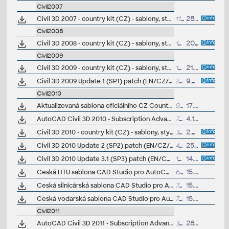
Civil2007
Civil 3D 2007 - country kit (CZ) - sablony, styly, typy car
11MB
28.8.2006
(+other
Civil2008
Civil 3D 2008 - country kit (CZ) - sablony, styly, typy car
18.6MB
20.8.2007
(+other
Civil2009
Civil 3D 2009 - country kit (CZ) - sablony, styly, typy car
16.4MB
21.8.2008
(+other
Civil 3D 2009 Update 1 (SP1) patch (EN/CZ/FR... locked)
21MB
9.8.2008
Civil2010
Aktualizovaná sablona oficiálního CZ Country Kitu Civil 3D 2010 (oprava rozpoctovacích polozek "pay items")
917kB
17.8.2009
AutoCAD Civil 3D 2010 - Subscription Advantage Pack CZ (SAP)
79MB
4.12.2009
Civil 3D 2010 - country kit (CZ) - sablony, styly, typy car
36.7MB
2.7.2009
(vyzádej
Civil 3D 2010 Update 2 (SP2) patch (EN/CZ/DE..., contains SP1)
42MB
25.9.2009
Civil 3D 2010 Update 3.1 (SP3) patch (EN/CZ/DE..., requires SP2)
103MB
14.8.2010
Ceská HTU sablona CAD Studio pro AutoCAD Civil 3D 2010, V3, .DWT (VIP)
666kB
15.12.2009
Ceská silnicárská sablona CAD Studio pro AutoCAD Civil 3D 2010, V3, .DWT (VIP)
768kB
15.12.2009
Ceská vodarská sablona CAD Studio pro AutoCAD Civil 3D 2010, V3, .DWT (VIP)
755kB
15.12.2009
Civil2011
AutoCAD Civil 3D 2011 - Subscription Advantage Pack CZ (SAP)
3MB
28.11.2010