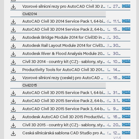
Vzorové silnicní rezy pro AutoCAD Civil 3D 2013 (VIP/ARK+)
1.5MB
27.8.2012
Civil2014
AutoCAD Civil 3D 2014 Service Pack 1, 64-bit (CZ/EN/DE...)
63.2MB
11.10.2013
AutoCAD Civil 3D 2014 Service Pack 2, 64-bit (incl.SP1; CZ/EN/DE...)
164.5MB
15.7.2014
Autodesk Bridge Module 2014 for Civil3D in IDS2014 (Subscription)
23MB
30.4.2013
Autodesk Rail Layout Module 2014 for Civil3D in IDS2014 (Subscription)
3.7MB
30.4.2013
Autodesk River & Flood Analysis Module 2014 for Civil3D in IDS2014 (Subscription)
109MB
30.4.2013
Civil 3D 2014 - country kit (CZ) - sablony, styly, typy car
49MB
10.6.2013
(neobsa
Productivity Tools for AutoCAD Civil 3D 2014 - Cartogramma, Civil View ext., GENIO, Microdrainage, Shared Reference Point (Subscription)
17MB
14.5.2013
Vzorové silnicní rezy (ceské) pro AutoCAD Civil 3D 2014 (VIP/ARK+)
1.5MB
16.9.2013
Civil2015
AutoCAD Civil 3D 2015 Service Pack 1, 64-bit (CZ/EN/DE...)
36.5MB
31.7.2014
AutoCAD Civil 3D 2015 Service Pack 2, 64-bit (incl.SP1; CZ/EN/DE...)
69MB
3.12.2014
AutoCAD Civil 3D 2015 Service Pack 3, 64-bit (incl.SP1/SP2; CZ/EN/DE...)
173MB
9.6.2015
Autodesk AutoCAD Civil 3D 2015 Productivity Pack 1, EN/DE/CZ... (subscription)
16.8MB
16.12.2014
Civil 3D 2015 - country kit (CZ) - sablony, styly, typy car
48MB
20.6.2014
(neobsa
Ceská silnicárská sablona CAD Studio pro AutoCAD Civil 3D 2015, V1.6, .DWT (VIP/ARK+)
1.4MB
12.5.2016
V1.6