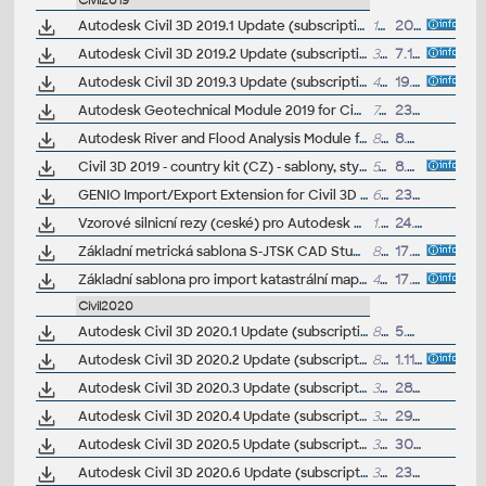
Civil2019
Autodesk Civil 3D 2019.1 Update (subscription)
173MB
20.8.2018
Autodesk Civil 3D 2019.2 Update (subscription, incl. 2019.1, reqs AutoCAD 2019.1.2)
395MB
7.12.2018
Autodesk Civil 3D 2019.3 Update (subscription, incl. 2019.1, 2019.2)
405MB
19.7.2019
Autodesk Geotechnical Module 2019 for Civil 3D 2019 (Subscription)
74MB
23.8.2018
Autodesk River and Flood Analysis Module for Autodesk Civil 3D 2019.1, HEC-RAS (Subscription)
89MB
8.8.2019
Civil 3D 2019 - country kit (CZ) - sablony, styly, typy car
51MB
8.6.2018
(neobsa
GENIO Import/Export Extension for Civil 3D 2019 (subscription only) - exchange data between road design applications Bentley MXROAD and Civil3D 2019
6MB
23.8.2018
Vzorové silnicní rezy (ceské) pro Autodesk Civil 3D 2019 (VIP/ARK+)
1.7MB
24.9.2018
Základní metrická sablona S-JTSK CAD Studio pro Autodesk Civil 3D (2013+), .DWT (VIP/ARK+)
87kB
17.2.2019
Základní sablona pro import katastrální mapy CAD Studio pro Autodesk Civil 3D (2018+), .DWT (VIP/ARK+)
456kB
17.12.2018
Civil2020
Autodesk Civil 3D 2020.1 Update (subscription)
84MB
5.9.2019
Autodesk Civil 3D 2020.2 Update (subscription)
88MB
1.11.2019
Autodesk Civil 3D 2020.3 Update (subscription)
388MB
28.2.2020
Autodesk Civil 3D 2020.4 Update (subscription)
389MB
29.5.2020
Autodesk Civil 3D 2020.5 Update (subscription)
390MB
30.9.2020
Autodesk Civil 3D 2020.6 Update (subscription)
398MB
23.6.2021