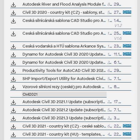
Autodesk River and Flood Analysis Module for Autodesk Civil 3D 2020, HEC-RAS (Subscription)
89MB
29.7.2019
Civil 3D 2020 - country kit (CZ) - sablony, styly, typy car
56MB
27.4.2019
(neobsa
Ceská silnicárská sablona CAD Studio pro Autodesk Civil 3D 2020, V1_1.2, .DWT (VIP/ARK+)
1.5MB
1.4.2020
V1.2
Ceská silnicárská sablona CAD Studio pro Autodesk Civil 3D 2020/2019/2018, V1.6, .DWT (VIP/ARK+)
1.5MB
25.6.2019
V1.6
Ceská vodarská a HTÚ sablona Arkance Systems pro Autodesk Civil 3D 2020+, V1.0.2, .DWT (VIP/ARK+)
1.5MB
23.2.2023
Dynamo for Autodesk Civil 3D 2020 Update 1, incl. Dynamo Core 2.4 (subscr.)
187MB
11.10.2019
Dynamo for Autodesk Civil 3D 2020 Update 2 (subscr.)
241MB
6.1.2020
Productivity Tools for AutoCAD Civil 3D 2020 - GENIO Import/Export, Geotechnical module, Microdrainage, 12d Data Extension, ISYBAU Translator...
6MB
29.7.2019
SHP Import/Export Utility for Autodesk Civil 3D 2020 (subscr.)
5MB
7.11.2019
Vzorové silnicní rezy (ceské) pro Autodesk Civil 3D 2020 (VIP/ARK+)
1.7MB
8.7.2020
Civil2021
Autodesk Civil 3D 2021.1 Update (subscription)
274MB
17.8.2020
Autodesk Civil 3D 2021.2 Update (subscription)
589MB
7.12.2020
Autodesk Civil 3D 2021.3 Update (subscription)
275MB
3.8.2021
Civil 3D 2021 - country kit (CZ) - ceské sablony, styly, typy car
64MB
22.8.2020
(
Civil 3D 2021 - country kit (HU) - templates, styles, symbols, linetypes - Hungarian standards
41MB
22.5.2020