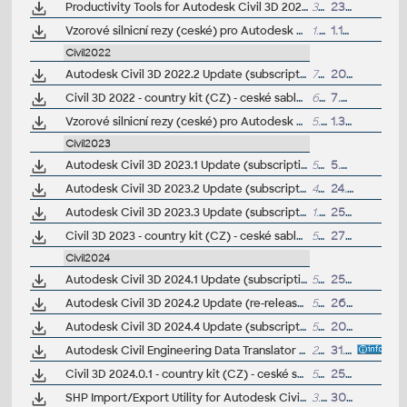
Productivity Tools for Autodesk Civil 3D 2021 - GENIO Import/Export, Geotechnical module, River and Flood, Microdrainage, 12d Data Extension, ISYBAU Translator...
33MB
23.2.2021
Vzorové silnicní rezy (ceské) pro Autodesk Civil 3D 2021 (VIP/ARK+)
1.7MB
1.10.2020
Civil2022
Autodesk Civil 3D 2022.2 Update (subscription)
733MB
20.6.2022
Civil 3D 2022 - country kit (CZ) - ceské sablony, styly, typy car
62MB
7.5.2021
(
Vzorové silnicní rezy (ceské) pro Autodesk Civil 3D 2022 (VIP/ARK+)
5.2MB
1.3.2022
Civil2023
Autodesk Civil 3D 2023.1 Update (subscription)
54MB
5.8.2022
Autodesk Civil 3D 2023.2 Update (subscription)
494MB
24.10.2022
Autodesk Civil 3D 2023.3 Update (subscription)
1.6GB
25.8.2023
Civil 3D 2023 - country kit (CZ) - ceské sablony, styly, typy car
57MB
27.1.2023
(
Civil2024
Autodesk Civil 3D 2024.1 Update (subscription)
541MB
25.8.2023
Autodesk Civil 3D 2024.2 Update (re-release; subscription)
543MB
26.10.2023
Autodesk Civil 3D 2024.4 Update (subscription)
553MB
20.5.2024
Autodesk Civil Engineering Data Translator 1.4 for Civil 3D 2021-2024 (CEDT; Civil <-> Bentley GEOPAK, Bentley InRoads)
204MB
31.1.2025
Civil 3D 2024.0.1 - country kit (CZ) - ceské sablony, styly, typy car
57MB
25.3.2024
SHP Import/Export Utility for Autodesk Civil 3D 2024 (subscr.)
3.3MB
30.8.2023