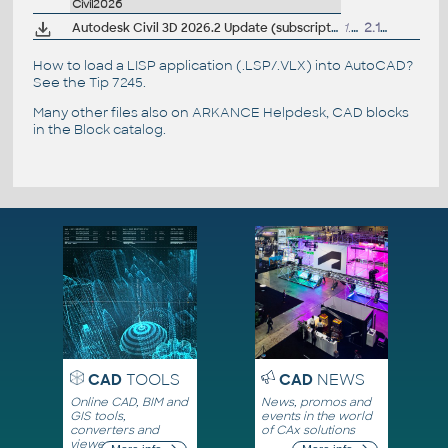
Civil2026
Autodesk Civil 3D 2026.2 Update (subscription)
1.08GB
2.12.2025
How to load a LISP application (.LSP/.VLX) into AutoCAD?
See the
Tip 7245
.
Many other files also on
ARKANCE Helpdesk
, CAD blocks
in the
Block catalog
.
CAD
TOOLS
CAD
NEWS
Online CAD, BIM and
News, promos and
GIS tools,
events in the world
converters and
of CAx solutions
viewers