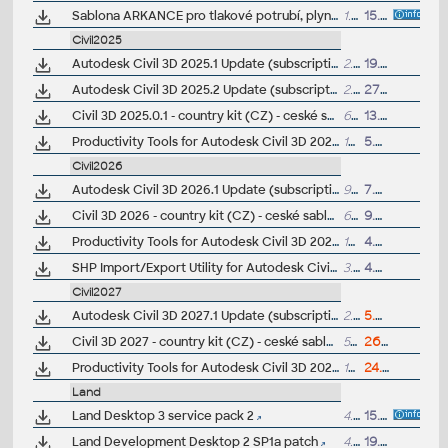
Sablona ARKANCE pro tlakové potrubí, plyn, pro Autodesk Civil 3D 2022+, V1.0, .DWT (VIP/ARK+)
1.9MB
15.12.2023
Civil2025
Autodesk Civil 3D 2025.1 Update (subscription)
2.5GB
19.8.2024
Autodesk Civil 3D 2025.2 Update (subscription)
2.6GB
27.11.2024
Civil 3D 2025.0.1 - country kit (CZ) - ceské sablony, styly, typy car
62MB
13.8.2024
Productivity Tools for Autodesk Civil 3D 2025 - GENIO Import/Export, Geotechnical modeler, PPK Survey, Coordinate Transformation...
192MB
5.7.2024
Civil2026
Autodesk Civil 3D 2026.1 Update (subscription)
998MB
7.8.2025
Civil 3D 2026 - country kit (CZ) - ceské sablony, styly, typy car
62MB
9.5.2025
(
Productivity Tools for Autodesk Civil 3D 2026 - GENIO Import/Export, Geotechnical modeler, PPK Survey, Coordinate Transformation...
192MB
4.7.2025
SHP Import/Export Utility for Autodesk Civil 3D 2026
3.7MB
4.7.2025
Civil2027
Autodesk Civil 3D 2027.1 Update (subscription)
2.4GB
5.8.2026
Civil 3D 2027 - country kit (CZ) - ceské sablony, styly, typy car
59MB
26.6.2026
(
Productivity Tools for Autodesk Civil 3D 2027 - GENIO Import/Export, 12d, CPIXML, SHP, Geotechnical modeler, PPK Survey, Coordinate Transformation...
129MB
24.7.2026
Land
Land Desktop 3 service pack 2
4.39MB
15.11.2002
Land Development Desktop 2 SP1a patch
4.7MB
19.12.2000