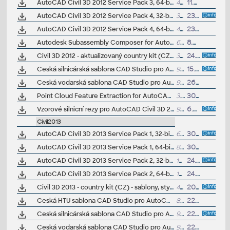
AutoCAD Civil 3D 2012 Service Pack 3, 64-bit (CZ/EN/DE...; reqs.SP2.x)
40MB
11.4.2013
AutoCAD Civil 3D 2012 Service Pack 4, 32-bit (CZ/EN/DE...; reqs.SP3)
32MB
23.9.2013
AutoCAD Civil 3D 2012 Service Pack 4, 64-bit (CZ/EN/DE...; reqs.SP3)
40MB
23.9.2013
Autodesk Subassembly Composer for AutoCAD Civil 3D 2012 + 2011 (Subscription)
6MB
8.7.2011
Civil 3D 2012 - aktualizovaný country kit (CZ) - sablony, styly, typy car
36MB
24.7.2011
Ceská silnicárská sablona CAD Studio pro AutoCAD Civil 3D 2012, V1.3, .DWT (VIP/ARK+)
940kB
15.3.2012
Ceská vodarská sablona CAD Studio pro AutoCAD Civil 3D 2012, V1.1, .DWT (VIP/ARK+)
914kB
26.1.2012
Point Cloud Feature Extraction for AutoCAD Civil 3D 2012 EN - point cloud to 3D geometry (Autodesk Labs, exp. 1.2.2012)
3.1MB
30.7.2011
Vzorové silnicní rezy pro AutoCAD Civil 3D 2012 (VIP/ARK+)
993kB
6.2.2012
Civil2013
AutoCAD Civil 3D 2013 Service Pack 1, 32-bit (CZ/EN/DE...)
60MB
30.11.2012
AutoCAD Civil 3D 2013 Service Pack 1, 64-bit (CZ/EN/DE...)
80MB
30.11.2012
AutoCAD Civil 3D 2013 Service Pack 2, 32-bit (incl.SP1; CZ/EN/DE...)
154MB
24.7.2013
AutoCAD Civil 3D 2013 Service Pack 2, 64-bit (incl.SP1; CZ/EN/DE...)
177MB
24.7.2013
Civil 3D 2013 - country kit (CZ) - sablony, styly, typy car
48MB
20.8.2012
(neobsa
Ceská HTU sablona CAD Studio pro AutoCAD Civil 3D 2013, V1.2, .DWT (VIP/ARK+)
892kB
22.4.2013
Ceská silnicárská sablona CAD Studio pro AutoCAD Civil 3D 2013, V1.5, .DWT (VIP/ARK+)
960kB
22.4.2013
Ceská vodarská sablona CAD Studio pro AutoCAD Civil 3D 2013, V1, .DWT (VIP/ARK+)
978kB
22.4.2013