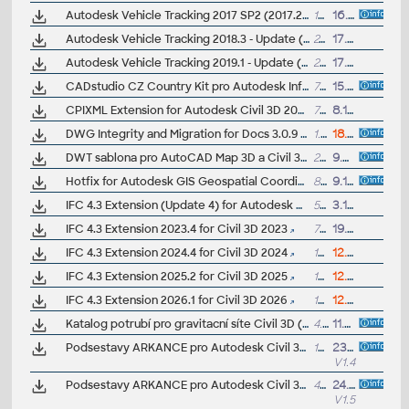
Autodesk Vehicle Tracking 2017 SP2 (2017.2, 64-bit)
15MB
16.9.2016
Autodesk Vehicle Tracking 2018.3 - Update (32/64-bit), subscr.
24MB
17.10.2019
Autodesk Vehicle Tracking 2019.1 - Update (64-bit), subscr.
26MB
17.10.2019
CADstudio CZ Country Kit pro Autodesk Infraworks (ARK+ bonus)
7MB
15.2.2021
CPIXML Extension for Autodesk Civil 3D 2024
72MB
8.12.2023
DWG Integrity and Migration for Docs 3.0.9 (for AutoCAD and Civil3D 2026)
1.4kB
18.3.2026
DWT sablona pro AutoCAD Map 3D a Civil 3D s pripojenými WMS zdroji Geoportálu CÚZK (Helpdesk/VIP)
200kB
9.5.2012
Hotfix for Autodesk GIS Geospatial Coordinate Systems dictionaries 2013 and 2012 (incl. CzechJTSK)
899kB
9.1.2013
IFC 4.3 Extension (Update 4) for Autodesk Civil 3D 2022
5MB
3.10.2024
IFC 4.3 Extension 2023.4 for Civil 3D 2023
7MB
19.6.2025
IFC 4.3 Extension 2024.4 for Civil 3D 2024
15MB
12.5.2026
IFC 4.3 Extension 2025.2 for Civil 3D 2025
15MB
12.5.2026
IFC 4.3 Extension 2026.1 for Civil 3D 2026
15MB
12.5.2026
Katalog potrubí pro gravitacní síte Civil 3D (beton, kamenina, PP, PE, PVC, sklolaminát, tvárná litina, zelezobeton), ARK+
4.3MB
11.4.2022
Podsestavy ARKANCE pro Autodesk Civil 3D 2018-2023, knihovna bonusových .PKT podsestav - silnice, voda... (ARK+)
105MB
23.10.2024
V1.4
Podsestavy ARKANCE pro Autodesk Civil 3D 2025/2024 (starsí samostatne), knihovna bonusových .PKT podsestav - silnice, voda... (ARK+)
4MB
24.2.2025
V1.5