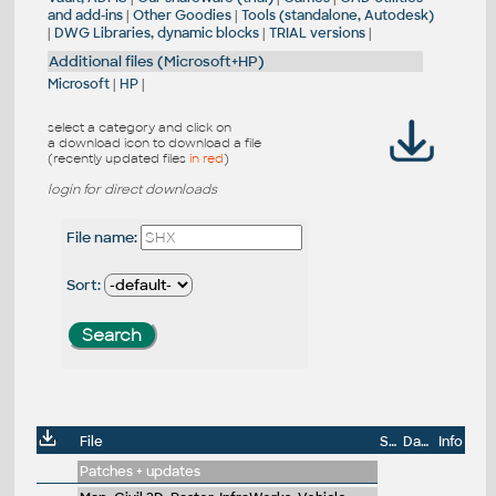
and add-ins
|
Other Goodies
|
Tools (standalone, Autodesk)
|
DWG Libraries, dynamic blocks
|
TRIAL versions
|
Additional files (Microsoft+HP)
Microsoft
|
HP
|
select a category and click on
a download icon to download a file
(recently updated files
in red
)
login for direct downloads
File name:
Sort:
File
Size
Date
Info
Patches + updates