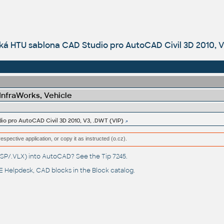
ká HTU sablona CAD Studio pro AutoCAD Civil 3D 2010, V
 InfraWorks, Vehicle
o pro AutoCAD Civil 3D 2010, V3, .DWT (VIP)
respective application, or copy it as instructed (o.cz).
(.LSP/.VLX) into AutoCAD? See the
Tip 7245
.
 Helpdesk
, CAD blocks in the
Block catalog
.