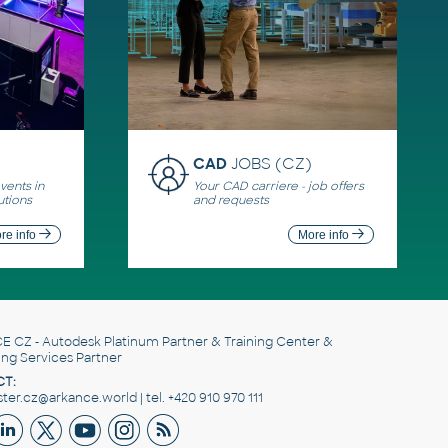
CAD
JOBS (CZ)
ents in
Your CAD carriere - job offers
utions
and requests
re info
More info
E CZ
- Autodesk Platinum Partner & Training Center &
ing Services Partner
T:
er.cz@arkance.world | tel. +420 910 970 111