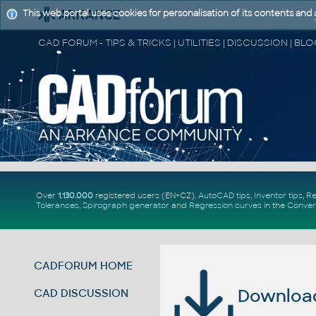
This web portal uses cookies for personalisation of its contents and
Over
1.130.000
registered users (EN+CZ).
AutoCAD tips
,
Inventor tips
,
Re
Tolerances
,
Spirograph generator
and
Regression curves
in the
Conver
CADFORUM HOME
Download 
CAD DISCUSSION