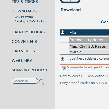
TIPS & TRICKS
Download
DOWNLOADS
CAD freeware
Ces
Catalog of CAD blocks
CAD/BIM BLOCKS
File
Patches + updates
CONVERTERS
Map, Civil 3D, Raster,
CAD VIDEOS
Civil2010
Ceská HTU sablona CAD Studi
WEB LINKS
Download the file and open it in the 
SUPPORT REQUEST
How to load a LISP application 
Many other files also on
ARKANCE