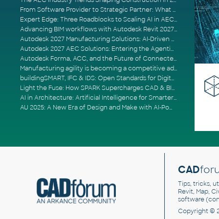
The AEC Industry Trends Shaping Construction in 2026
From Software Provider to Strategic Partner: What Customers Now Expect
Expert Edge: Three Roadblocks to Scaling AI in AECO
Advancing BIM workflows with Autodesk Revit 2027, Civil 3D 2027 and Forma
Autodesk 2027 Manufacturing Solutions: AI-Driven Design and Smarter Automation
Autodesk 2027 AEC Solutions: Entering the Agentic AI Era
Autodesk Forma, ACC, and the Future of Connected AECO Workflows
Manufacturing agility is becoming a competitive advantage
buildingSMART, IFC & IDS: Open Standards for Digital Construction
Light the Fuse: How SPARK Supercharges CAD & BIM Team Productivity
AI in Architecture: Artificial Intelligence for Smarter Building Design
AU 2025: A New Era of Design and Make with AI-Powered Autodesk Cloud Platforms
CAD
for
Tips, tricks, 
Revit, Map, C
software (co
Copyright © 