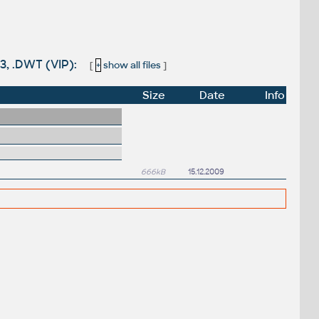
3, .DWT (VIP):
[
+
show all files
]
Size
Date
Info
666kB
15.12.2009