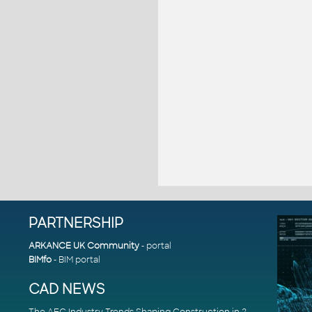
PARTNERSHIP
ARKANCE UK Community
- portal
BIMfo
- BIM portal
CAD NEWS