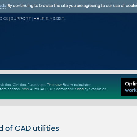
ads
. By continuing to browse the site you are agreeing to our use of cooki
CAD FORUM - TIPS & TRICKS | UTILITIES | DISCUSSION | BLOCKS | SUPPORT | HELP & ASSISTANCE
vit tips
,
Civil tips
,
Fusion tips
. The new
Beam calculator
,
ters section
.
New
AutoCAD 2027 commands
and
sys.variables
of CAD utilities