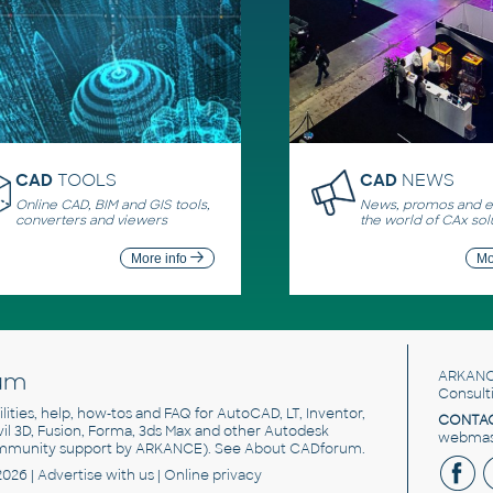
CAD
TOOLS
CAD
NEWS
Online CAD, BIM and GIS tools,
News, promos and ev
converters and viewers
the world of CAx sol
More info
Mo
um
ARKANC
Consult
utilities, help, how-tos and FAQ for AutoCAD, LT, Inventor,
CONTAC
ivil 3D, Fusion, Forma, 3ds Max and other Autodesk
webmast
mmunity support by ARKANCE). See
About CADforum
.
2026 |
Advertise
with us |
Online privacy