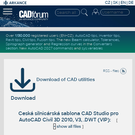
CZ
|
SK
|
EN
|
DE
Over
1.130.000
registered users (EN+CZ).
AutoCAD tips
,
Inventor tips
,
Revit tips
,
Civil tips
,
Fusion tips
. The new
Beam calculator
,
Tolerances
,
Spirograph generator
and
Regression curves
in the
Converters
section
.
New
AutoCAD 2027 commands
and
sys.variables
RSS - files
Download of CAD utilities
Download
Ceská silnicárská sablona CAD Studio pro
AutoCAD Civil 3D 2010, V3, .DWT (VIP):
[
+
show all files
]