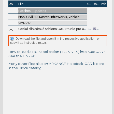
File
Size
Date
Info
Patches + updates
Map, Civil 3D, Raster, InfraWorks, Vehicle
Civil2010
Ceská silnicárská sablona CAD Studio pro AutoCAD Civil 3D 2010, V3, .DWT (VIP)
768kB
15.12.2009
Download the file and open it in the respective application, or
copy it as instructed (o.cz).
How to load a LISP application (.LSP/.VLX) into AutoCAD?
See the
Tip 7245
.
Many other files also on
ARKANCE Helpdesk
, CAD blocks
in the
Block catalog
.