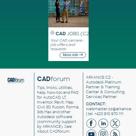
CAD
JOBS (CZ)
Your CAD carriere -
job offers and
requests
More info
CAD
forum
ARKANCE CZ
-
Autodesk Platinum
Partner & Training
Tips, tricks, utilities,
Center & Consulting
help, how-tos and FAQ
Services Partner
for AutoCAD, LT,
Inventor, Revit, Map,
CONTACT:
Civil 3D, Fusion, Forma,
webmaster.cz@arkance.w
3ds Max and other
| tel. +420 910 970 111
Autodesk software
(community support
by ARKANCE). See
About CADforum
.