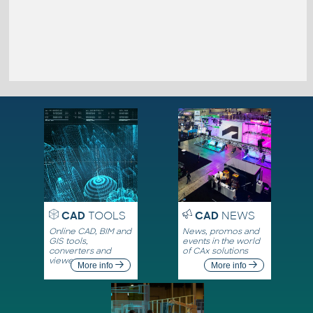
CAD
TOOLS
CAD
NEWS
Online CAD, BIM and
News, promos and
GIS tools,
events in the world
converters and
of CAx solutions
viewers
More info
More info