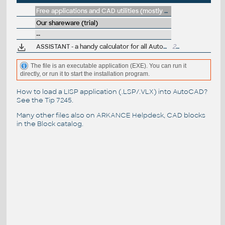
Free applications and CAD utilities (mostly our freeware & trials)
Our shareware (trial)
--
ASSISTANT - a handy calculator for all AutoCAD dialogues (R14)
275kB
The file is an executable application (EXE). You can run it
directly, or run it to start the installation program.
How to load a LISP application (.LSP/.VLX) into AutoCAD?
See the
Tip 7245
.
Many other files also on
ARKANCE Helpdesk
, CAD blocks
in the
Block catalog
.