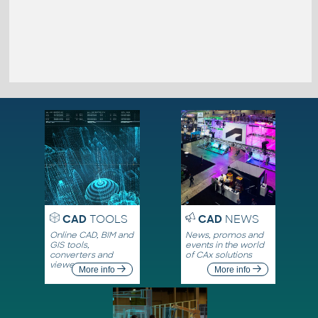
CAD
TOOLS
CAD
NEWS
Online CAD, BIM and
News, promos and
GIS tools,
events in the world
converters and
of CAx solutions
viewers
More info
More info