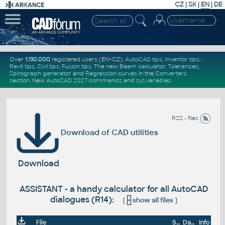
CZ
|
SK
|
EN
|
DE
Over
1.130.000
registered users (EN+CZ).
AutoCAD tips
,
Inventor tips
,
Revit tips
,
Civil tips
,
Fusion tips
. The new
Beam calculator
,
Tolerances
,
Spirograph generator
and
Regression curves
in the
Converters
section
.
New
AutoCAD 2027 commands
and
sys.variables
RSS - files
Download of CAD utilities
Download
ASSISTANT - a handy calculator for all AutoCAD
dialogues (R14):
[
+
show all files
]
File
Size
Date
Info