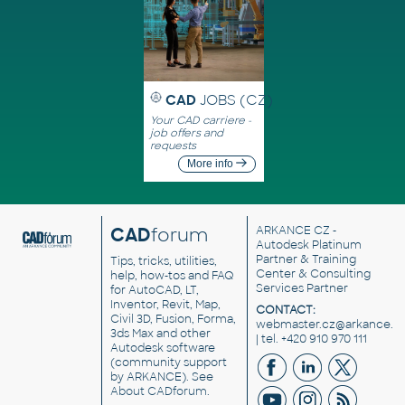
CAD
JOBS (CZ)
Your CAD carriere -
job offers and
requests
More info
CAD
forum
ARKANCE CZ
-
Autodesk Platinum
Partner & Training
Tips, tricks, utilities,
Center & Consulting
help, how-tos and FAQ
Services Partner
for AutoCAD, LT,
Inventor, Revit, Map,
CONTACT:
Civil 3D, Fusion, Forma,
webmaster.cz@arkance.w
3ds Max and other
| tel. +420 910 970 111
Autodesk software
(community support
by ARKANCE). See
About CADforum
.